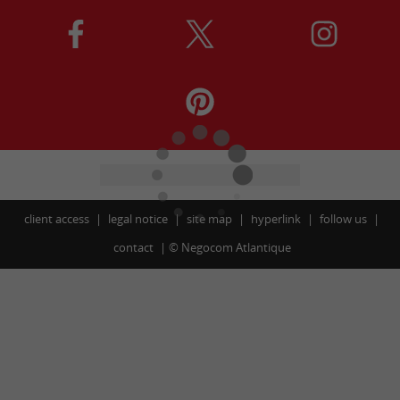
client access
legal notice
site map
hyperlink
follow us
contact
©
Negocom Atlantique