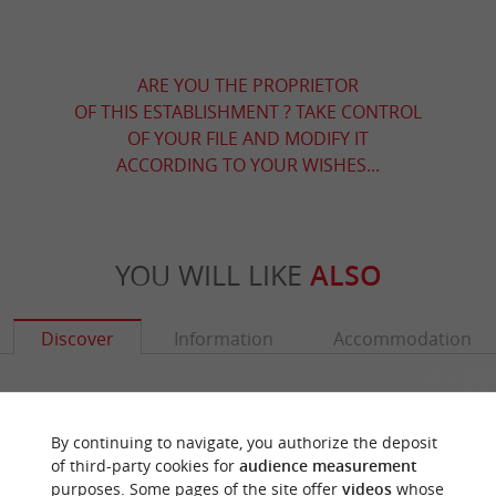
ARE YOU THE PROPRIETOR
OF THIS ESTABLISHMENT ? TAKE CONTROL
OF YOUR FILE AND MODIFY IT
ACCORDING TO YOUR WISHES...
YOU WILL LIKE
ALSO
Discover
Information
Accommodation
By continuing to navigate, you authorize the deposit
of third-party cookies for
audience measurement
purposes. Some pages of the site offer
videos
whose