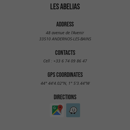
LES ABELIAS
ADDRESS
48 avenue de l'Avenir
33510 ANDERNOS-LES-BAINS
CONTACTS
Cell :
+33 6 74 09 86 47
GPS COORDINATES
44° 44'4.02"N, 1° 5'3.44"W
DIRECTIONS