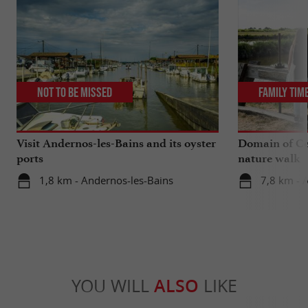
Not to be missed
Family Tim
Visit Andernos-les-Bains and its oyster
Domain of Ce
ports
nature walk
1,8 km - Andernos-les-Bains
7,8 km - 
YOU WILL
ALSO
LIKE