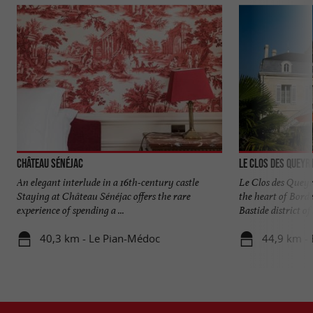
Château Sénéjac
Le Clos des Queyr
An elegant interlude in a 16th-century castle
Le Clos des Queyr
Staying at Château Sénéjac offers the rare
the heart of Bord
experience of spending a ...
Bastide district of .
40,3 km - Le Pian-Médoc
44,9 km -