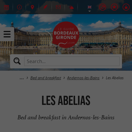
Bed and breakfast
Andernos-les-Bains
Les Abelias
Les Abelias
Bed and breakfast in Andernos-les-Bains