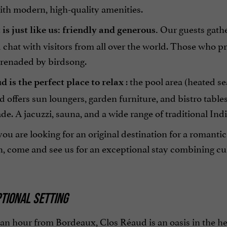
with modern, high-quality amenities.
Our guests gathe
is just like us: friendly and generous.
 chat with visitors from all over the world. Those who p
erenaded by birdsong.
: the pool area (heated s
 is the perfect place to relax
 offers sun loungers, garden furniture, and bistro table
de. A jacuzzi, sauna, and a wide range of traditional Ind
u are looking for an original destination for a romanti
, come and see us for an exceptional stay combining cul
TIONAL SETTING
an hour from Bordeaux, Clos Réaud is an oasis in the hear