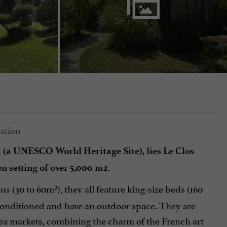
l (a UNESCO World Heritage Site), lies Le Clos
en setting of over 5,000 m2.
s (30 to 60m²), they all feature king-size beds (160
-conditioned and have an outdoor space. They are
flea markets, combining the charm of the French art