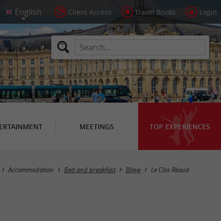
Client Access
Travel Books
Login
ERTAINMENT
MEETINGS
TOP EXPERIENCES
Accommodation
Bed and breakfast
Blaye
Le Clos Réaud