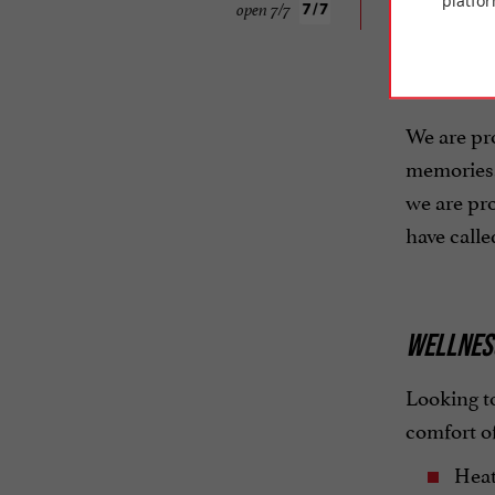
platfor
open 7/7
ATTENTIV
We are pr
memories. 
we are pro
have call
WELLNESS
Looking to
comfort o
Heat