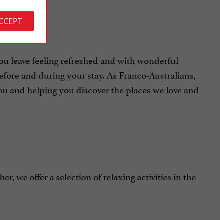
ACCEPT
 leave feeling refreshed and with wonderful
fore and during your stay. As Franco-Australians,
you and helping you discover the places we love and
r, we offer a selection of relaxing activities in the