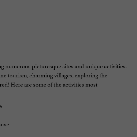
ng numerous picturesque sites and unique activities.
ne tourism, charming villages, exploring the
red! Here are some of the activities most
e
ouse