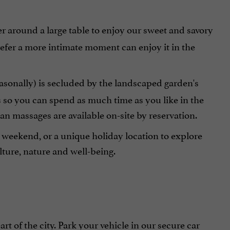
r around a large table to enjoy our sweet and savory
refer a more intimate moment can enjoy it in the
easonally) is secluded by the landscaped garden's
s so you can spend as much time as you like in the
ian massages are available on-site by reservation.
c weekend, or a unique holiday location to explore
ture, nature and well-being.
t of the city. Park your vehicle in our secure car