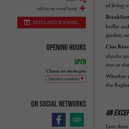
of living 
Add to my travel book
Breakfast 
RATES AND BOOKING
buffet and
garden, s
Opening hours
Clos Réaud
shrubs and
Open
sun or sha
Closes at 09:00 pm
Whether yo
Detailed schedules
the Region
On social networks
AN EXCEP
Less than 