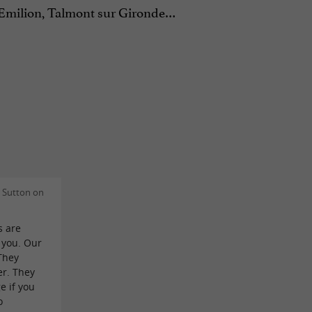
St Emilion, Talmont sur Gironde…
 Sutton on
s are
 you. Our
They
er. They
e if you
o