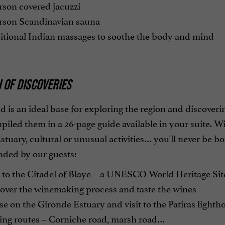
rson covered jacuzzi
rson Scandinavian sauna
itional Indian massages to soothe the body and mind
 OF DISCOVERIES
 is an ideal base for exploring the region and discoveri
iled them in a 26-page guide available in your suite. Wi
tuary, cultural or unusual activities… you'll never be bo
ed by our guests:
 to the Citadel of Blaye – a UNESCO World Heritage Sit
over the winemaking process and taste the wines
e on the Gironde Estuary and visit to the Patiras lighth
ing routes – Corniche road, marsh road…