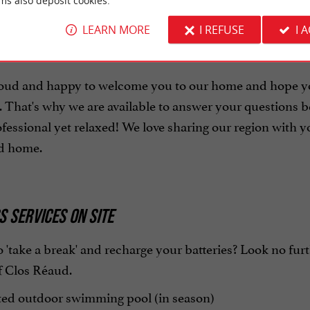
ms also deposit cookies.
LEARN MORE
I REFUSE
I 
E HOSTS
oud and happy to welcome you to our home and hope you
That's why we are available to answer your questions be
fessional yet relaxed! We love sharing our region with 
ed home.
 SERVICES ON SITE
 'take a break' and recharge your batteries? Look no furthe
f Clos Réaud.
ed outdoor swimming pool (in season)