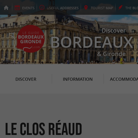
EVENTS
USEFUL
ADDRESSES
TOURIST
MAP
THE
BL
Discover
BORDEAUX
& Gironde
DISCOVER
INFORMATION
ACCOMMODA
Le Clos Réaud