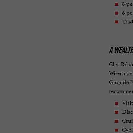
6-pe
6-pe
Trad
A WEALTH
Clos Réaud
We've comp
Gironde Es
recommend
Visit
Disc
Cruis
Cycl