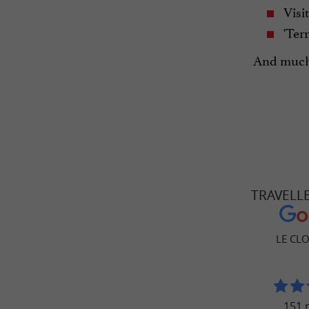
Visit
'Terr
And much
TRAVELL
LE CL
151 