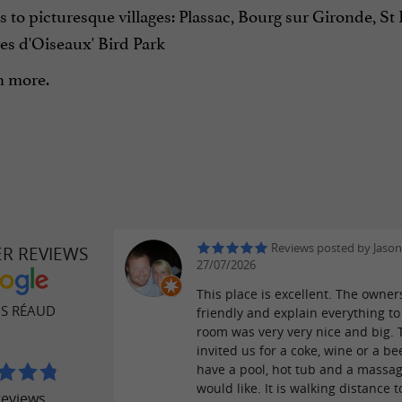
s to picturesque villages: Plassac, Bourg sur Gironde, 
es d'Oiseaux' Bird Park
 more.
Reviews posted by Jason
ER REVIEWS
27/07/2026
This place is excellent. The owner
OS RÉAUD
friendly and explain everything to
room was very very nice and big. 
invited us for a coke, wine or a be
have a pool, hot tub and a massag
would like. It is walking distance t
reviews