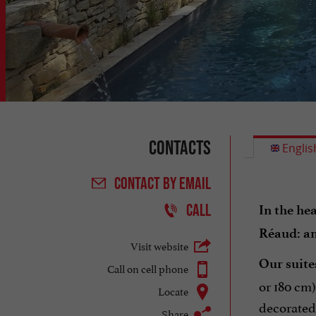
Contacts
Englis
CONTACT
BY EMAIL
CALL
In the he
Réaud: an
Visit website
Our suites
Call on cell phone
or 180 cm)
Locate
decorated 
Share