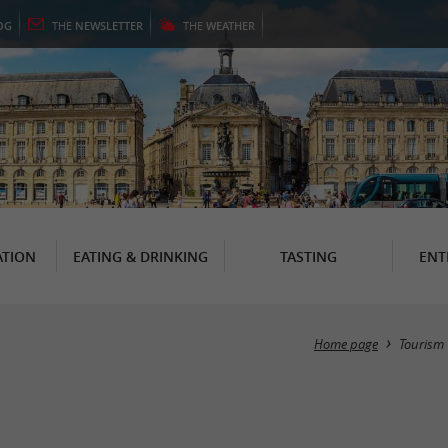
OG
THE
NEWSLETTER
THE
WEATHER
TION
EATING & DRINKING
TASTING
ENT
Home page
Tourism