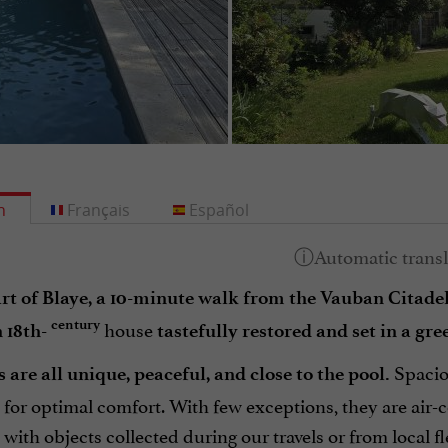
h
Français
Español
art of Blaye, a 10-minute walk from the Vauban Citade
house
century
 18th-
tastefully restored and set in a gre
Spaciou
 are all unique, peaceful, and close to the pool.
 for optimal comfort. With few exceptions, they are air
with objects collected during our travels or from local 