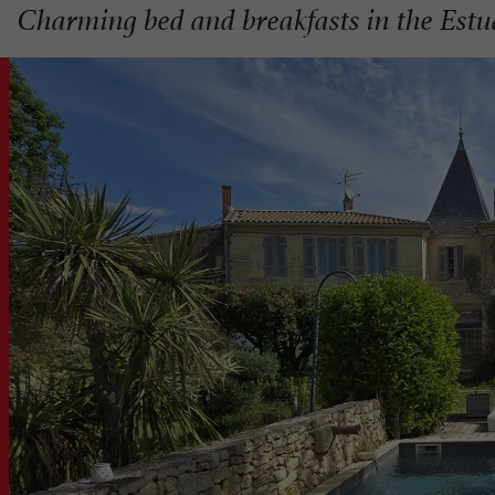
Charming bed and breakfasts in the Estu