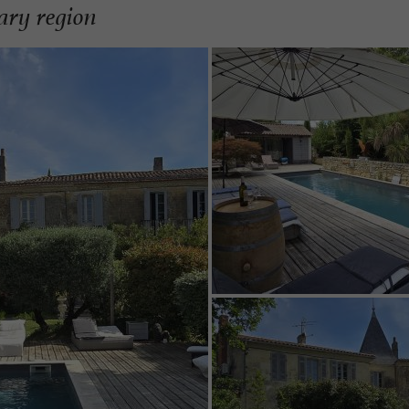
ary region