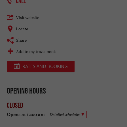
CALL
Visit website
Locate
Share
Add to my travel book
RATES AND BOOKING
Opening hours
Closed
Opens at 12:00 am
Detailed schedules