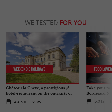
WE TESTED
FOR YOU
Weekend & Holidays
Food Love
Château la Chèze, a prestigious 3*
Take your tas
hotel-restaurant on the outskirts of
Bordeaux: 6 "
Bordeaux
2,2 km - Floirac
6,0 km - 