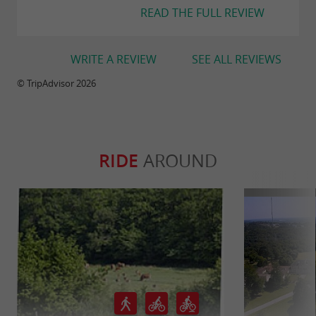
READ THE FULL REVIEW
WRITE A REVIEW
SEE ALL REVIEWS
© TripAdvisor 2026
RIDE
AROUND