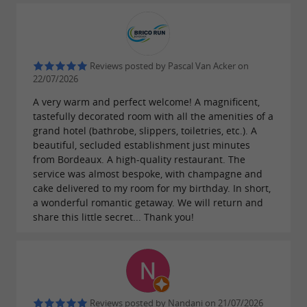
away from it all. In the warmer months,
a
is the ideal way to
refreshing dip in the pool
cool off before relaxing on the
stylish and
Reviews posted by Pascal Van Acker on
.
comfortable outdoor furniture
Board games
22/07/2026
are available for fun with family or friends
A very warm and perfect welcome! A magnificent,
before
sleep. The
tastefully decorated room with all the amenities of a
a peaceful night's
grand hotel (bathrobe, slippers, toiletries, etc.). A
served each morning is
continental breakfast
beautiful, secluded establishment just minutes
from Bordeaux. A high-quality restaurant. The
the perfect way to wake up gently overlooking
service was almost bespoke, with champagne and
the forest.
at La Métairie
Experience pure bliss
cake delivered to my room for my birthday. In short,
a wonderful romantic getaway. We will return and
de Terrefort, which has some
wonderful
share this little secret... Thank you!
!
surprises in store for you this summer
Reviews posted by Nandani on 21/07/2026