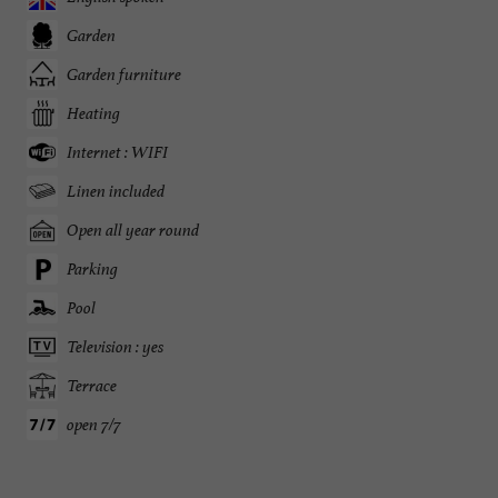
Garden
Garden furniture
Heating
Internet : WIFI
Linen included
Open all year round
Parking
Pool
Television : yes
Terrace
open 7/7