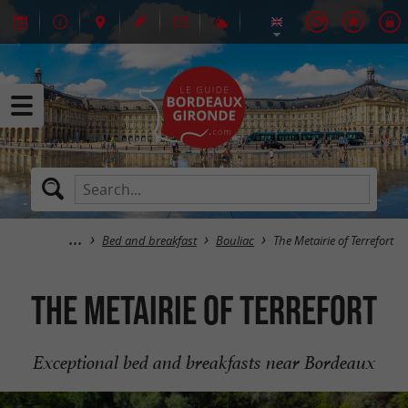
Bed and breakfast
Bouliac
The Metairie of Terrefort
The Metairie of Terrefort
Exceptional bed and breakfasts near Bordeaux