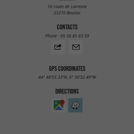
10 route de Latresne
33270 Bouliac
CONTACTS
Phone :
05 56 85 63 59
GPS COORDINATES
44° 48'55.33"N, 0° 30'32.49"W
DIRECTIONS