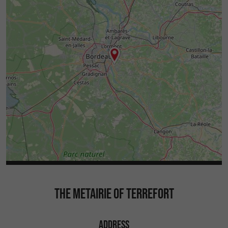
THE METAIRIE OF TERREFORT
ADDRESS