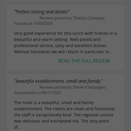
"Perfect setting and dishes"
Reviews posted by Titietjoy (Cadaujac,
France) on 14/03/2026
Very good experience for this lunch with friends in a
beautiful and warm setting. Well-paced and
professional service, tasty and excellent dishes.
Without hesitation we will return in particular to...
READ THE FULL REVIEW
"beautiful establishment, small and family."
Reviews posted by Daniel V (Koppigen,
Switzerland) on 09/11/2025
The hotel is a beautiful, small and family
establishment. The rooms are clean and functional,
the staff is exceptionally kind. The regional cuisine
was delicious and enchanted me. The only point
of...