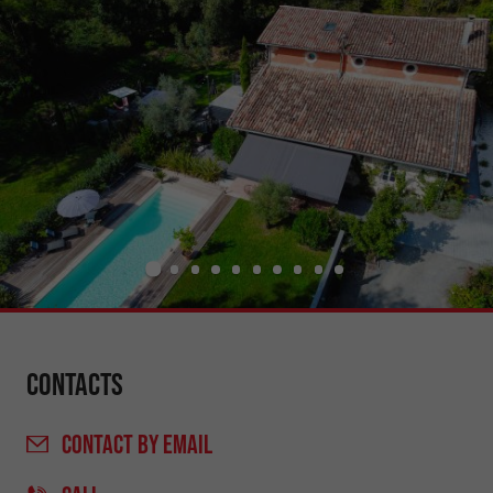
Contacts
CONTACT
BY EMAIL