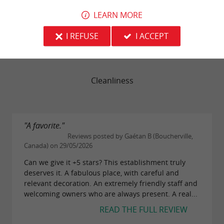
LEARN MORE
Service
I REFUSE
I ACCEPT
Value
Cleanliness
"A favorite."
Reviews posted by Gaétan B (Boucherville,
Canada) on 29/05/2026
Can we give it +5 stars? This establishment truly
deserves it. A fabulous place, with careful and
relevant decoration. An extremely friendly staff and
welcoming owners who are always present. A real...
READ THE FULL REVIEW