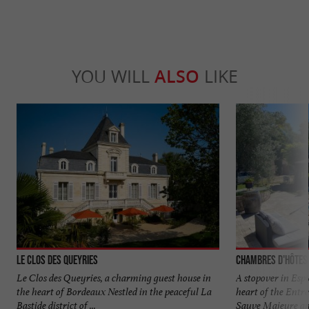
YOU WILL
ALSO
LIKE
Le Clos des Queyries
Chambres d'hôtes
Le Clos des Queyries, a charming guest house in
A stopover in Espi
the heart of Bordeaux Nestled in the peaceful La
heart of the Entr
Bastide district of ...
Sauve Majeure and