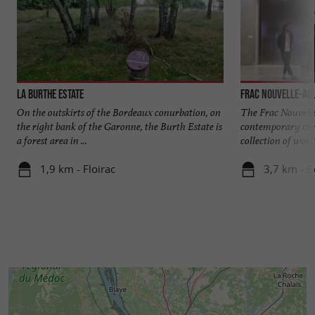
La Burthe Estate
Frac Nouvelle-Aqu
On the outskirts of the Bordeaux conurbation, on
The Frac Nouvel
the right bank of the Garonne, the Burth Estate is
contemporary crea
a forest area in ...
collection of works 
1,9 km - Floirac
3,7 km - 