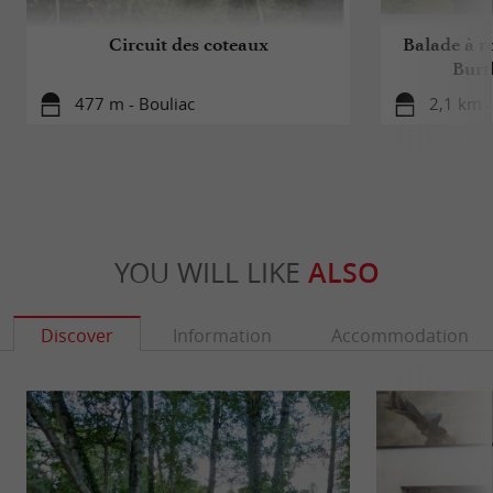
Circuit des coteaux
Balade à ro
Burt
477 m - Bouliac
2,1 km -
YOU WILL LIKE
ALSO
Discover
Information
Accommodation