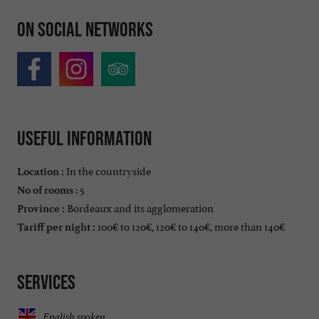
On social networks
Useful information
In the countryside
Location :
: 5
No of rooms
Bordeaux and its agglomeration
Province :
100€ to 120€, 120€ to 140€, more than 140€
Tariff per night :
Services
English spoken