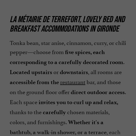
LA MÉTAIRIE DE TERREFORT, LOVELY BED AND
BREAKFAST ACCOMMODATIONS IN GIRONDE
Tonka bean, star anise, cinnamon, curry, or chili
pepper—choose from
five spices, each
.
corresponding to a carefully decorated room
or
, all rooms are
Located upstairs
downstairs
restaurant
bar, and those
accessible from the
on the ground floor offer
.
direct outdoor access
Each space
invites you to curl up and relax,
thanks to the
chosen materials,
carefully
colors, and furnishings.
Whether it's a
, each
bathtub, a walk-in shower, or a terrace