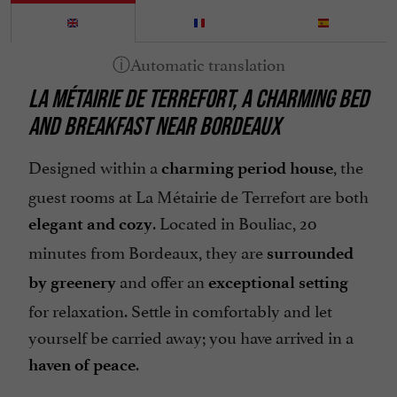
LA MÉTAIRIE DE TERREFORT, A CHARMING BED
AND BREAKFAST NEAR BORDEAUX
Designed within a
, the
charming period house
guest rooms at La Métairie de Terrefort are both
. Located in Bouliac, 20
elegant and cozy
minutes from Bordeaux, they are
surrounded
and offer an
by greenery
exceptional setting
for relaxation. Settle in comfortably and let
yourself be carried away; you have arrived in a
.
haven of peace