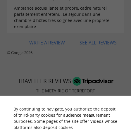
Ambiance accueillante et propre, cadre naturel
parfaitement entretenu. Le séjour dans une
chambre d'hôtes très soignée avec une propreté
exemplaire.
WRITE A REVIEW
SEE ALL REVIEWS
© Google 2026
TRAVELLER REVIEWS
THE METAIRIE OF TERREFORT
24 reviews
By continuing to navigate, you authorize the deposit
of third-party cookies for
audience measurement
RATING SUMMARY
purposes. Some pages of the site offer
videos
whose
platforms also deposit cookies.
Location