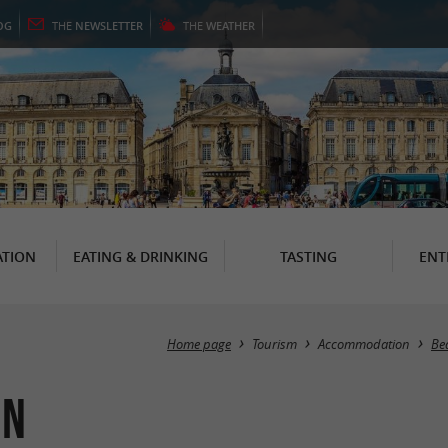
OG
THE
NEWSLETTER
THE
WEATHER
TION
EATING & DRINKING
TASTING
ENT
Home page
Tourism
Accommodation
Be
in