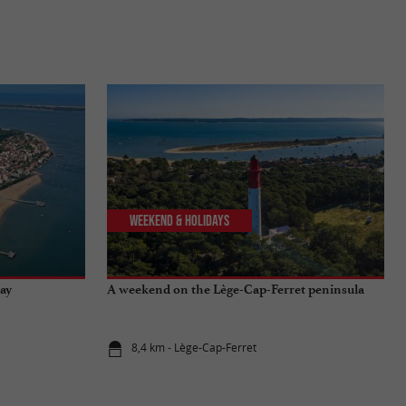
Weekend & Holidays
Bay
A weekend on the Lège-Cap-Ferret peninsula
8,4 km - Lège-Cap-Ferret