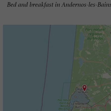
Bed and breakfast in Andernos-les-Bain