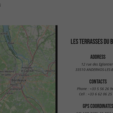
s
LES TERRASSES DU 
ADDRESS
12 rue des Eglantier
33510 ANDERNOS-LES-B
CONTACTS
Phone :
+33 5 56 26 9
Cell :
+33 6 62 06 25
GPS COORDINATE