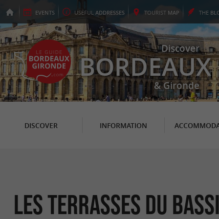
EVENTS
USEFUL
ADDRESSES
TOURIST
MAP
THE
BL
Discover
BORDEAUX
& Gironde
DISCOVER
INFORMATION
ACCOMMODA
Les Terrasses du Bass