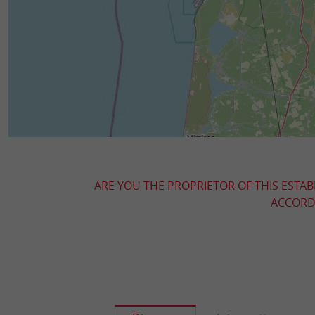
ARE YOU THE PROPRIETOR OF THIS ESTAB
ACCORDI