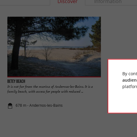
Discover
Information
By cont
audien
Betey beach
Mauret beach
platfor
It is not far from the marina of Andernos-les-Bains. It is a
A slightly off-cente
family beach, with access for people with reduced ...
beaches of Andernos
678 m - Andernos-les-Bains
1,1 km - An