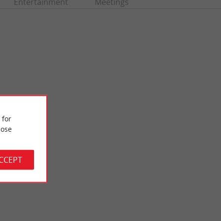
Entertainment
Meetings
 for
ose
Andernos-les-Bains
in beach of Andernos
The small seaside resort, closer to nature, is rich in Gallo-
ith ...
Roman heritage, many vestiges of which are still ...
ACCEPT
1,8 km - Andernos-les-Bains