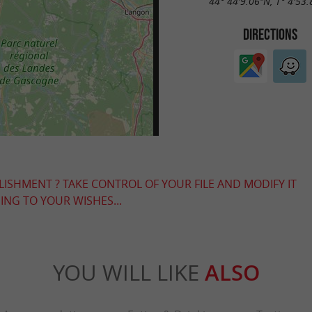
44° 44'9.06"N, 1° 4'53
DIRECTIONS
LISHMENT ? TAKE CONTROL OF YOUR FILE AND MODIFY IT
NG TO YOUR WISHES...
YOU WILL LIKE
ALSO