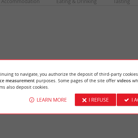
Accommodation
Eating & Drinking
Tasting
inuing to navigate, you authorize the deposit of third-party cookies
ce measurement
purposes. Some pages of the site offer
videos
wh
Jetée beach
ms also deposit cookies.
r beach, it overlooks the basin like the other
Or central beach, your choice! It is the ma
-les-Bains. There are games ...
les Bains, on the Arcachon basin. It unfolds w
LEARN MORE
I REFUSE
I 
dernos-les-Bains
1,5 km - Andernos-les-Bains