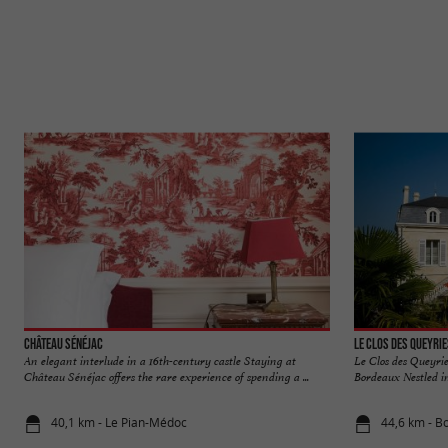
Château Sénéjac
Le Clos des Queyri
An elegant interlude in a 16th-century castle Staying at
Le Clos des Queyrie
Château Sénéjac offers the rare experience of spending a ...
Bordeaux Nestled in 
40,1 km - Le Pian-Médoc
44,6 km - B