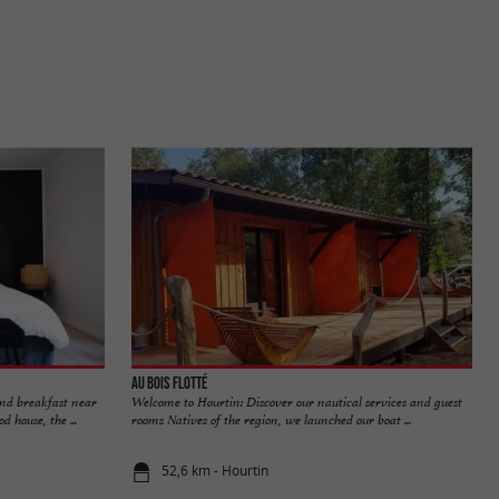
Au Bois Flotté
and breakfast near
Welcome to Hourtin: Discover our nautical services and guest
house, the ...
rooms Natives of the region, we launched our boat ...
52,6 km - Hourtin