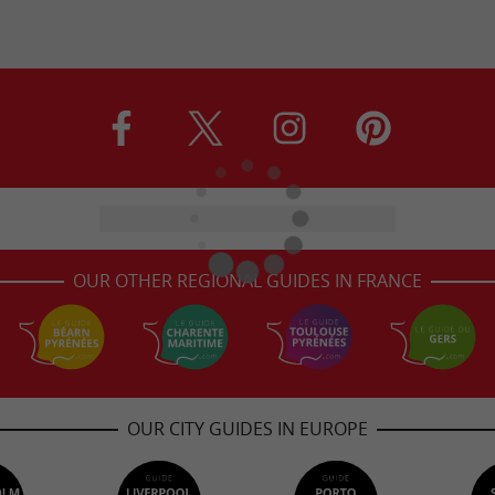
OUR OTHER REGIONAL GUIDES IN FRANCE
OUR CITY GUIDES IN EUROPE