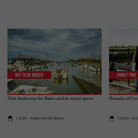
Not to be missed
Family Time
Visit Andernos-les-Bains and its oyster ports
Domain of Cert
1,9 km - Andernos-les-Bains
7,8 km - Au