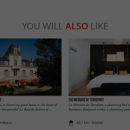
YOU WILL
ALSO
LIKE
es
The Metairie of Terrefort
s, a charming guest house in the heart of
La Métairie de Terrefort, a charming bed 
the peaceful La Bastide district of ...
Bordeaux Designed within a charming period 
ordeaux
46,1 km - Bouliac