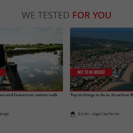
WE TESTED
FOR YOU
Not to be missed
es and Graveyron: nature walk
Top 10 things to do in Arcachon 
denge
8,4 km - Lège-Cap-Ferret