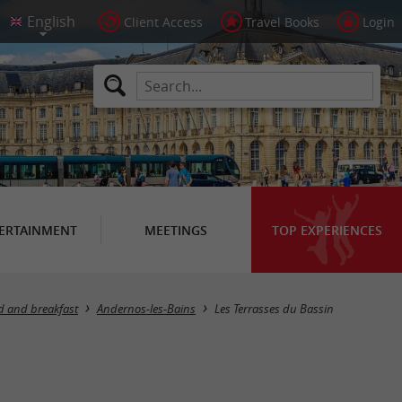
Client Access
Travel Books
Login
ERTAINMENT
MEETINGS
TOP EXPERIENCES
d and breakfast
Andernos-les-Bains
Les Terrasses du Bassin