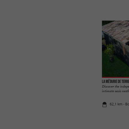
La Métairie de Terr
Discover the indep
intimate oasis nestl
62,1 km - B