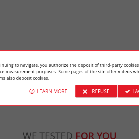
et
Mirador beach
inuing to navigate, you authorize the deposit of third-party cookies
 closes the Bassin d'Arcachon is an
As its name suggests, it is a beautiful point 
ce measurement
purposes. Some pages of the site offer
videos
wh
 site. Nestled between the Atlantic Ocean ...
surroundings and on the dune of Pilat opposi
ms also deposit cookies.
ge-Cap-Ferret
2,1 km - Lège-Cap-Ferret
LEARN MORE
I REFUSE
I 
WE TESTED
FOR YOU