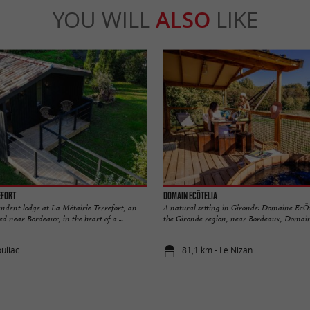
YOU WILL
ALSO
LIKE
efort
Domain EcÔtelia
endent lodge at La Métairie Terrefort, an
A natural setting in Gironde: Domaine EcÔte
ed near Bordeaux, in the heart of a ...
the Gironde region, near Bordeaux, Domaine
ouliac
81,1 km - Le Nizan