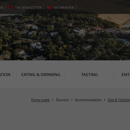
OG
THE
NEWSLETTER
THE
WEATHER
TION
EATING & DRINKING
TASTING
ENT
Home page
Tourism
Accommodation
Gite & Holida