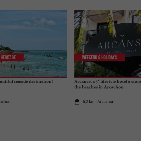
 Heritage
Weekend & Holidays
utiful seaside destination!
Arcanse, a 3* lifestyle hotel a sto
the beaches in Arcachon
cachon
6,2 km - Arcachon