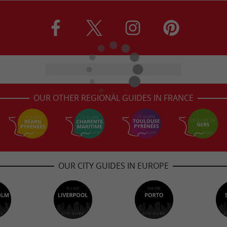
OUR OTHER REGIONAL GUIDES IN FRANCE
OUR CITY GUIDES IN EUROPE