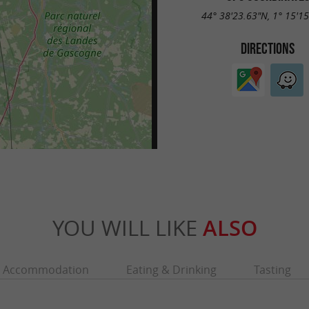
44° 38'23.63"N, 1° 15'1
DIRECTIONS
YOU WILL LIKE
ALSO
Accommodation
Eating & Drinking
Tasting