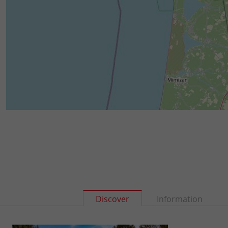
Discover
Information