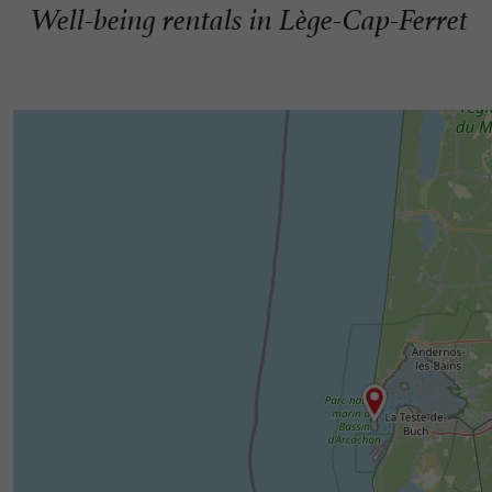
Well-being rentals in Lège-Cap-Ferret