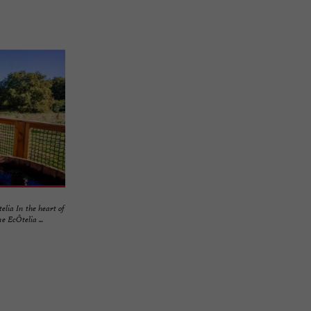
lia In the heart of
 EcÔtelia ...