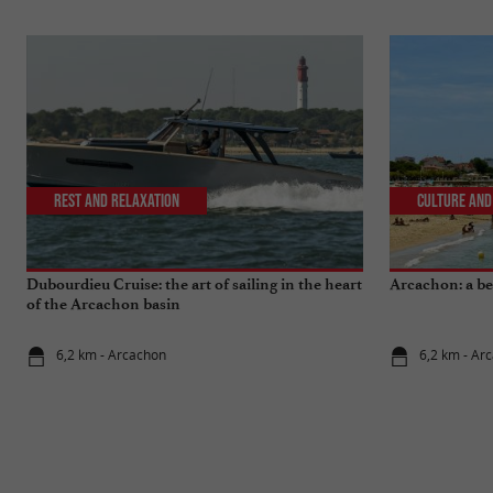
Rest and relaxation
Culture and
Dubourdieu Cruise: the art of sailing in the heart
Arcachon: a bea
of the Arcachon basin
6,2 km - Arcachon
6,2 km - Ar