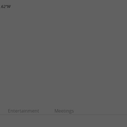
5.62"W
Entertainment
Meetings