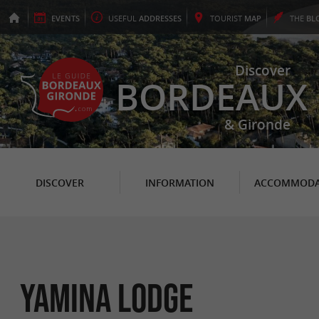
EVENTS
USEFUL
ADDRESSES
TOURIST
MAP
THE
BL
Discover
BORDEAUX
& Gironde
DISCOVER
INFORMATION
ACCOMMODA
Yamina Lodge