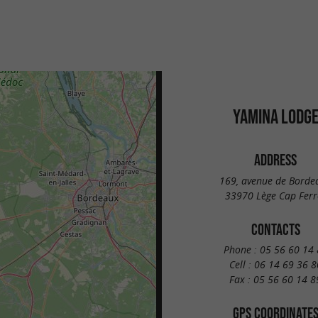
YAMINA LODG
ADDRESS
169, avenue de Borde
33970 Lège Cap Ferr
CONTACTS
Phone :
05 56 60 14 
Cell :
06 14 69 36 8
Fax :
05 56 60 14 8
GPS COORDINATE