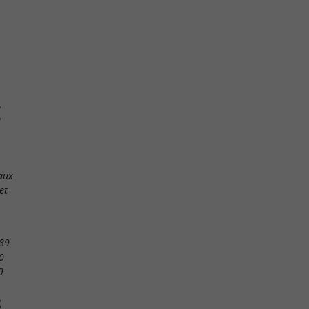
E
aux
et
89
0
9
S