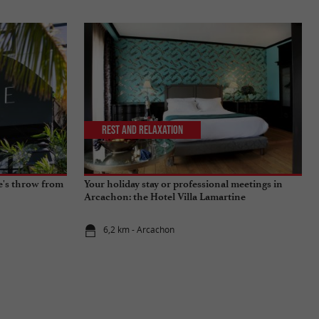
Rest and relaxation
ne's throw from
Your holiday stay or professional meetings in
Arcachon: the Hotel Villa Lamartine
6,2 km - Arcachon