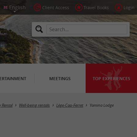
Client Access
Travel Books
Login
ERTAINMENT
MEETINGS
TOP EXPERIENCES
y Rental
Well-being rentals
Lège-Cap-Ferret
Yamina Lodge