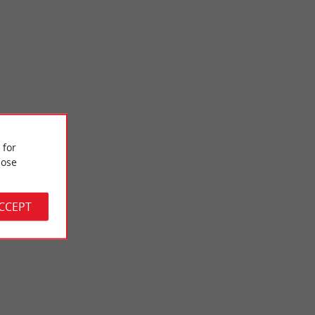
Bélisaire beach
 for
of view on the
It is a beach which is installed on the Arcachon basin, we are
ose
te! There ...
near the point with its lighthouse and we can clearly ...
2,6 km - Lège-Cap-Ferret
ACCEPT