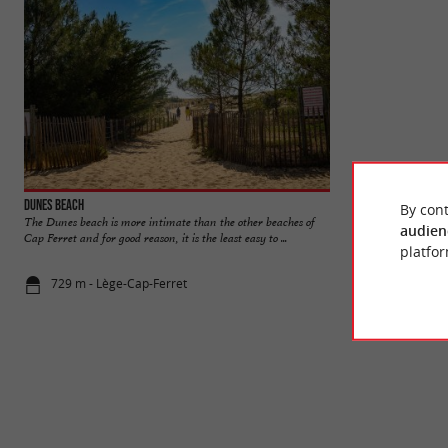
Dunes beach
Pointe du Cap Ferr
By cont
The Dunes beach is more intimate than the other beaches of
The peninsula which
audien
Cap Ferret and for good reason, it is the least easy to ...
exceptional natural
platfor
729 m - Lège-Cap-Ferret
2,1 km - Lè