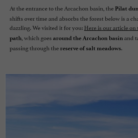
At the entrance to the Arcachon basin, the
Pilat du
shifts over time and absorbs the forest below is a ch
dazzling. We visited it for you:
Here is our article on
, which goes
and t
path
around the Arcachon basin
passing through the
.
reserve of salt meadows