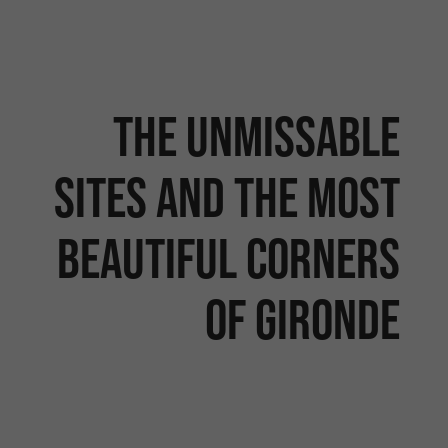
The unmissable
sites and the most
beautiful corners
of Gironde