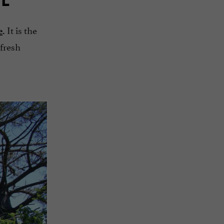
It is the
e
.
 fresh