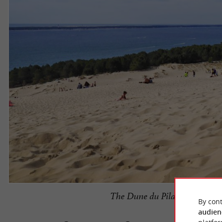
The Dune du Pilat is the meeti
By cont
audien