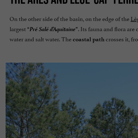
On the other side of the basin, on the edge of the
Lè
Pré Salé d’Aquitaine
largest
. Its fauna and flora are
“
”
water and salt water. The
crosses it, f
coastal path