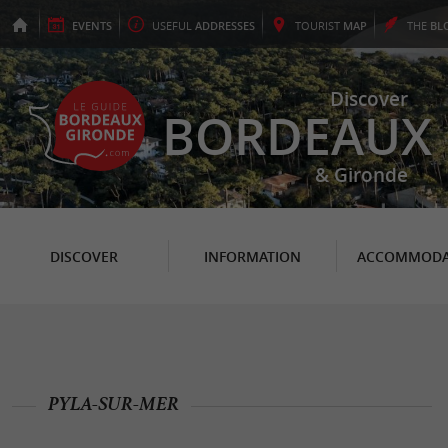
EVENTS
USEFUL
ADDRESSES
TOURIST
MAP
THE
BL
Discover
BORDEAUX
& Gironde
DISCOVER
INFORMATION
ACCOMMODA
PYLA-SUR-MER