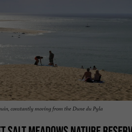
rguin, constantly moving from the Dune du Pyla
ET SALT MEADOWS NATURE RESER