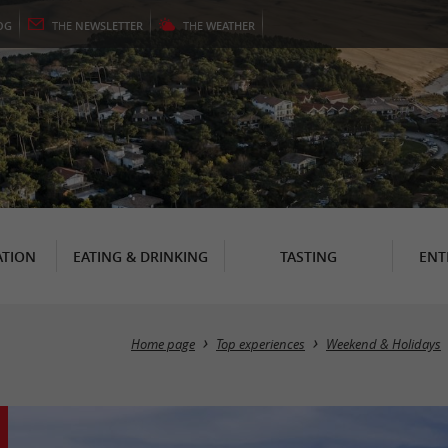
OG
THE
NEWSLETTER
THE
WEATHER
TION
EATING & DRINKING
TASTING
ENT
Home page
Top experiences
Weekend & Holidays