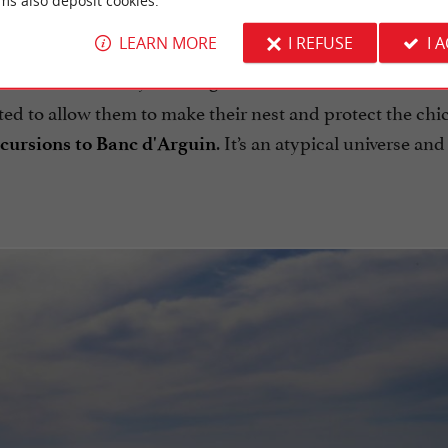
ms also deposit cookies.
LEARN MORE
I REFUSE
I 
 that is constantly evolving. It is an unusual
nature rese
ted to allow them to make their nest and protect the chi
. It’s an atypical universe and 
cursions to Banc d'Arguin