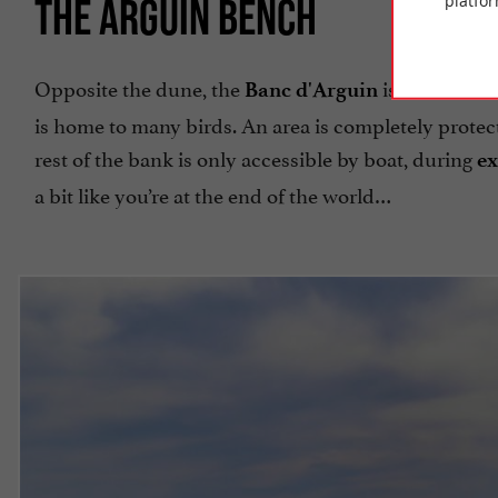
THE ARGUIN BENCH
platfor
Opposite the dune, the
is a sandbank
Banc d'Arguin
is home to many birds. An area is completely protec
rest of the bank is only accessible by boat, during
ex
a bit like you’re at the end of the world…