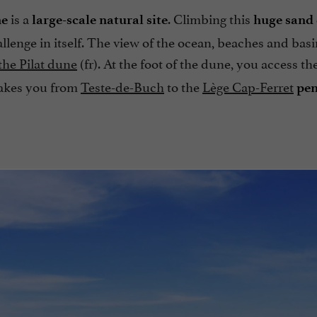
is a
. Climbing this
ne
large-scale natural site
huge sand
allenge in itself. The view of the ocean, beaches and basi
 the Pilat dune
(fr). At the foot of the dune, you access th
akes you from
Teste-de-Buch
to the
Lège Cap-Ferret
pen