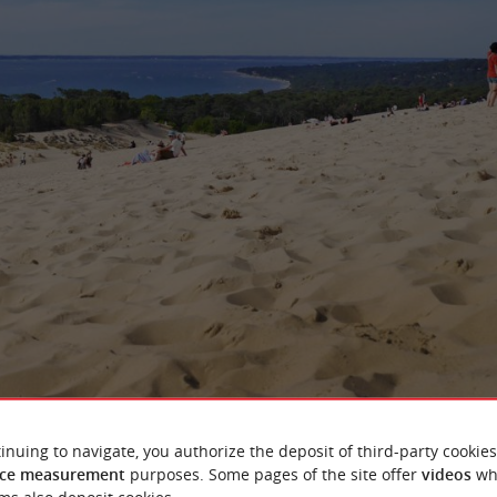
ng between the ocean, the forest and the sand
inuing to navigate, you authorize the deposit of third-party cookies
ce measurement
purposes. Some pages of the site offer
videos
wh