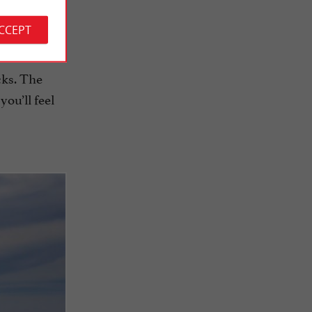
ACCEPT
which
rve
cks. The
you’ll feel