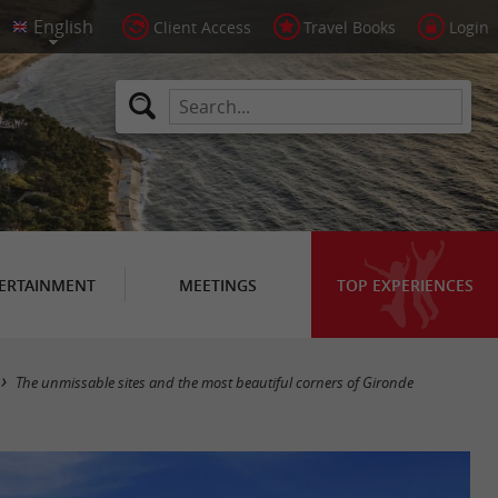
Client Access
Travel Books
Login
ERTAINMENT
MEETINGS
TOP EXPERIENCES
The unmissable sites and the most beautiful corners of Gironde