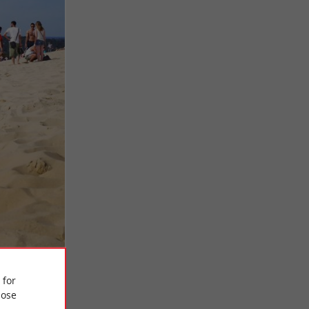
 for
ose