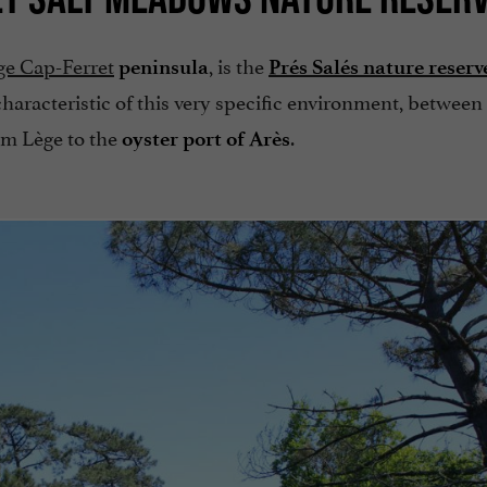
ge Cap-Ferret
, is the
peninsula
Prés Salés nature reserv
 characteristic of this very specific environment, between
rom Lège to the
.
oyster port of Arès