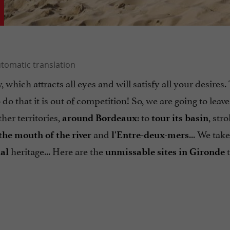
ty, which attracts all eyes and will satisfy all your desires
 do that it is out of competition! So, we are going to leave
ther territories,
: to
, stro
around Bordeaux
tour its basin
and
... We tak
the mouth of the river
l'Entre-deux-mers
heritage... Here are the
t
al
unmissable sites in Gironde