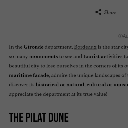
Share
In the
department,
Bordeaux
is the star ci
Gironde
so many
to see and
to
monuments
tourist activities
beautiful city to lose ourselves in the corners of its o
, admire the unique landscapes of
maritime facade
discover its
,
historical or natural
cultural or unusu
appreciate the department at its true value!
THE PILAT DUNE