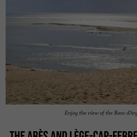
Enjoy the view of the Banc d’A
THE ARÈS AND LÈGE-CAP-FERR