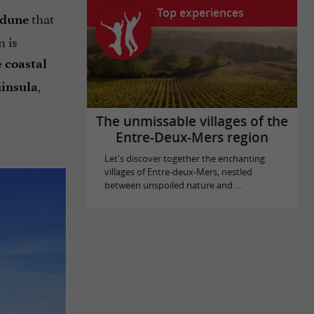
Top experiences
that
 dune
n is
e
coastal
,
insula
The unmissable villages of the
Entre-Deux-Mers region
Let's discover together the enchanting
villages of Entre-deux-Mers, nestled
between unspoiled nature and ...