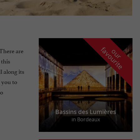
f
e
. There are
o
u
r
a
v
o
u
r
i
t
 this
ll along its
e you to
o
Bassins des Lumières
in Bordeaux