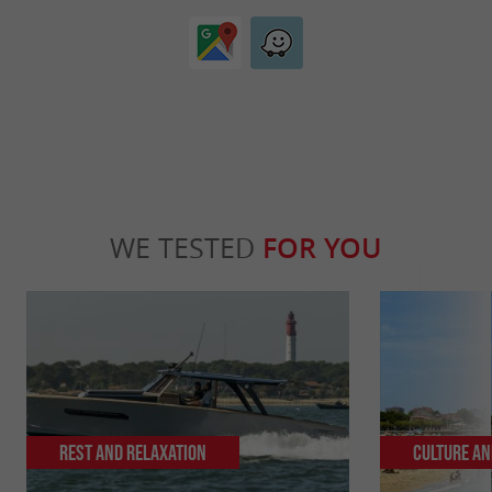
WE TESTED
FOR YOU
Rest and relaxation
Culture an