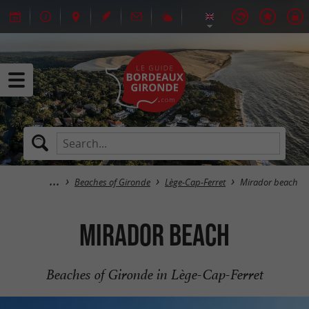
Beaches of Gironde
Lège-Cap-Ferret
Mirador beach
Mirador beach
Beaches of Gironde in Lège-Cap-Ferret