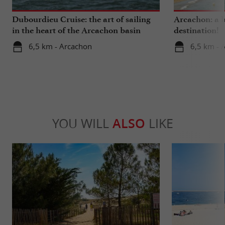
Dubourdieu Cruise: the art of sailing
Arcachon: a b
in the heart of the Arcachon basin
destination!
6,5 km - Arcachon
6,5 km - 
YOU WILL
ALSO
LIKE