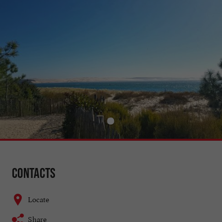
Contacts
Locate
Share