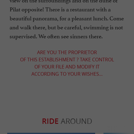
Pilat opposite! There is a restaurant with a
beautiful panorama, for a pleasant lunch. Come
and walk there, but be careful, swimming is not
supervised. We often see sinners there.
ARE YOU THE PROPRIETOR
OF THIS ESTABLISHMENT ? TAKE CONTROL
OF YOUR FILE AND MODIFY IT
ACCORDING TO YOUR WISHES...
RIDE
AROUND