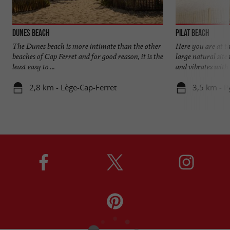
Dunes beach
Pilat beach
The Dunes beach is more intimate than the other
Here you are at t
beaches of Cap Ferret and for good reason, it is the
large natural site 
least easy to ...
and vibrates with t
2,8 km - Lège-Cap-Ferret
3,5 km - P