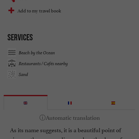
Add to my travel book
Services
Beach by the Ocean
Restaurants / Cafés nearby
Sand
As its name suggests, it is a beautiful point of
view on the surroundings and on the dune of