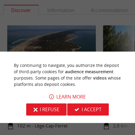
Discover
Information
Accommodation
By continuing to navigate, you authorize the deposit
of third-party cookies for
audience measurement
purposes. Some pages of the site offer
videos
whose
platforms also deposit cookies.
Pointe du Cap Ferret
Dunes beach
LEARN MORE
The peninsula which closes the Bassin d'Arcachon
The Dunes beach i
is an exceptional natural site. Nestled between the
beaches of Cap Fer
I REFUSE
I ACCEPT
Atlantic Ocean ...
least easy to ...
102 m - Lège-Cap-Ferret
2,8 km - L