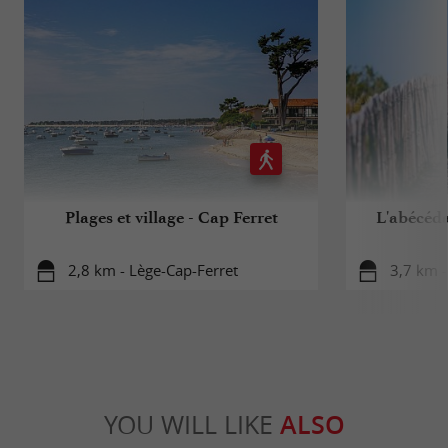
Plages et village - Cap Ferret
L'abécéd
2,8 km - Lège-Cap-Ferret
3,7 km -
YOU WILL LIKE
ALSO