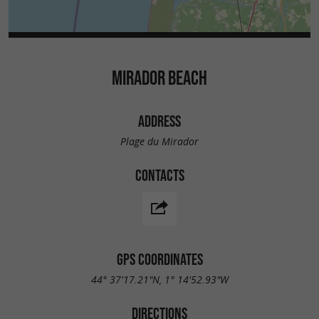
MIRADOR BEACH
ADDRESS
Plage du Mirador
CONTACTS
GPS COORDINATES
44° 37'17.21"N, 1° 14'52.93"W
DIRECTIONS