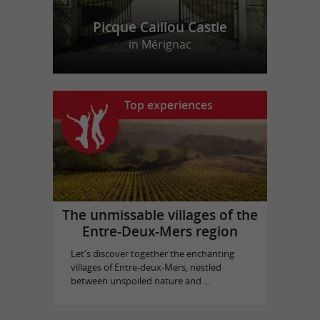
Picque Caillou Castle
in Mérignac
Top experiences
The unmissable villages of the
Entre-Deux-Mers region
Let's discover together the enchanting
villages of Entre-deux-Mers, nestled
between unspoiled nature and ...