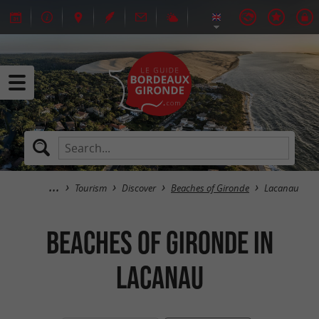
Tourism
Discover
Beaches of Gironde
Lacanau
Beaches of Gironde in
Lacanau