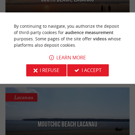
By continuing to navigate, you authorize the deposit
of third-party cookies for
audience measurement
Lacanau
purposes. Some pages of the site offer
videos
whose
platforms also deposit cookies.
LEARN MORE
Lion's beach
I REFUSE
I ACCEPT
Lacanau
Moutchic Beach Lacanau