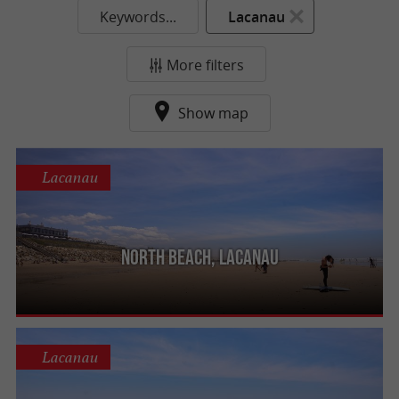
Keywords...
Lacanau
More filters
Show map
Lacanau
North beach, Lacanau
Lacanau