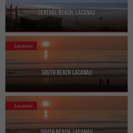
Central beach, Lacanau
Lacanau
South beach Lacanau
Lacanau
South beach, Lacanau