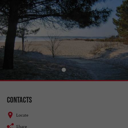
Contacts
Locate
Share