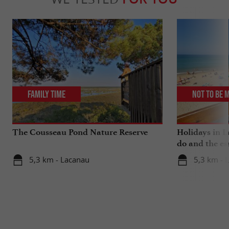
Family Time
Not to be 
The Cousseau Pond Nature Reserve
Holidays in L
do and the es
5,3 km - Lacanau
5,3 km - 