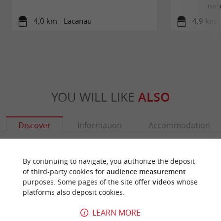
nat
4,0 km - Lacanau
4,9 km 
YOU WILL LIKE
ALSO
Discover
Information
Accommodation
By continuing to navigate, you authorize the deposit
of third-party cookies for
audience measurement
purposes. Some pages of the site offer
videos
whose
platforms also deposit cookies.
LEARN MORE