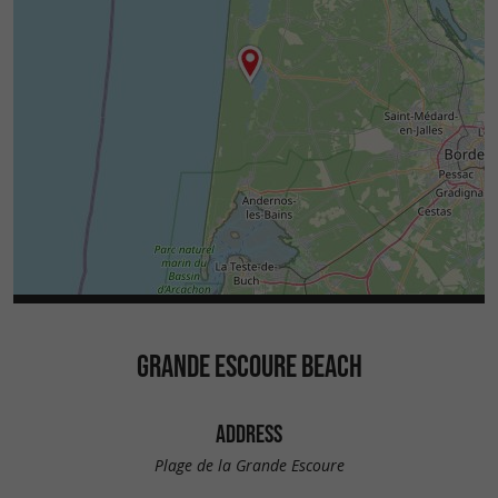
GRANDE ESCOURE BEACH
ADDRESS
Plage de la Grande Escoure