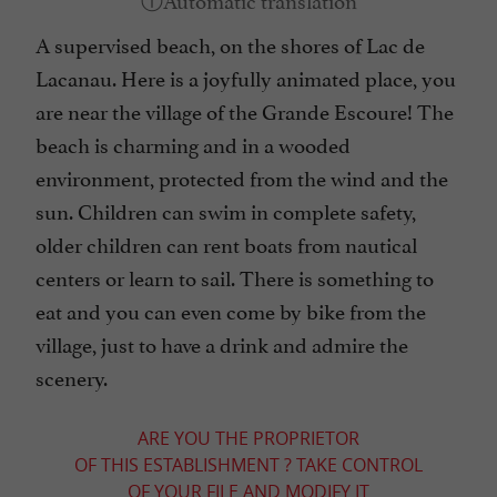
A supervised beach, on the shores of Lac de
Lacanau. Here is a joyfully animated place, you
are near the village of the Grande Escoure! The
beach is charming and in a wooded
environment, protected from the wind and the
sun. Children can swim in complete safety,
older children can rent boats from nautical
centers or learn to sail. There is something to
eat and you can even come by bike from the
village, just to have a drink and admire the
scenery.
ARE YOU THE PROPRIETOR
OF THIS ESTABLISHMENT ? TAKE CONTROL
OF YOUR FILE AND MODIFY IT