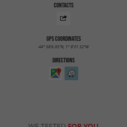
CONTACTS
GPS COORDINATES
44° 58'6.05"N, 1° 8'31.52"W
DIRECTIONS
WE TESTED
FOR YOU