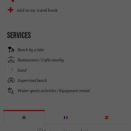
Add to my travel book
Services
Beach by a lake
Restaurants / Cafés nearby
Sand
Supervised beach
Water sports activities / Equipment rental