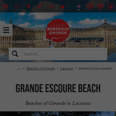
Beaches of Gironde
Lacanau
Grande Escoure beach
Grande Escoure beach
Beaches of Gironde in Lacanau