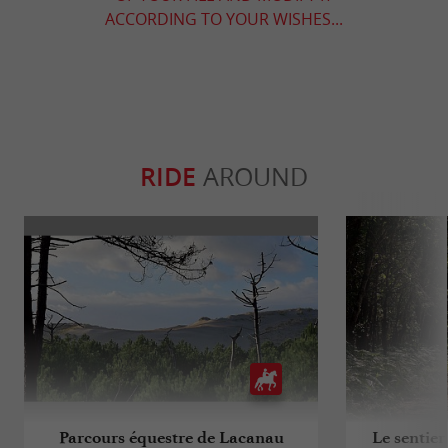
ACCORDING TO YOUR WISHES...
RIDE
AROUND
Parcours équestre de Lacanau
Le sentier 