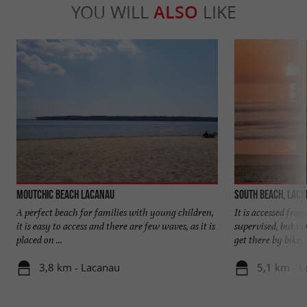
YOU WILL
ALSO
LIKE
Moutchic Beach Lacanau
South beach, Lac
A perfect beach for families with young children,
It is accessed from
it is easy to access and there are few waves, as it is
supervised, but v
placed on ...
get there by bike, .
3,8 km - Lacanau
5,1 km - 