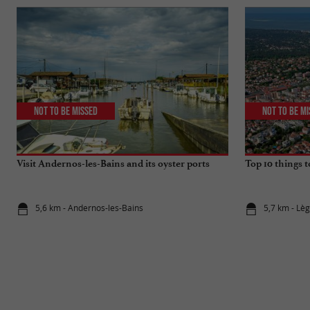
Not to be missed
Not to be m
Visit Andernos-les-Bains and its oyster ports
Top 10 things 
5,6 km - Andernos-les-Bains
5,7 km - Lè