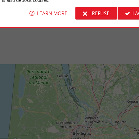
ms also deposit cookies.
-Lège Nature Reserve is located at the
It is a beach that overlooks the Arcachon basi
-Ferret peninsula, in the Arcachon ...
the beach of the Pereire Triangle. There is sh
LEARN MORE
I REFUSE
I 
ge-Cap-Ferret
3,3 km - Arès