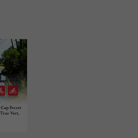
e-Cap Ferret
 Truc Vert,