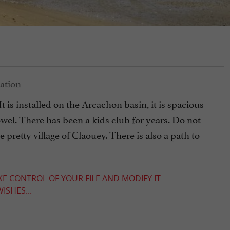
It is installed on the Arcachon basin, it is spacious
wel. There has been a kids club for years. Do not
he pretty village of Claouey. There is also a path to
KE CONTROL OF YOUR FILE AND MODIFY IT
ISHES...