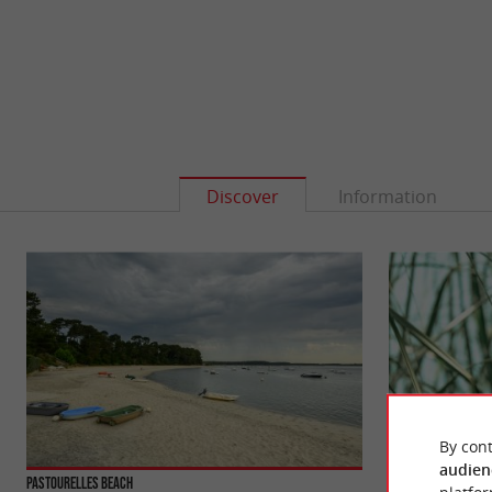
Discover
Information
By cont
audien
Pastourelles beach