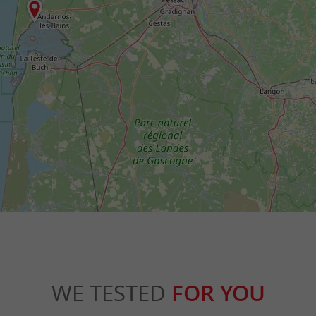
WE TESTED
FOR YOU