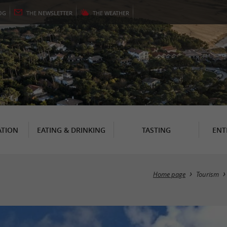
OG
THE
NEWSLETTER
THE
WEATHER
TION
EATING & DRINKING
TASTING
ENT
Home page
Tourism