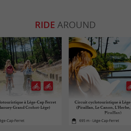
RIDE
AROUND
lotouristique à Lège-Cap Ferret
Circuit cyclotouristique à Lèg
laouey-Grand Crohot-Lège)
(Piraillan, Le Canon, L'Herbe,
Piraillan)
ège-Cap-Ferret
695 m - Lège-Cap-Ferret