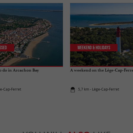
issed
Weekend & Holidays
to do in Arcachon Bay
A weekend on the Lège-Cap-Ferre
ge-Cap-Ferret
5,7 km - Lège-Cap-Ferret