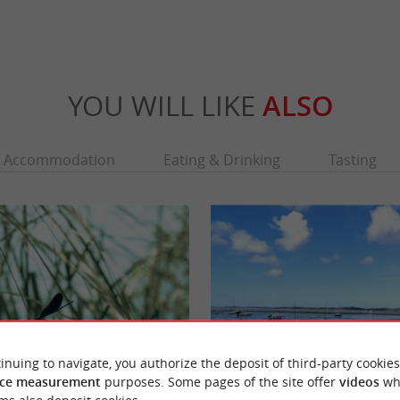
YOU WILL LIKE
ALSO
Accommodation
Eating & Drinking
Tasting
inuing to navigate, you authorize the deposit of third-party cookies
ce measurement
purposes. Some pages of the site offer
videos
wh
La réserve naturelle des Prés Salés d'Arès et de Lège-Cap-Ferret
Arès beach