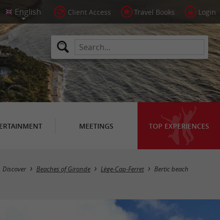
Client Access
Travel Books
Login
ERTAINMENT
MEETINGS
TOP EXPERIENCES
Discover
Beaches of Gironde
Lège-Cap-Ferret
Bertic beach