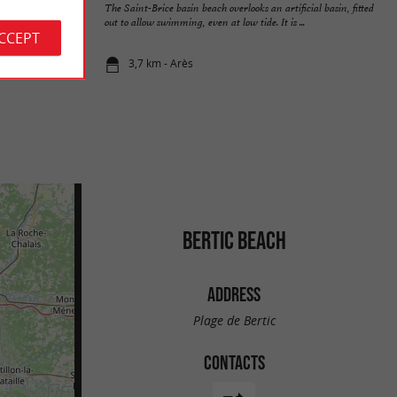
n. It is also called
The Saint-Brice basin beach overlooks an artificial basin, fitted
ade ...
out to allow swimming, even at low tide. It is ...
ACCEPT
3,7 km - Arès
BERTIC BEACH
ADDRESS
Plage de Bertic
CONTACTS