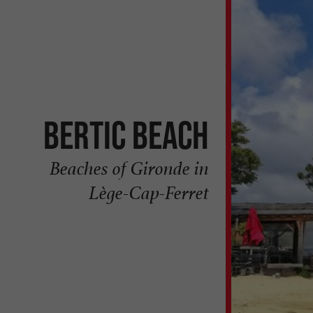
Bertic beach
Beaches of Gironde in
Lège-Cap-Ferret