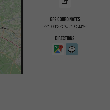
GPS COORDINATES
44° 44'50.42"N, 1° 10'22"W
DIRECTIONS