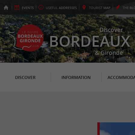
EVENTS
USEFUL
ADDRESSES
TOURIST
MAP
THE
BL
Discover
BORDEAUX
& Gironde
DISCOVER
INFORMATION
ACCOMMODA