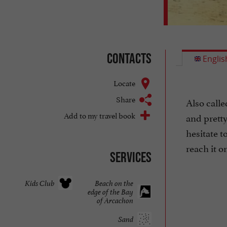
Contacts
Englis
Locate
Share
Also calle
Add to my travel book
and pretty
hesitate t
reach it on
Services
Kids Club
Beach on the
edge of the Bay
of Arcachon
Sand