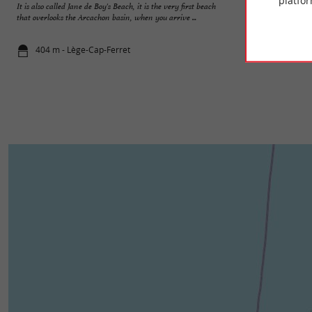
platfor
It is also called Jane de Boy's Beach, it is the very first beach
The Pres Salés Arès
that overlooks the Arcachon basin, when you arrive ...
entrance to the Cap
404 m - Lège-Cap-Ferret
1,9 km - Lè