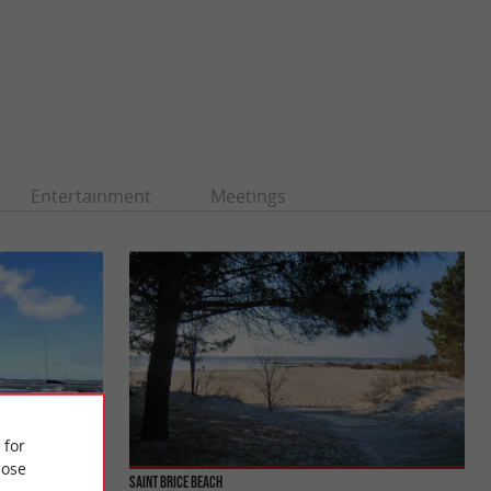
Entertainment
Meetings
 for
ose
Saint Brice beach