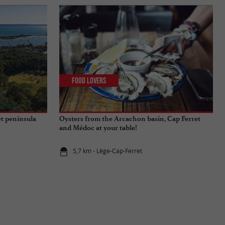
Food Lovers
t peninsula
Oysters from the Arcachon basin, Cap Ferret
and Médoc at your table!
5,7 km - Lège-Cap-Ferret