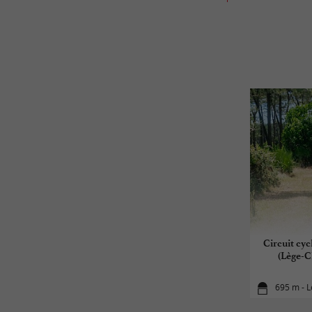
Circuit cyc
(Lège-C
695 m - L