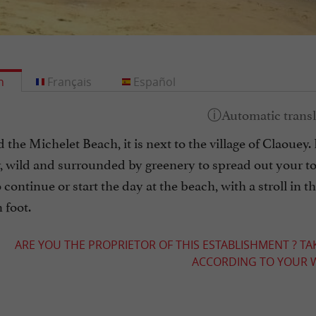
h
Français
Español
d the Michelet Beach, it is next to the village of Claouey. 
, wild and surrounded by greenery to spread out your to
o continue or start the day at the beach, with a stroll in t
 foot.
ARE YOU THE PROPRIETOR OF THIS ESTABLISHMENT ? TA
ACCORDING TO YOUR W