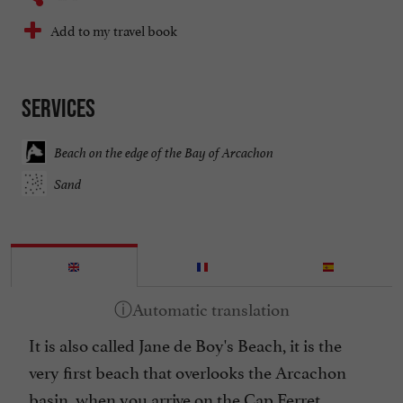
Add to my travel book
Services
Beach on the edge of the Bay of Arcachon
Sand
It is also called Jane de Boy's Beach, it is the
very first beach that overlooks the Arcachon
basin, when you arrive on the Cap Ferret