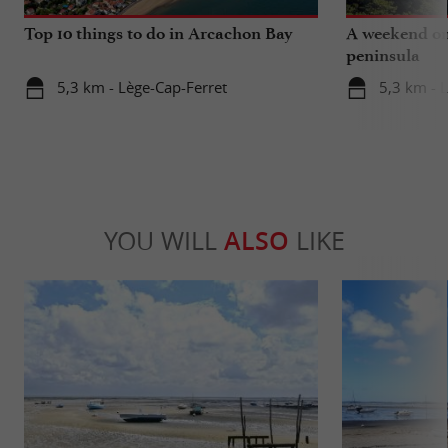
Top 10 things to do in Arcachon Bay
A weekend on
peninsula
5,3 km - Lège-Cap-Ferret
5,3 km - 
YOU WILL
ALSO
LIKE