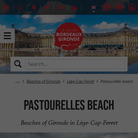
Beaches of Gironde
Lège-Cap-Ferret
Pastourelles beach
Pastourelles beach
Beaches of Gironde in Lège-Cap-Ferret