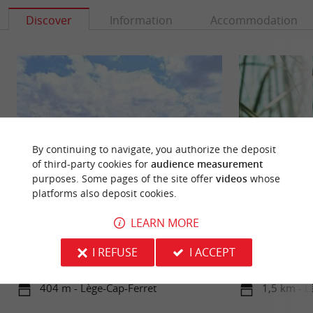
Discover
Information
Accommodation
By continuing to navigate, you authorize the deposit
of third-party cookies for
audience measurement
purposes. Some pages of the site offer
videos
whose
platforms also deposit cookies.
Bertic beach
LEARN MORE
Also called the Michelet Beach, it is next to the
The Pres Salés Ar
village of Claouey. It is installed on the Arcachon
located at the ent
I REFUSE
I ACCEPT
basin, it is ...
peninsula, in the 
404 m - Lège-Cap-Ferret
1,5 km - L