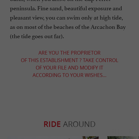
peninsula. Fine sand, beautiful exposure and
pleasant view, you can swim only at high tide,
as on most of the beaches of the Arcachon Bay
(the tide goes out far).
ARE YOU THE PROPRIETOR
OF THIS ESTABLISHMENT ? TAKE CONTROL
OF YOUR FILE AND MODIFY IT
ACCORDING TO YOUR WISHES...
RIDE
AROUND