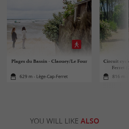
Plages du Bassin - Claouey/Le Four
Circuit cyc
Ferret 
629 m - Lège-Cap-Ferret
816 m - 
YOU WILL LIKE
ALSO