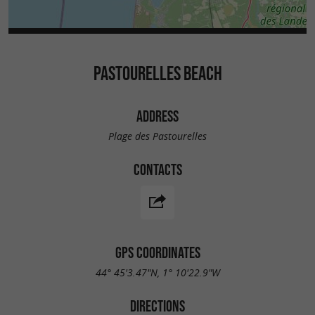
PASTOURELLES BEACH
ADDRESS
Plage des Pastourelles
CONTACTS
GPS COORDINATES
44° 45'3.47"N, 1° 10'22.9"W
DIRECTIONS