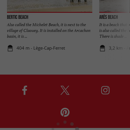
Bertic beach
Arès beach
Also called the Michelet Beach, it is next to the
It is a beach that
village of Claouey. It is installed on the Arcachon
is also called the 
basin, it is ...
There is shade ...
404 m - Lège-Cap-Ferret
3,2 km - A