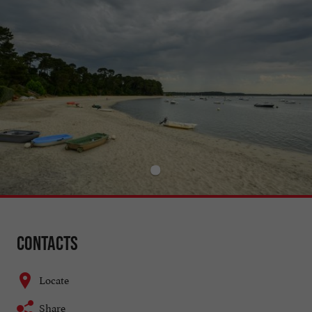
Contacts
Locate
Share