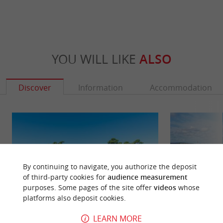
YOU WILL LIKE
ALSO
Discover
Information
Accommodation
By continuing to navigate, you authorize the deposit
of third-party cookies for
audience measurement
purposes. Some pages of the site offer
videos
whose
platforms also deposit cookies.
LEARN MORE