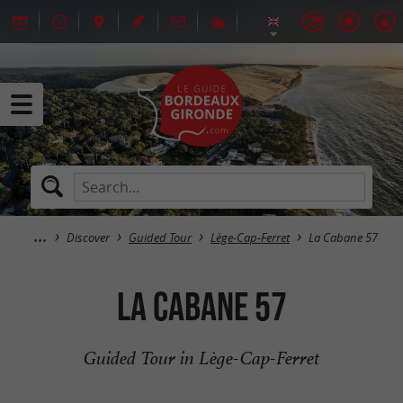
Discover
Guided Tour
Lège-Cap-Ferret
La Cabane 57
La Cabane 57
Guided Tour in Lège-Cap-Ferret