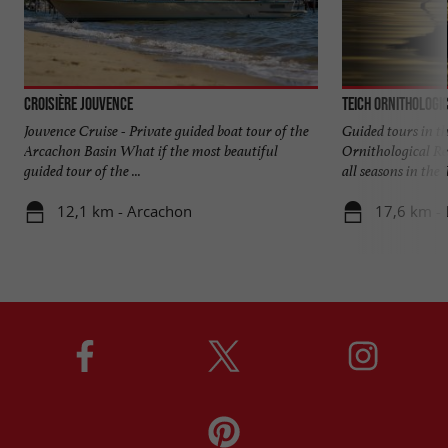
Croisière Jouvence
Teich Ornithologi
Jouvence Cruise - Private guided boat tour of the
Guided tours in th
Arcachon Basin What if the most beautiful
Ornithological Res
guided tour of the ...
all seasons in the T
12,1 km - Arcachon
17,6 km - 