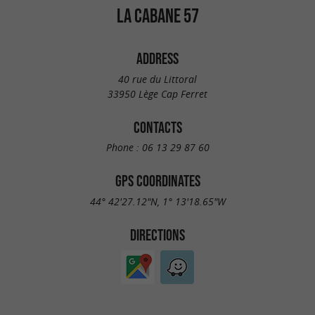
LA CABANE 57
ADDRESS
40 rue du Littoral
33950 Lège Cap Ferret
CONTACTS
Phone :
06 13 29 87 60
GPS COORDINATES
44° 42'27.12"N, 1° 13'18.65"W
DIRECTIONS