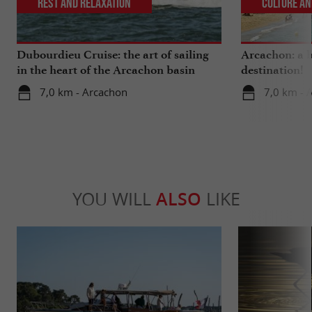
Rest and relaxation
Culture an
Dubourdieu Cruise: the art of sailing
Arcachon: a b
in the heart of the Arcachon basin
destination!
7,0 km - Arcachon
7,0 km - 
YOU WILL
ALSO
LIKE