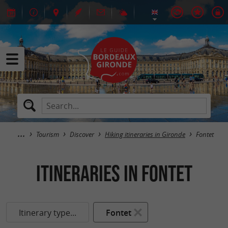
Tourism
Discover
Hiking itineraries in Gironde
Fontet
itineraries in Fontet
Itinerary type...
Fontet