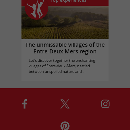
Top experiences
The unmissable villages of the
Entre-Deux-Mers region
Let's discover together the enchanting
villages of Entre-deux-Mers, nestled
between unspoiled nature and ...