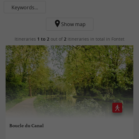
Keywords...
Show map
Itineraries
1 to 2
out of
2
itineraries in total
in Fontet
Boucle du Canal