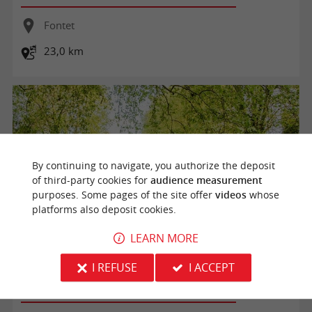
Fontet
23,0 km
By continuing to navigate, you authorize the deposit
of third-party cookies for
audience measurement
purposes. Some pages of the site offer
videos
whose
platforms also deposit cookies.
LEARN MORE
Boucle de Fontet
I REFUSE
I ACCEPT