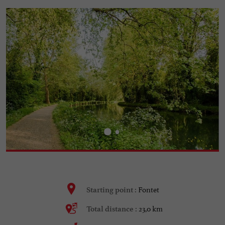
Fontet
Starting point :
23,0 km
Total distance :