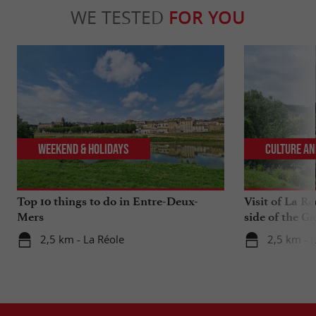
WE TESTED
FOR YOU
Weekend & Holidays
Culture an
Top 10 things to do in Entre-Deux-
Visit of La Ré
Mers
side of the G
2,5 km - La Réole
2,5 km - 