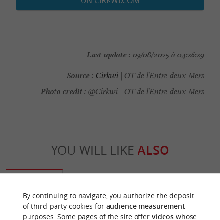
ON CIRKWI.COM
Last update :
09/08/2025 à 04:26:29
Source :
Cirkwi
| OT de l'Entre-deux-Mers
Photo credit :
@Cirkwi - OT de l'Entre-deux-Mers
YOU WILL LIKE
ALSO
Discover
Information
Accommodation
By continuing to navigate, you authorize the deposit
of third-party cookies for
audience measurement
purposes. Some pages of the site offer
videos
whose