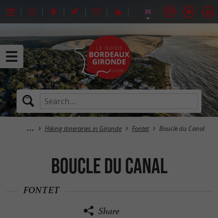
Hiking itineraries in Gironde
Fontet
Boucle du Canal
Boucle du Canal
FONTET
Share