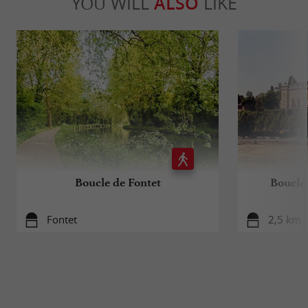
YOU WILL
ALSO
LIKE
Boucle de Fontet
Boucle 
Fontet
2,5 km -