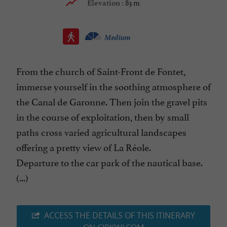
83 m
Elevation :
Medium
From the church of Saint-Front de Fontet,
immerse yourself in the soothing atmosphere of
the Canal de Garonne. Then join the gravel pits
in the course of exploitation, then by small
paths cross varied agricultural landscapes
offering a pretty view of La Réole.
Departure to the car park of the nautical base.
(...)
ACCESS THE DETAILS OF THIS ITINERARY