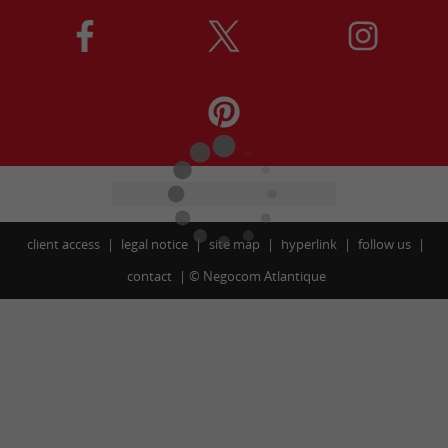
client access
legal notice
site map
hyperlink
follow us
contact
©
Negocom Atlantique