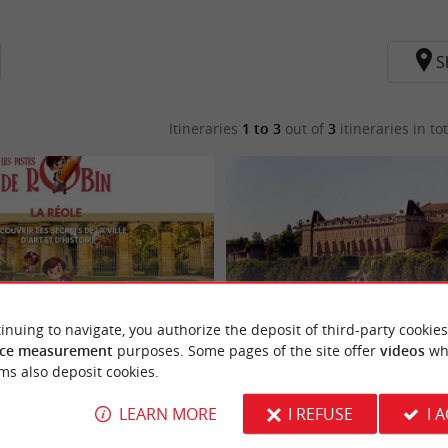
S
Itineraries
1 to 3
out of
3
itineraries in tot
inuing to navigate, you authorize the deposit of third-party cookies
ce measurement
purposes. Some pages of the site offer
videos
wh
fermé] Les Pistes de Robin : La Réole
Boucle vélo n°06 La Réole - Bourdelles
ms also deposit cookies.
LEARN MORE
I REFUSE
I 
La Réole
14,6 km