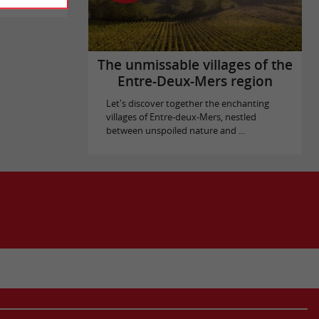
The unmissable villages of the
Entre-Deux-Mers region
Let's discover together the enchanting
villages of Entre-deux-Mers, nestled
between unspoiled nature and ...