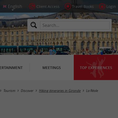
Client Access
Travel Books
Login
ERTAINMENT
MEETINGS
TOP EXPERIENCES
Hide map
Tourism
Discover
Hiking itineraries in Gironde
La Réole