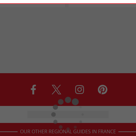
OUR OTHER REGIONAL GUIDES IN FRANCE