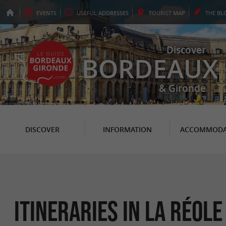
EVENTS
USEFUL
ADDRESSES
TOURIST
MAP
THE
BL
Discover
BORDEAUX
& Gironde
DISCOVER
INFORMATION
ACCOMMODA
itineraries in La Réole