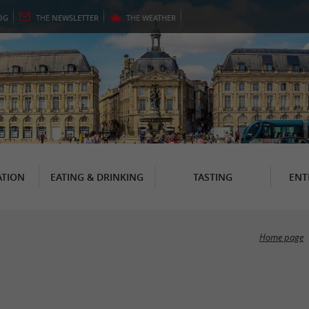
OG
THE
NEWSLETTER
THE
WEATHER
TION
EATING & DRINKING
TASTING
ENT
Home page