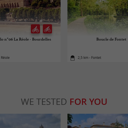
lo n°06 La Réole - Bourdelles
Boucle de Fontet
 Réole
2,5 km - Fontet
WE TESTED
FOR YOU