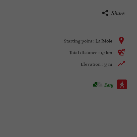
Share
La Réole
Starting point :
1,7 km
Total distance :
33 m
Elevation :
Walking :
Easy