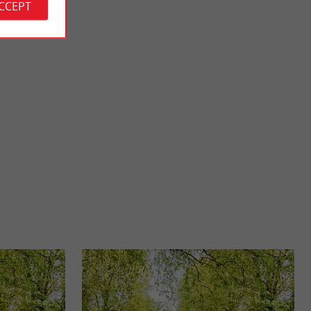
ACCEPT
The Castle of the Lords of Pommiers
Entre-deux-Mers
The Castle of the Lords of Pommiers is an ancient castrum in
rmande. It has ...
the commune of Saint-Félix-de-Foncaude. The site is ...
9,8 km - Saint-Félix-de-Foncaude