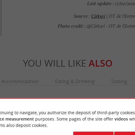
Last update :
17/02/2026
Source :
Cirkwi
| OT de l'Entr
Photo credit :
@Cirkwi - OT de l'Entr
YOU WILL LIKE
ALSO
Accommodation
Eating & Drinking
Tasting
inuing to navigate, you authorize the deposit of third-party cookies
ce measurement
purposes. Some pages of the site offer
videos
wh
ms also deposit cookies.