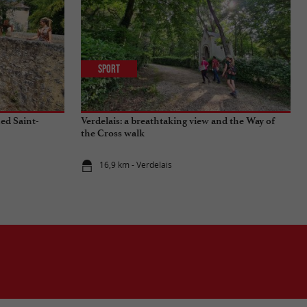
Sport
ied Saint-
Verdelais: a breathtaking view and the Way of
the Cross walk
16,9 km - Verdelais