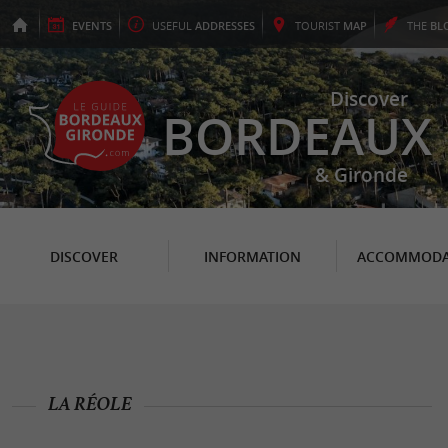
EVENTS
USEFUL
ADDRESSES
TOURIST
MAP
THE
BL
Discover
BORDEAUX
& Gironde
DISCOVER
INFORMATION
ACCOMMODA
LA RÉOLE