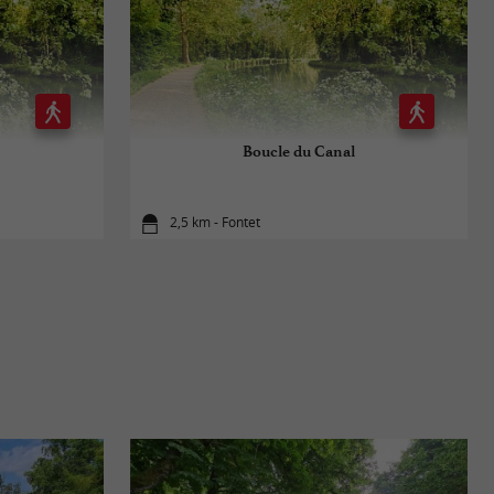
Boucle du Canal
2,5 km - Fontet