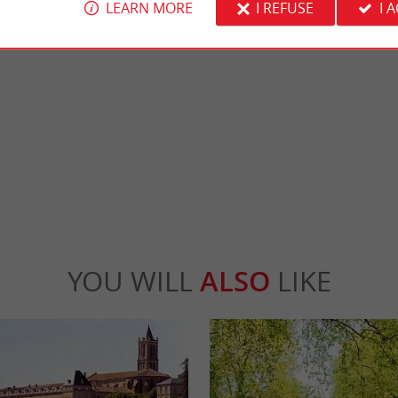
LEARN MORE
I REFUSE
I 
Lavison Castle
of La Réole, town of art and history, with
Lavison Castle is a medieval castle in the 
nd half-timbered houses, is rich ...
region, in Loubens, between Langon and Ma
Réole
4,2 km - Loubens
YOU WILL
ALSO
LIKE