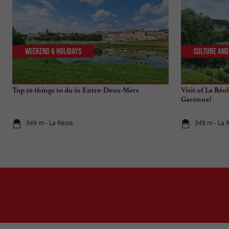
Weekend & Holidays
Culture and
Top 10 things to do in Entre-Deux-Mers
Visit of La Réo
Garonne!
349 m - La Réole
349 m - La 