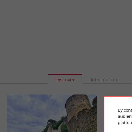
Discover
Information
By cont
audien
platfor