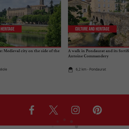
 Heritage
Culture and Heritage
le: Medieval city on the side of the
A walk in Pondaurat and its fortif
Antoine Commandery
Réole
6,2 km - Pondaurat