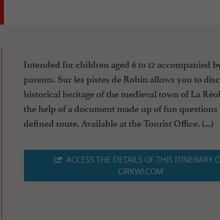
Intended for children aged 6 to 12 accompanied by
parents. Sur les pistes de Robin allows you to dis
historical heritage of the medieval town of La Réo
the help of a document made up of fun questions
defined route. Available at the Tourist Office. (...)
ACCESS THE DETAILS OF THIS ITINERARY 
CIRKWI.COM