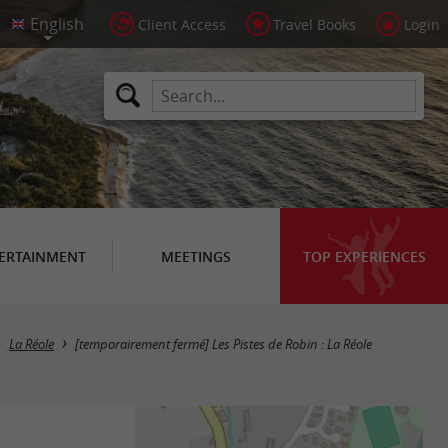
Client Access
Travel Books
Login
ERTAINMENT
MEETINGS
TOP EXPERIENCES
La Réole
[temporairement fermé] Les Pistes de Robin : La Réole