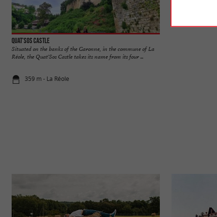
Quat'Sos Castle
La Réole
Situated on the banks of the Garonne, in the commune of La
The medieval town 
Réole, the Quat'Sos Castle takes its name from its four ...
its cobbled streets a
359 m - La Réole
381 m - La 