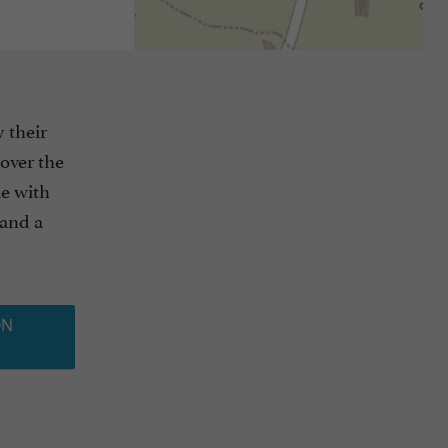
 their
cover the
le with
 and a
ON