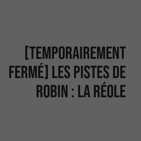
[temporairement
fermé] Les Pistes de
Robin : La Réole