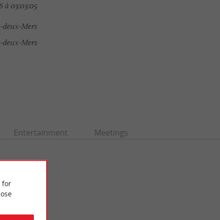
 à 03:03:05
e-deux-Mers
e-deux-Mers
Entertainment
Meetings
 for
ose