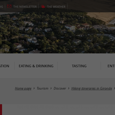
OG
THE
NEWSLETTER
THE
WEATHER
TION
EATING & DRINKING
TASTING
ENT
Home page
Tourism
Discover
Hiking itineraries in Gironde