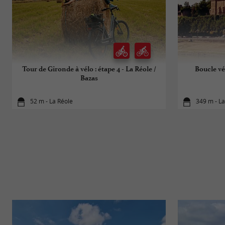
Tour de Gironde à vélo : étape 4 - La Réole /
Boucle vé
Bazas
52 m - La Réole
349 m - La