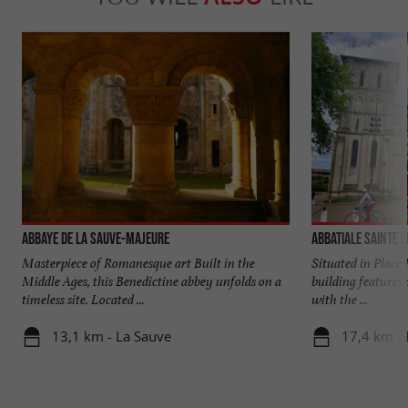
Abbaye de La Sauve-Majeure
Abbatiale Sainte C
Masterpiece of Romanesque art Built in the
Situated in Place 
Middle Ages, this Benedictine abbey unfolds on a
building features 
timeless site. Located ...
with the ...
13,1 km - La Sauve
17,4 km -