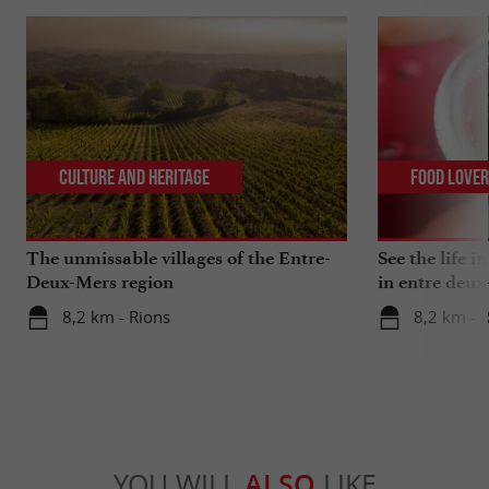
Culture and Heritage
Food Love
The unmissable villages of the Entre-
See the life i
Deux-Mers region
in entre deux
8,2 km - Rions
8,2 km - 
YOU WILL
ALSO
LIKE