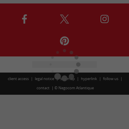
client access
legal notice
site map
hyperlink
follow us
contact
©
Negocom Atlantique