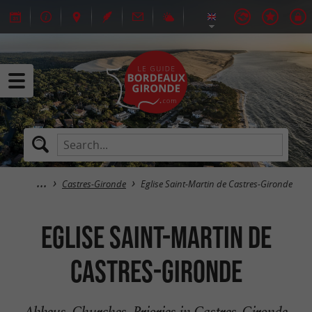
Castres-Gironde
Eglise Saint-Martin de Castres-Gironde
Eglise Saint-Martin de
Castres-Gironde
Abbeys, Churches, Priories in Castres-Gironde