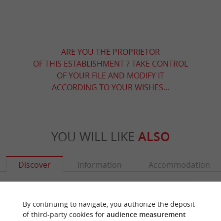
ARE YOU THE PROPRIETOR
OF THIS ESTABLISHMENT ? TAKE CONTROL
OF YOUR FILE AND MODIFY IT
ACCORDING TO YOUR WISHES...
YOU WILL LIKE
ALSO
Discover
Information
Accommodation
By continuing to navigate, you authorize the deposit
of third-party cookies for
audience measurement