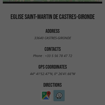
EGLISE SAINT-MARTIN DE CASTRES-GIRONDE
ADDRESS
33640 CASTRES-GIRONDE
CONTACTS
Phone :
+33 5 56 78 47 72
GPS COORDINATES
44° 41'52.47"N, 0° 26'41.66"W
DIRECTIONS