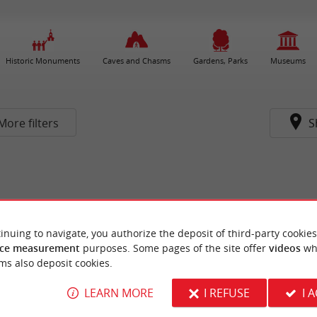
Historic Monuments
Caves and Chasms
Gardens, Parks
Museums
More filters
S
inuing to navigate, you authorize the deposit of third-party cookies
ce measurement
purposes. Some pages of the site offer
videos
wh
ms also deposit cookies.
LEARN MORE
I REFUSE
I 