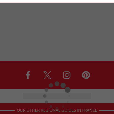
OUR OTHER REGIONAL GUIDES IN FRANCE