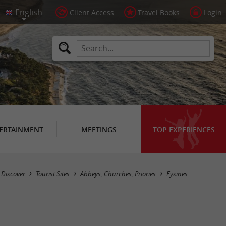
Client Access
Travel Books
Login
ERTAINMENT
MEETINGS
TOP EXPERIENCES
Masquer la carte
Discover
Tourist Sites
Abbeys, Churches, Priories
Eysines