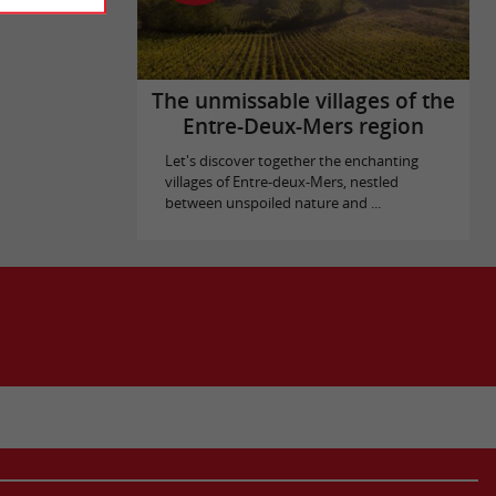
The unmissable villages of the
Entre-Deux-Mers region
Let's discover together the enchanting
villages of Entre-deux-Mers, nestled
between unspoiled nature and ...