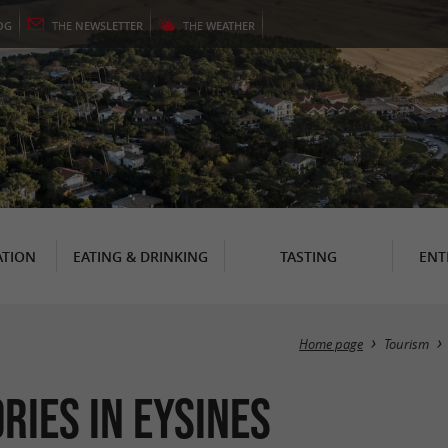
OG
THE
NEWSLETTER
THE
WEATHER
TION
EATING & DRINKING
TASTING
ENT
Home page
Tourism
ries in Eysines