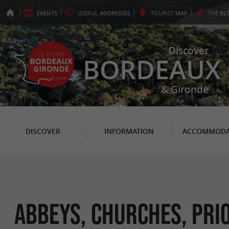
EVENTS
USEFUL
ADDRESSES
TOURIST
MAP
THE
BL
Discover
BORDEAUX
& Gironde
DISCOVER
INFORMATION
ACCOMMODA
Abbeys, Churches, Prio