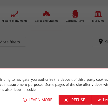
Historic Monuments
Caves and Chasms
Gardens, Parks
Museums
More filters
S
inuing to navigate, you authorize the deposit of third-party cookies
ce measurement
purposes. Some pages of the site offer
videos
wh
ms also deposit cookies.
LEARN MORE
I REFUSE
I 