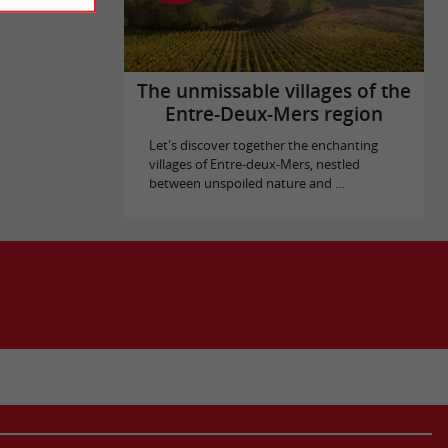
The unmissable villages of the
Entre-Deux-Mers region
Let's discover together the enchanting
villages of Entre-deux-Mers, nestled
between unspoiled nature and ...