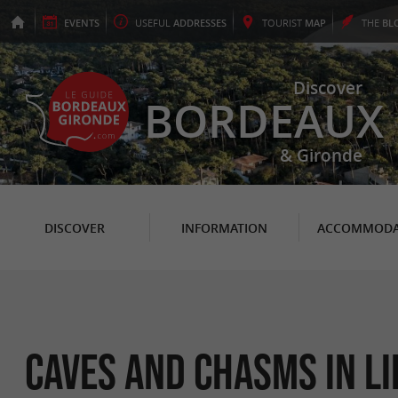
EVENTS
USEFUL
ADDRESSES
TOURIST
MAP
THE
BL
Discover
BORDEAUX
& Gironde
DISCOVER
INFORMATION
ACCOMMODA
Caves and Chasms in L