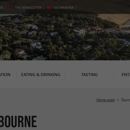
OG
THE
NEWSLETTER
THE
WEATHER
TION
EATING & DRINKING
TASTING
ENT
Home page
Tour
ibourne