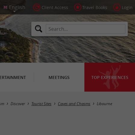
Client Access
Travel Books
Login
ERTAINMENT
MEETINGS
TOP EXPERIENCES
Masquer la carte
ism
Discover
Tourist Sites
Caves and Chasms
Libourne