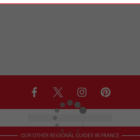
OUR OTHER REGIONAL GUIDES IN FRANCE