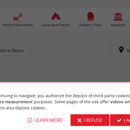
Historic Monuments
Caves and Chasms
Gardens, Parks
Museums
More filters
S
inuing to navigate, you authorize the deposit of third-party cookies
ce measurement
purposes. Some pages of the site offer
videos
wh
ms also deposit cookies.
LEARN MORE
I REFUSE
I 