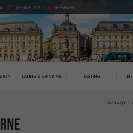
OG
THE
NEWSLETTER
THE
WEATHER
TION
EATING & DRINKING
TASTING
ENT
Home page
urne