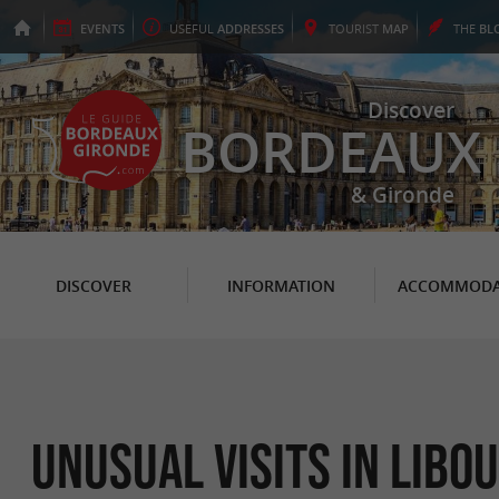
EVENTS
USEFUL
ADDRESSES
TOURIST
MAP
THE
BL
Discover
BORDEAUX
& Gironde
DISCOVER
INFORMATION
ACCOMMODA
Unusual Visits in Libo