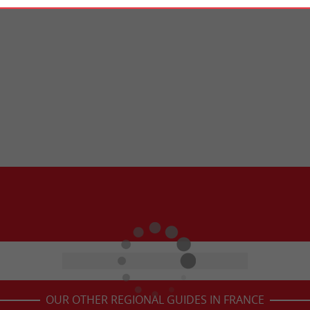
OUR OTHER REGIONAL GUIDES IN FRANCE