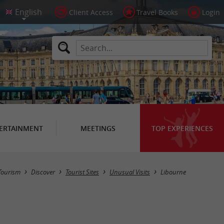
Client Access
Travel Books
Login
ERTAINMENT
MEETINGS
TOP EXPERIENCES
Masquer la carte
Tourism
Discover
Tourist Sites
Unusual Visits
Libourne