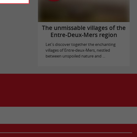
The unmissable villages of the
Entre-Deux-Mers region
Let's discover together the enchanting
villages of Entre-deux-Mers, nestled
between unspoiled nature and ...