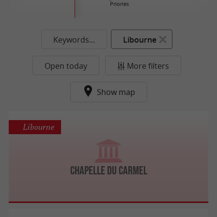
Priories
Keywords...
Libourne
Open today
More filters
Show map
Libourne
Chapelle du Carmel