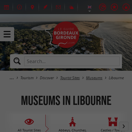
Tourism
Discover
Tourist Sites
Museums
Libourne
Museums in Libourne
All Tourist Sites
Abbeys, Churches,
Castles / Towers