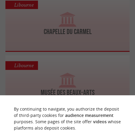
Libourne
Chapelle du Carmel
Libourne
Musée des Beaux-Arts
By continuing to navigate, you authorize the deposit
of third-party cookies for
audience measurement
purposes. Some pages of the site offer
videos
whose
Libourne
platforms also deposit cookies.