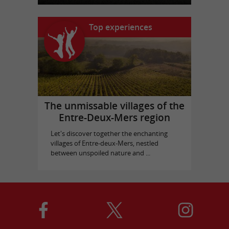
Top experiences
The unmissable villages of the
Entre-Deux-Mers region
Let's discover together the enchanting
villages of Entre-deux-Mers, nestled
between unspoiled nature and ...