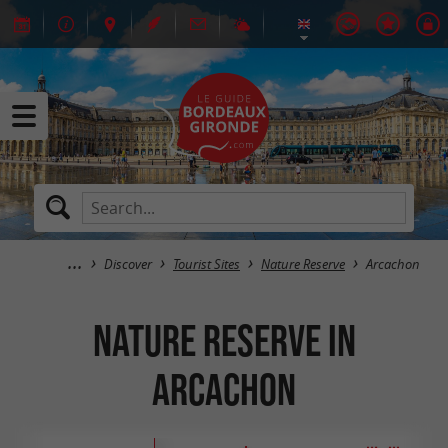
Discover
Tourist Sites
Nature Reserve
Arcachon
Nature Reserve in
Arcachon