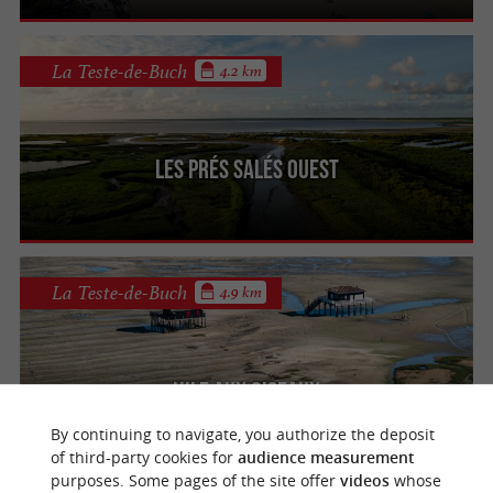
La Teste-de-Buch
4.2 km
Les Prés Salés Ouest
La Teste-de-Buch
4.9 km
L'Ile aux Oiseaux
By continuing to navigate, you authorize the deposit
of third-party cookies for
audience measurement
purposes. Some pages of the site offer
videos
whose