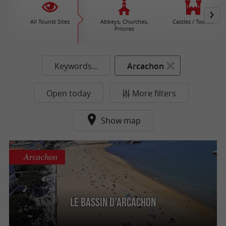
All Tourist Sites
Abbeys, Churches,
Castles / Towers
Priories
Keywords...
Arcachon
Open today
More filters
Show map
Arcachon
Le Bassin d'Arcachon