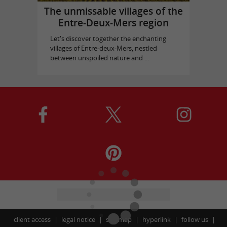
The unmissable villages of the
Entre-Deux-Mers region
Let's discover together the enchanting
villages of Entre-deux-Mers, nestled
between unspoiled nature and ...
client access
legal notice
site map
hyperlink
follow us