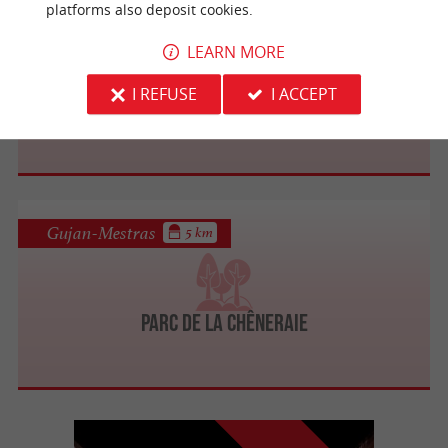
platforms also deposit cookies.
La Teste-de-Buch
1.4 km
LEARN MORE
I REFUSE
I ACCEPT
Dune de Camicas
Gujan-Mestras
5 km
Parc de la Chêneraie