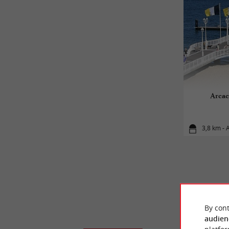
Arcac
3,8 km - 
By cont
audien