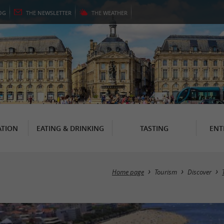
OG
THE
NEWSLETTER
THE
WEATHER
TION
EATING & DRINKING
TASTING
ENT
Home page
Tourism
Discover