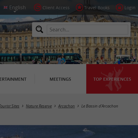
Client Access
Travel Books
Login
ERTAINMENT
MEETINGS
TOP EXPERIENCES
Tourist Sites
Nature Reserve
Arcachon
Le Bassin d'Arcachon