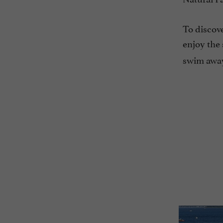
To discove
enjoy the 
swim away 