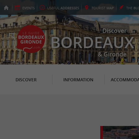
EVENTS
USEFUL
ADDRESSES
TOURIST
MAP
THE
BL
Discover
BORDEAUX
& Gironde
DISCOVER
INFORMATION
ACCOMMODA