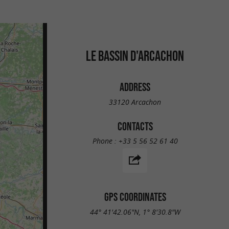
LE BASSIN D'ARCACHON
ADDRESS
33120 Arcachon
CONTACTS
Phone :
+33 5 56 52 61 40
GPS COORDINATES
44° 41'42.06"N, 1° 8'30.8"W