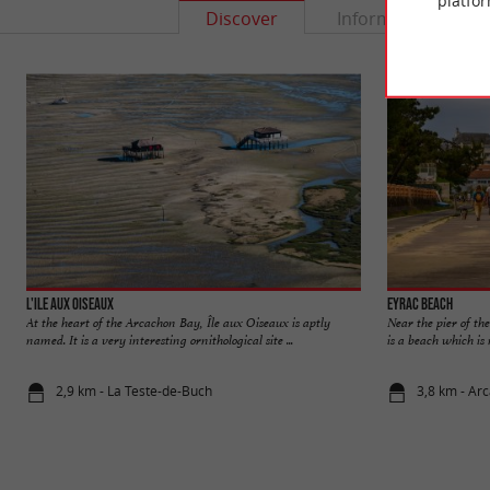
platfor
Discover
Information
L'Ile aux Oiseaux
Eyrac beach
At the heart of the Arcachon Bay, Île aux Oiseaux is aptly
Near the pier of th
named. It is a very interesting ornithological site ...
is a beach which is n
2,9 km - La Teste-de-Buch
3,8 km - Ar