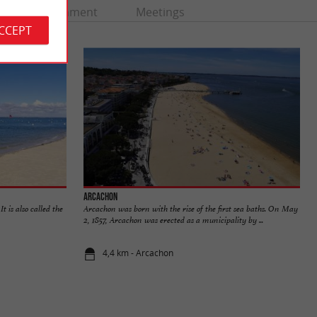
Entertainment
Meetings
ACCEPT
Arcachon
t is also called the
Arcachon was born with the rise of the first sea baths. On May
2, 1857, Arcachon was erected as a municipality by ...
4,4 km - Arcachon