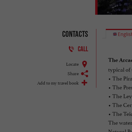
Contacts
Englis
CALL
The Arcac
Locate
typical of
Share
• The Pira
Add to my travel book
• The Pre
• The Ley
• The Cer
• The Teic
The waters
Natural Pa