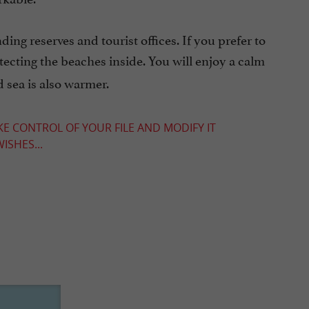
ng reserves and tourist offices. If you prefer to
tecting the beaches inside. You will enjoy a calm
 sea is also warmer.
KE CONTROL OF YOUR FILE AND MODIFY IT
ISHES...