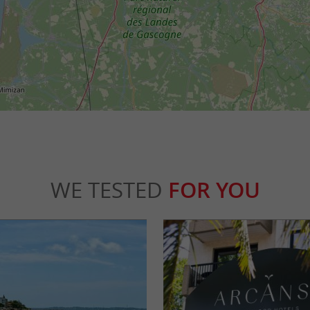
WE TESTED
FOR YOU