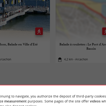
hon, Balade en Ville d'Eté
Balade à roulettes : Le Port d'A
Bassin
Arcachon
4,2 km - Arcachon
YOU WILL LIKE
ALSO
inuing to navigate, you authorize the deposit of third-party cookies
ce measurement
purposes. Some pages of the site offer
videos
wh