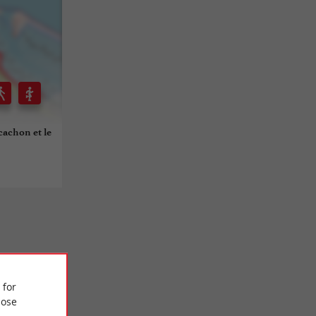
rcachon et le
 for
ose