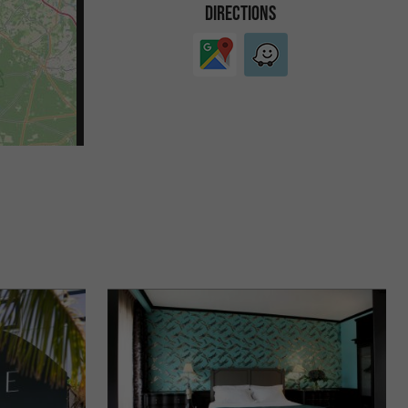
DIRECTIONS