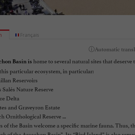
h
Français
home to several natural sites that deserve 
hon Basin is
 this particular ecosystem, in particular:
illan Reservoirs
s Salés Nature Reserve
re Delta
tes and Graveyron Estate
h Ornithological Reserve ...
 of the Basin welcome a specific marine fauna. Thus, the
rk of the Arcachon Basin”. Its “Bird Island” is also rema