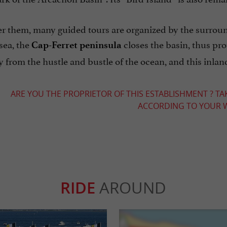
r them, many guided tours are organized by the surroundi
sea, the
closes the basin, thus pro
Cap-Ferret peninsula
from the hustle and bustle of the ocean, and this inland
ARE YOU THE PROPRIETOR OF THIS ESTABLISHMENT ? TA
ACCORDING TO YOUR W
RIDE
AROUND