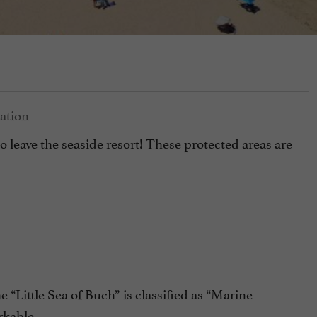
to leave the seaside resort! These protected areas are
 “Little Sea of Buch” is classified as “Marine
rkable.