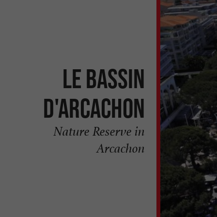
Le Bassin
d'Arcachon
Nature Reserve in
Arcachon