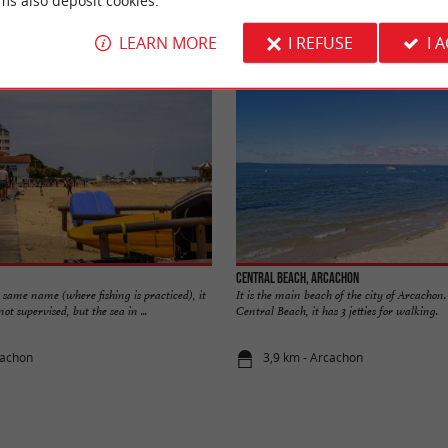
ms also deposit cookies.
Accommodation
Eating & Drinking
Tasting
LEARN MORE
I REFUSE
I 
Central beach, Arcachon
e same name (where fishing is practiced), it
It is the main beach of the city of Arcachon. I
ot supervised, but the sea in ...
Central Beach, it has 3 jetties for walking.
cachon
3,9 km - Arcachon