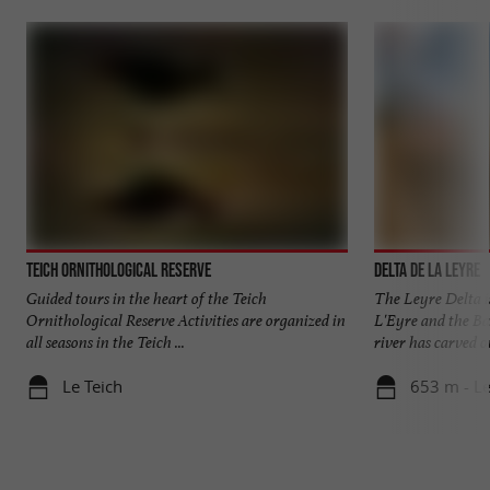
Teich Ornithological Reserve
Delta de la Leyre
Guided tours in the heart of the Teich
The Leyre Delta i
Ornithological Reserve Activities are organized in
L'Eyre and the Ba
all seasons in the Teich ...
river has carved ou
Le Teich
653 m - Le