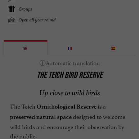
Groups
Open all year round
THE TEICH BIRD RESERVE
Up close to wild birds
The Teich
is a
Ornithological
Reserve
designed to welcome
preserved
natural
space
wild birds and encourage their observation by
the public.