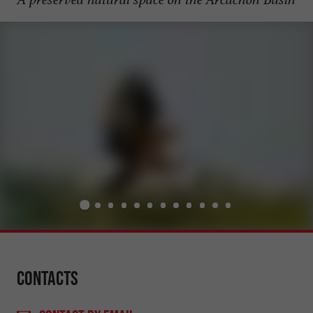
Contacts