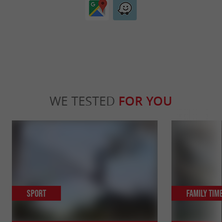
WE TESTED
FOR YOU
Sport
Family Tim