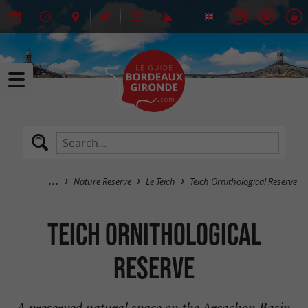
Nature Reserve
Le Teich
Teich Ornithological Reserve
Teich Ornithological
Reserve
A preserved natural space on the Arcachon Basin