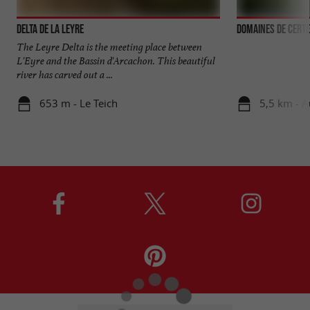
Delta de la Leyre
Domaines de Certe
The Leyre Delta is the meeting place between
L'Eyre and the Bassin d'Arcachon. This beautiful
river has carved out a ...
653 m - Le Teich
5,5 km - 