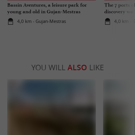
Bassin Aventures, a leisure park for
The 7 ports o
young and old in Gujan-Mestras
discovery wal
4,0 km - Gujan-Mestras
4,0 km - 
YOU WILL
ALSO
LIKE