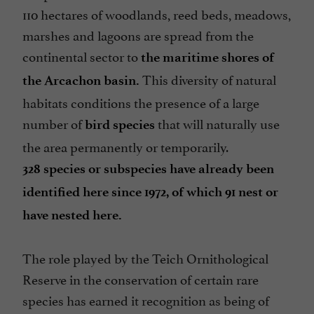
110 hectares of woodlands, reed beds, meadows,
marshes and lagoons are spread from the
continental sector to
the maritime shores of
This diversity of natural
the Arcachon basin.
habitats conditions the presence of a large
number of
that will naturally use
bird species
the area permanently or temporarily.
328 species or subspecies have already been
identified here since 1972, of which 91 nest or
have nested here.
The role played by the Teich Ornithological
Reserve in the conservation of certain rare
species has earned it recognition as being of