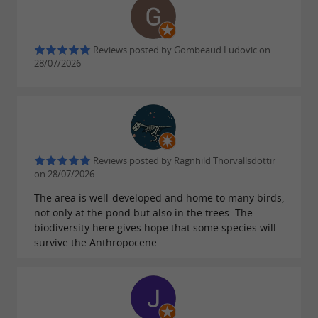
the website.
Reviews posted by Gombeaud Ludovic on
The Teich Ornithological Reserve is above all a
28/07/2026
site open to the
public interested in observing
. All the facilities and equipment here
nature
contribute to encouraging
close encounters
and visitors. Numerous
between wild birds
Reviews posted by Ragnhild Thorvallsdottir
information panels reinforce the understanding
on 28/07/2026
of
that sometimes take
natural phenomena
The area is well-developed and home to many birds,
not only at the pond but also in the trees. The
place right in front of the public.
biodiversity here gives hope that some species will
Thousands of schoolchildren are welcomed
survive the Anthropocene.
here all year round.
The Ornithological Reserve can be visited all