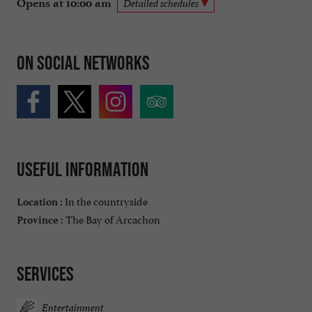
Opens at 10:00 am
Detailed schedules
On social networks
Useful information
In the countryside
Location :
The Bay of Arcachon
Province :
Services
Entertainment