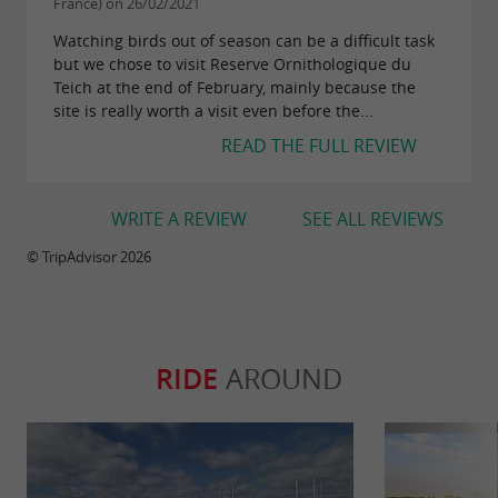
France) on 26/02/2021
amateur photographers, all of whom find there
Watching birds out of season can be a difficult task
material to collect original or unpublished
but we chose to visit Reserve Ornithologique du
images.
Teich at the end of February, mainly because the
site is really worth a visit even before the...
and above all to have fun!
READ THE FULL REVIEW
Good to know:
WRITE A REVIEW
SEE ALL REVIEWS
Open every day of the year (except 25/12)
© TripAdvisor 2026
Opening hours from 10 a.m.; closing
between 5 p.m. and 8 p.m. depending on the
season
RIDE
AROUND
Prices: €9.90 per adult / €7.70 per child /
reduced rates and subscriptions for several
days or the year are also available
Reservations required for guided tours