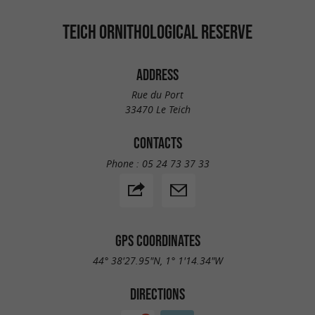
TEICH ORNITHOLOGICAL RESERVE
ADDRESS
Rue du Port
33470 Le Teich
CONTACTS
Phone :
05 24 73 37 33
GPS COORDINATES
44° 38'27.95"N, 1° 1'14.34"W
DIRECTIONS