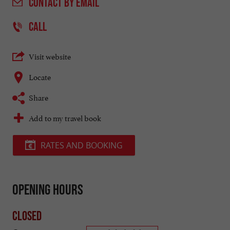
CONTACT
BY EMAIL
CALL
Visit website
Locate
Share
Add to my travel book
RATES AND BOOKING
Opening hours
Closed