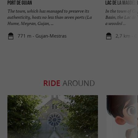
Port de Gujan
Lac de la Magdele
The town, which has managed to preserve its
In the town of Gu
authenticity, hosts no less than seven ports (La
Basin, the Lac de 
Hume, Meyran, Gujan, ...
a wooded ...
771 m - Gujan-Mestras
2,7 km - 
RIDE
AROUND