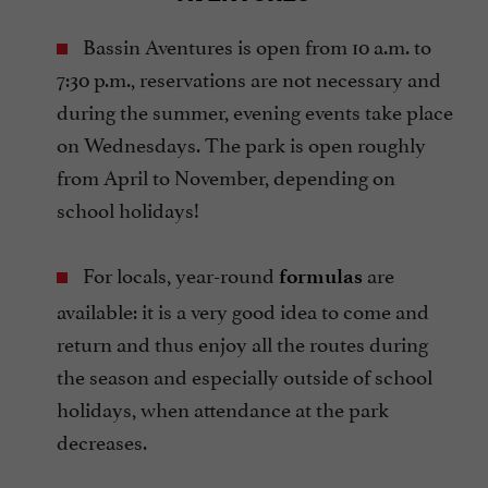
Bassin Aventures is open from 10 a.m. to
7:30 p.m., reservations are not necessary and
during the summer, evening events take place
on Wednesdays. The park is open roughly
from April to November, depending on
school holidays!
For locals, year-round
are
formulas
available: it is a very good idea to come and
return and thus enjoy all the routes during
the season and especially outside of school
holidays, when attendance at the park
decreases.