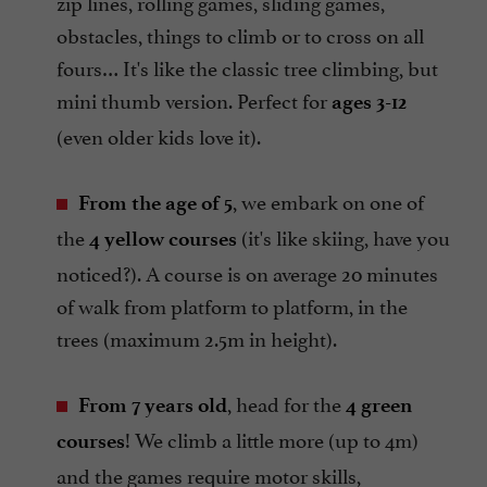
zip lines, rolling games, sliding games,
obstacles, things to climb or to cross on all
fours… It's like the classic tree climbing, but
mini thumb version. Perfect for
ages 3-12
(even older kids love it).
, we embark on one of
From the age of 5
the
(it's like skiing, have you
4 yellow courses
noticed?). A course is on average 20 minutes
of walk from platform to platform, in the
trees (maximum 2.5m in height).
, head for the
From 7 years old
4 green
! We climb a little more (up to 4m)
courses
and the games require motor skills,