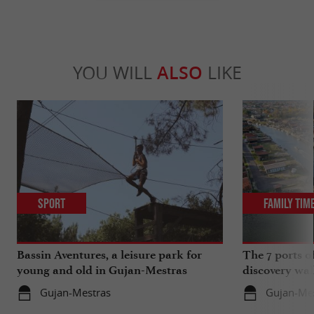
YOU WILL
ALSO
LIKE
Sport
Family Tim
Bassin Aventures, a leisure park for
The 7 ports o
young and old in Gujan-Mestras
discovery wal
Gujan-Mestras
Gujan-Me