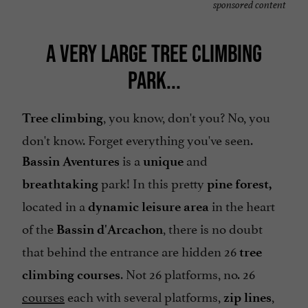
sponsored content
A VERY LARGE TREE CLIMBING
PARK...
, you know, don't you? No, you
Tree climbing
don't know. Forget everything you've seen.
is a
and
Bassin Aventures
unique
park! In this pretty
breathtaking
pine forest,
located in a
in the heart
dynamic leisure area
of the
, there is no doubt
Bassin d'Arcachon
that behind the entrance are hidden 26
tree
. Not 26 platforms, no. 26
climbing courses
courses
each with several platforms,
,
zip lines