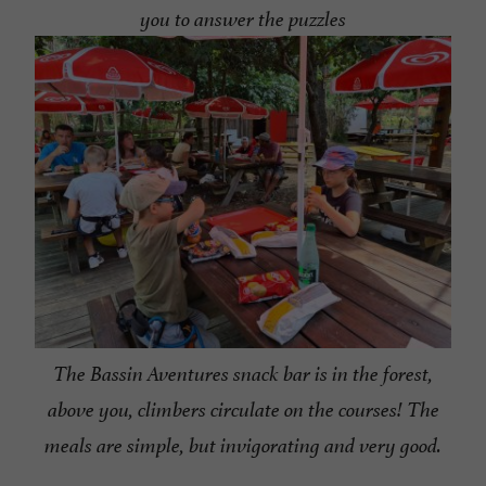
you to answer the puzzles
The Bassin Aventures snack bar is in the forest,
above you, climbers circulate on the courses! The
meals are simple, but invigorating and very good.