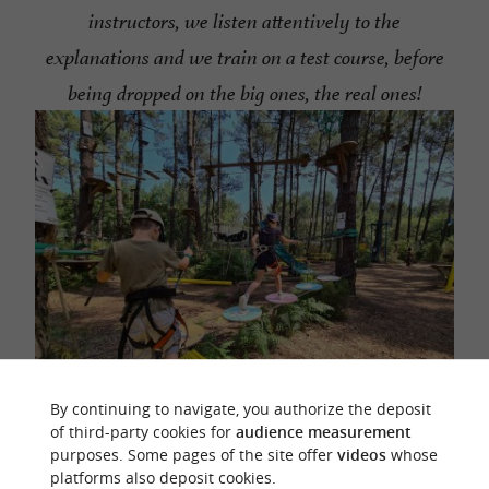
instructors, we listen attentively to the
explanations and we train on a test course, before
being dropped on the big ones, the real ones!
By continuing to navigate, you authorize the deposit
of third-party cookies for
audience measurement
We always start with an easy course, to familiarize
purposes. Some pages of the site offer
videos
whose
platforms also deposit cookies.
ourselves with the system of the lifeline, the pads to