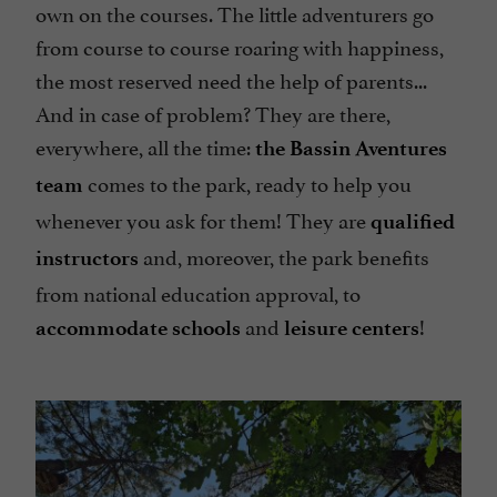
own on the courses. The little adventurers go
from course to course roaring with happiness,
the most reserved need the help of parents...
And in case of problem? They are there,
everywhere, all the time:
the Bassin Aventures
comes to the park, ready to help you
team
whenever you ask for them! They are
qualified
and, moreover, the park benefits
instructors
from national education approval, to
and
!
accommodate schools
leisure centers