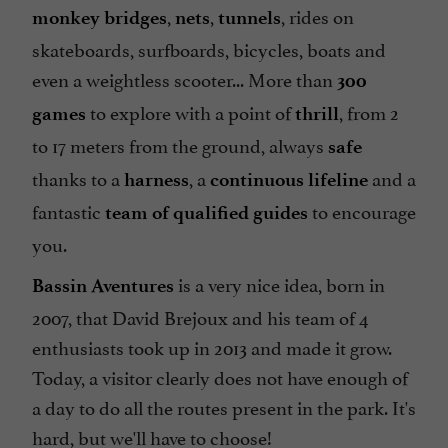
,
,
, rides on
monkey bridges
nets
tunnels
skateboards, surfboards, bicycles, boats and
even a weightless scooter... More than
300
to explore with a point of
, from 2
games
thrill
to 17 meters from the ground, always
safe
thanks to a
, a
and a
harness
continuous lifeline
fantastic
to encourage
team of qualified guides
you.
is a very nice idea, born in
Bassin Aventures
2007, that
David Brejoux
and his team of 4
enthusiasts took up in 2013 and made it grow.
Today, a visitor clearly does not have enough of
a day to do all the routes present in the park. It's
hard, but we'll have to choose!