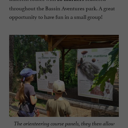
throughout the Bassin Aventures park. A great
opportunity to have fun in a small group!
The orienteering course panels, they then allow