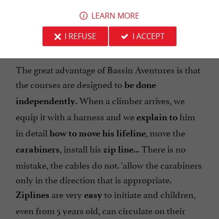
pass from game to game and to estimate its
LEARN MORE
vertigo... Here, everything is fine!
I REFUSE
I ACCEPT
The great advantage of Bassin Aventures is that
the courses are designed to
be done
. When a climber arrives, we
independently
equip it with a harness and we
him
explain to
in detail
, move the
how to move his lifeline
, install his
... There is no
carabiners
zip line
mistake, the cables do not. 'allow the carabiners
only in the direction that is appropriate.
are very
to initiate and children,
Ziplines
easy
even from 5 years old, can circulate on their