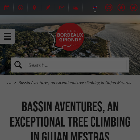
Bassin Aventures, an exceptional tree climbing in Gujan Mestras
Bassin Aventures, an
exceptional tree climbing
in Gujan Mestras