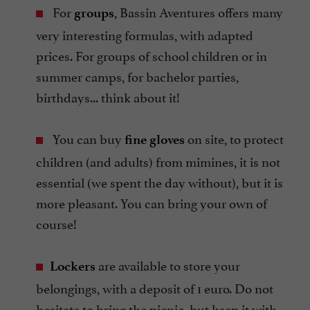
For
, Bassin Aventures offers many
groups
very interesting formulas, with adapted
prices. For groups of school children or in
summer camps, for bachelor parties,
birthdays... think about it!
You can buy
on site, to protect
fine gloves
children (and adults) from mimines, it is not
essential (we spent the day without), but it is
more pleasant. You can bring your own of
course!
are available to store your
Lockers
belongings, with a deposit of 1 euro. Do not
hesitate to bring the picnic, but keep it with