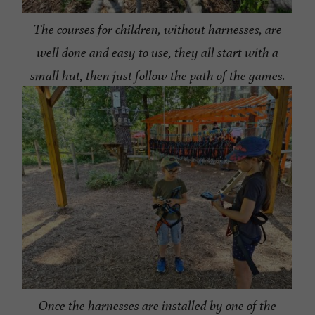
The courses for children, without harnesses, are
well done and easy to use, they all start with a
small hut, then just follow the path of the games.
Once the harnesses are installed by one of the