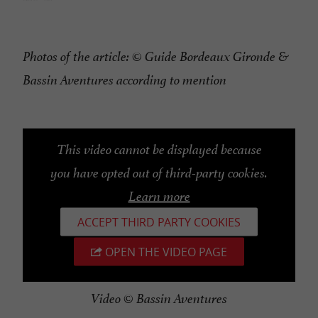
Photos of the article: © Guide Bordeaux Gironde &
Bassin Aventures according to mention
This video cannot be displayed because
you have opted out of third-party cookies.
Learn more
ACCEPT THIRD PARTY COOKIES
OPEN THE VIDEO PAGE
Video © Bassin Aventures