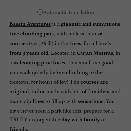
is a
Bassin Aventures
gigantic
and sumptuous
with no less than
tree climbing park
26
(yes, 26 !!!) in the
, for all levels
courses
trees
. Located in
, in
from 3 years old
Gujan Mestras
a
that smells so good,
welcoming pine forest
you walk quietly before
to the
climbing
treetops, for hours of joy! The
courses are
,
made with lots
and
original
tailor
of fun ideas
many
to fill up with
. You
zip lines
sensations
have never seen a park like this, prepare for a
TRULY unforgettable
or
day with family
friends.