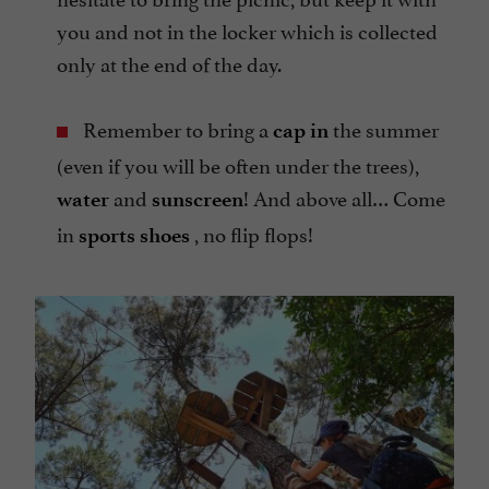
you and not in the locker which is collected
only at the end of the day.
Remember to bring a
the summer
cap in
(even if you will be often under the trees),
and
! And above all… Come
water
sunscreen
in
, no flip flops!
sports shoes