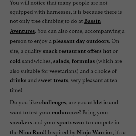
You will notice that many people are not
equipped with harnesses, it is because there is
not only tree climbing to do at
Bassin
. You can also come, accompanying a
Aventures
person to enjoy a
. On
pleasant day outdoors
site, a quality
or
snack restaurant
offers hot
sandwiches,
,
(which are
cold
salads
formulas
also suitable for
vegetarians
) and a choice of
and
, very pleasant at tea
drinks
sweet treats
time!
Do you like
, are you
and
challenges
athletic
want to test your
? Bring your
endurance
and your
to compete in
sneakers
sportswear
the
!! Inspired by
, it's a
Nina Run
Ninja Warrior