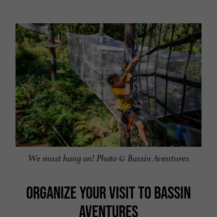
We must hang on! Photo © Bassin Aventures
ORGANIZE YOUR VISIT TO BASSIN
AVENTURES