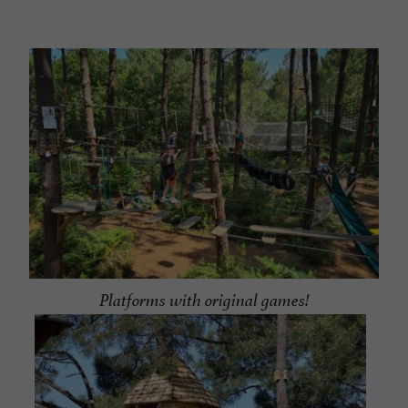
Platforms with original games!