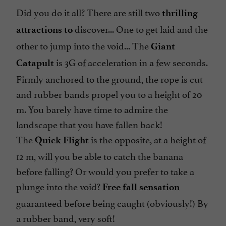
Did you do it all? There are still two
thrilling
discover... One to get laid and the
attractions to
other to jump into the void... The
Giant
is 3G of acceleration in a few seconds.
Catapult
Firmly anchored to the ground, the rope is cut
and rubber bands propel you to a height of 20
m. You barely have time to admire the
landscape that you have fallen back!
The
is the opposite, at a height of
Quick Flight
12 m, will you be able to catch the banana
before falling? Or would you prefer to take a
plunge into the void?
Free fall sensation
guaranteed before being caught (obviously!) By
a rubber band, very soft!