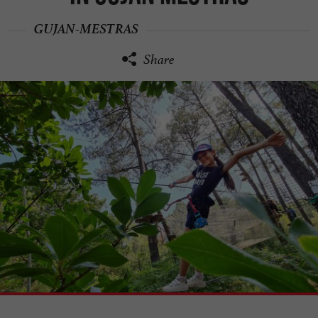
GUJAN-MESTRAS
Share