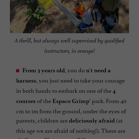
A thrill, but always well supervised by qualified
instructors, in orange!
, you do
From 3 years old
n't need a
, you just need to take your courage
harness
in both hands to embark on one of the
4
of the
park. From 40
courses
Espace Grimp'
cm to 1m from the ground, under the eyes of
parents, children are
(at
deliciously afraid
this age we are afraid of nothing!). There are