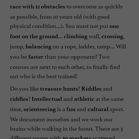
to overcome as quickly
race with
12 obstacles
as possible, from 10 years old (with good
physical condition…). You must not put
one
…
wall,
,
foot on the ground
climbing
crossing
jump,
on a rope, ladder, ramp… Will
balancing
you be
than your opponent? Two
faster
courses are next to each other, to finally find
out who is the best trained!
Do you like
?
and
treasure hunts
Riddles
?
and
at the same
riddles
Intellectual
athletic
time,
is a
and
sport.
orienteering
fun
cultural
We document ourselves and we work our
brains while walking in the forest. There are 3
different routes with
scattered
20 markers