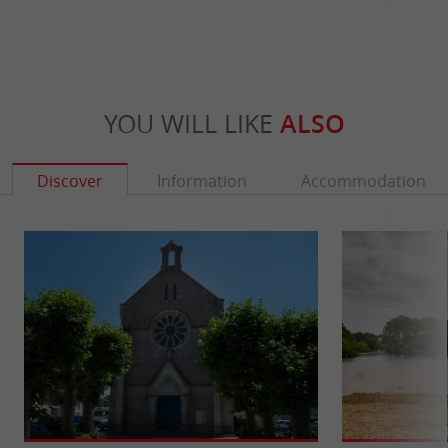
YOU WILL LIKE
ALSO
Discover
Information
Accommodation