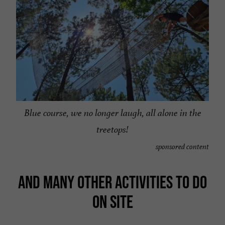
Blue course, we no longer laugh, all alone in the
treetops!
sponsored content
AND MANY OTHER ACTIVITIES TO DO
ON SITE