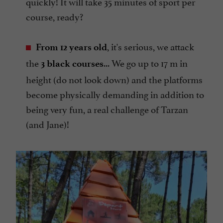
quickly! It will take 35 minutes of sport per
course, ready?
, it's serious, we attack
From 12 years old
the
... We go up to 17 m in
3 black courses
height (do not look down) and the platforms
become physically demanding in addition to
being very fun, a real challenge of Tarzan
(and Jane)!