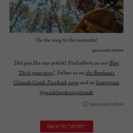
On the way to the summits!
sponsored content
Did you like our article? Find others on our
Blog
"Do it your way"
. Follow us on
the Bordeaux
Gironde Guide Facebook page
and on
Instagram
@guidebordeauxgironde
Sponsored article
BACK TO "SPORT"