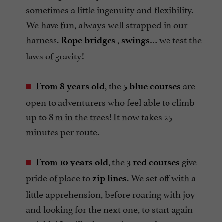
sometimes a little ingenuity and flexibility.
We have fun, always well strapped in our
harness.
,
… we test the
Rope bridges
swings
laws of gravity!
, the
are
From 8 years old
5 blue courses
open to adventurers who feel able to climb
up to 8 m in the trees! It now takes 25
minutes per route.
, the 3
give
From 10 years old
red courses
pride of place to
. We set off with a
zip lines
little apprehension, before roaring with joy
and looking for the next one, to start again