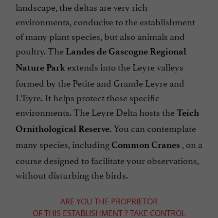
landscape, the deltas are very rich
environments, conducive to the establishment
of many plant species, but also animals and
poultry. The
Landes de Gascogne Regional
extends into the Leyre valleys
Nature Park
formed by the Petite and Grande Leyre and
L'Eyre. It helps protect these specific
environments. The Leyre Delta hosts the
Teich
You can contemplate
Ornithological Reserve.
many species, including
, on a
Common Cranes
course designed to facilitate your observations,
without disturbing the birds.
ARE YOU THE PROPRIETOR
OF THIS ESTABLISHMENT ? TAKE CONTROL