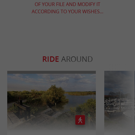
OF YOUR FILE AND MODIFY IT
ACCORDING TO YOUR WISHES...
RIDE
AROUND