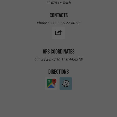
33470 Le Teich
CONTACTS
Phone :
+33 5 56 22 80 93
GPS COORDINATES
44° 38'28.73"N, 1° 0'44.69"W
DIRECTIONS