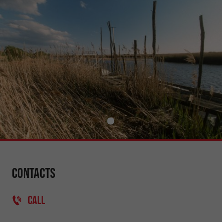
Contacts
CALL