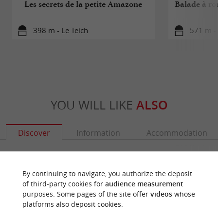
Les secrets de la petite Amazone
Balade à rou
398 m - Le Teich
571 m - 
YOU WILL LIKE
ALSO
Discover
Information
Accommodation
By continuing to navigate, you authorize the deposit
of third-party cookies for
audience measurement
purposes. Some pages of the site offer
videos
whose
platforms also deposit cookies.