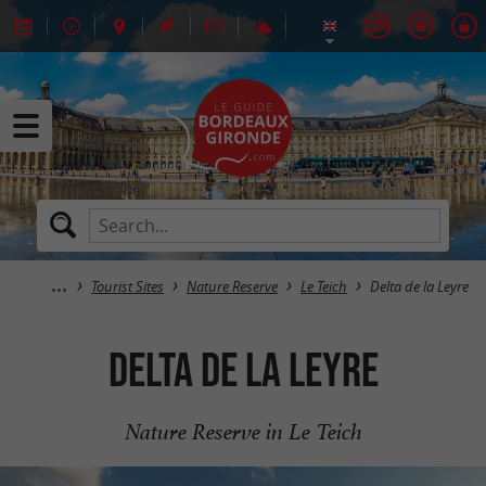
Tourist Sites
Nature Reserve
Le Teich
Delta de la Leyre
Delta de la Leyre
Nature Reserve in Le Teich