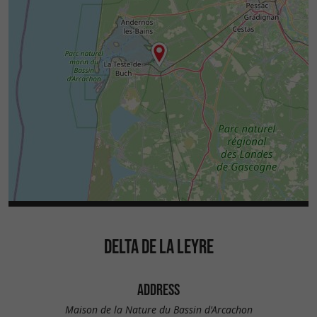
DELTA DE LA LEYRE
ADDRESS
Maison de la Nature du Bassin d'Arcachon