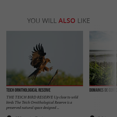
YOU WILL
ALSO
LIKE
Teich Ornithological Reserve
Domaines de Certe
THE TEICH BIRD RESERVE Up close to wild
birds The Teich Ornithological Reserve is a
preserved natural space designed ...