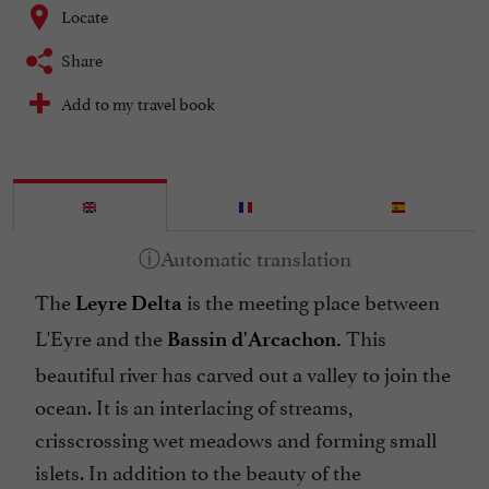
Locate
Share
Add to my travel book
The
is the meeting place between
Leyre Delta
L'Eyre and the
This
Bassin d'Arcachon.
beautiful river has carved out a valley to join the
ocean. It is an interlacing of streams,
crisscrossing wet meadows and forming small
islets. In addition to the beauty of the