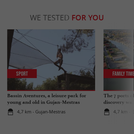
WE TESTED
FOR YOU
Sport
Family Tim
Bassin Aventures, a leisure park for
The 7 ports o
young and old in Gujan-Mestras
discovery wal
4,7 km - Gujan-Mestras
4,7 km - 