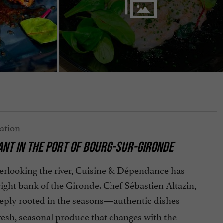
NT IN THE PORT OF BOURG-SUR-GIRONDE
overlooking the river, Cuisine & Dépendance has
right bank of the Gironde. Chef Sébastien Altazin,
eply rooted in the seasons—authentic dishes
resh, seasonal produce that changes with the