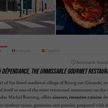
h
Français
Español
& DÉPENDANCE, THE UNMISSABLE GOURMET RESTAURA
rt of the listed medieval village of Bourg-sur-Gironde, 
d itself as one of the most renowned restaurants on the 
nder Michel Rostang, offers
de
sincere, inventive cuisine
or modern tastes, generous and precise, prepared with f