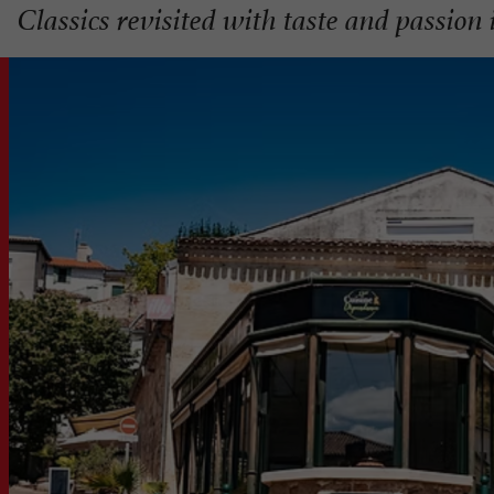
Classics revisited with taste and passion