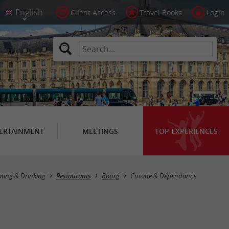
Client Access
Travel Books
Login
ERTAINMENT
MEETINGS
TOP EXPERIENCES
ating & Drinking
Restaurants
Bourg
Cuisine & Dépendance