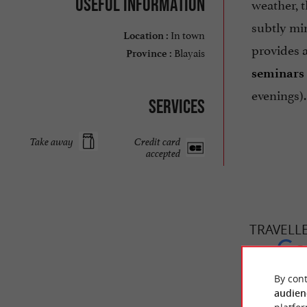
Useful information
weather, 
subtly min
In town
Location :
provides 
Blayais
Province :
seminars
evenings).
Services
Take away
Credit card
accepted
TRAVELL
CUISINE &
By cont
audien