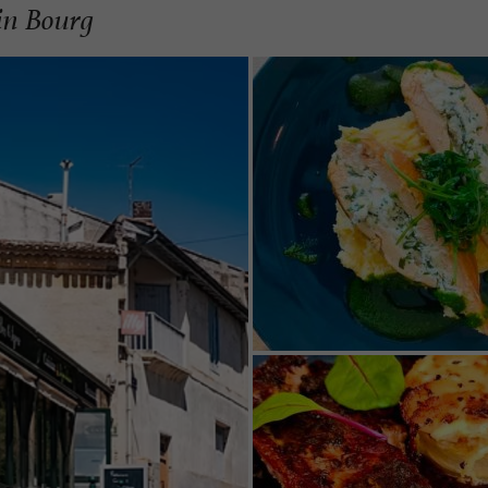
 in Bourg