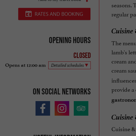
seasons. T
regular pa
RATES AND BOOKING
Cuisine 
Opening hours
The menu a
lamb's let
Closed
cream and
Opens at 12:00 am
Detailed schedules
cream sau
influences
provide a 
On social networks
gastronom
Cuisine 
Cuisine & 