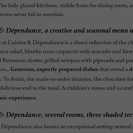
he fully glazed kitchens, visible from the dining room, 
trons never fail to mention.
& Dépendance, a creative and seasonal menu w
t Cuisine & Dépendance is a direct reflection of the chef
tuce salad, bluefin tuna carpaccio with avocado and lime
 Parmesan risotto, grilled octopus with piperade and pa
ce...
that reveal a
Generous, expertly prepared dishes
d
. To finish, the made-to-order tiramisu, the chocolate f
delicious end to the meal. A children's menu and a caref
ic experience.
& Dépendance, several rooms, three shaded terr
Dépendance also boasts an exceptional setting: several 