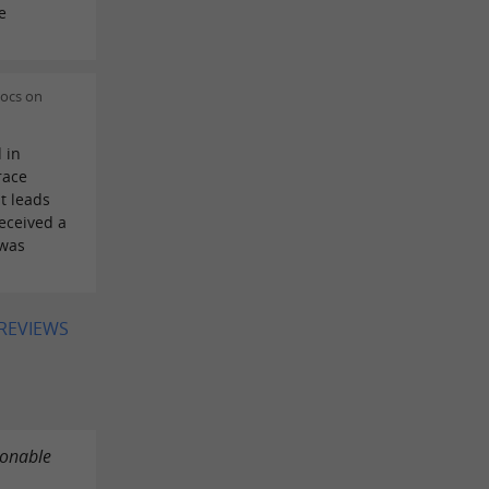
e
Docs on
 in
race
t leads
eceived a
 was
 REVIEWS
sonable