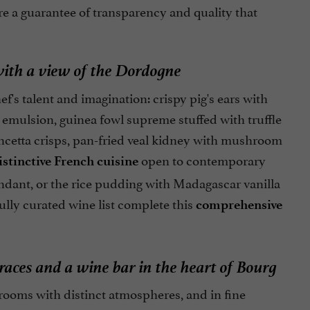
are a guarantee of transparency and quality that
ith a view of the Dordogne
's talent and imagination: crispy pig's ears with
 emulsion, guinea fowl supreme stuffed with truffle
ncetta crisps, pan-fried veal kidney with mushroom
open to contemporary
istinctive French cuisine
ondant, or the rice pudding with Madagascar vanilla
ully curated wine list complete this
comprehensive
aces and a wine bar in the heart of Bourg
rooms with distinct atmospheres, and in fine