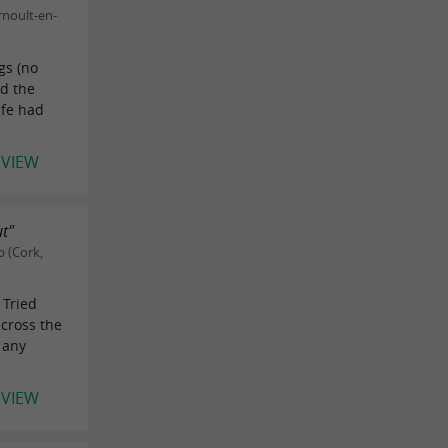
rnoult-en-
gs (no
nd the
ife had
EVIEW
ut"
 (Cork,
 Tried
across the
k any
EVIEW