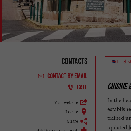
Contacts
Englis
CONTACT
BY EMAIL
CUISINE 
CALL
In the hea
Visit website
establishe
Locate
trained u
Share
updated f
Add to my travel book