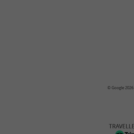
© Google 2026
TRAVELL