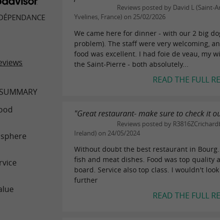
Reviews posted by David L (Saint-A
 DÉPENDANCE
Yvelines, France) on 25/02/2026
We came here for dinner - with our 2 big do
problem). The staff were very welcoming, a
food was excellent. I had foie de veau, my w
eviews
the Saint-Pierre - both absolutely...
READ THE FULL R
 SUMMARY
ood
"Great restaurant- make sure to check it o
Reviews posted by R3816ZCrichardb
Ireland) on 24/05/2024
sphere
Without doubt the best restaurant in Bourg.
fish and meat dishes. Food was top quality 
rvice
board. Service also top class. I wouldn't loo
further
alue
READ THE FULL R