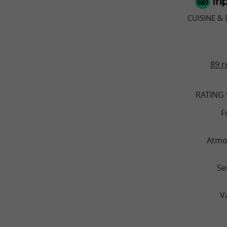
CUISINE &
89 r
RATING
F
Atmo
Se
V