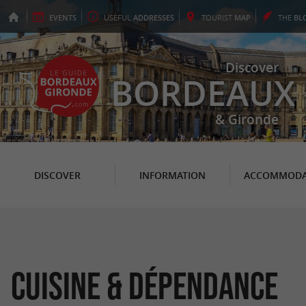
EVENTS
USEFUL
ADDRESSES
TOURIST
MAP
THE
BL
Discover
BORDEAUX
& Gironde
DISCOVER
INFORMATION
ACCOMMODA
Cuisine & Dépendance