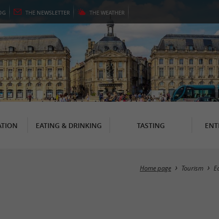
OG
THE
NEWSLETTER
THE
WEATHER
TION
EATING & DRINKING
TASTING
ENT
Home page
Tourism
E