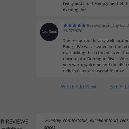
really adds to the enjoyment of th
evening. 5/5
Reviews posted by Les 
13/07/2026
The restaurant is very well located
Bourg. We were seated on the ter
overlooking the cobbled street tha
down to the Dordogne River. We r
very warm welcome and the dish
delicious for a reasonable price.
WRITE A REVIEW
SEE ALL
"Friendly, comfortable, excellent food, rea
ER REVIEWS
prices"