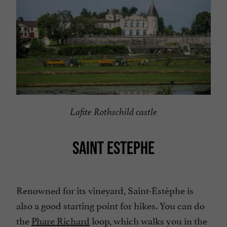
Lafite Rothschild castle
SAINT ESTEPHE
Renowned for its vineyard, Saint-Estèphe is
also a good starting point for hikes. You can do
the
Phare Richard
loop, which walks you in the