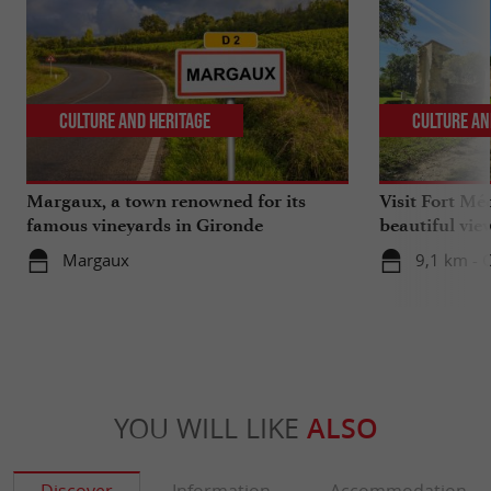
Culture and Heritage
Culture an
Margaux, a town renowned for its
Visit Fort Mé
famous vineyards in Gironde
beautiful vie
Margaux
9,1 km - 
YOU WILL LIKE
ALSO