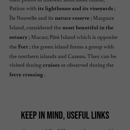
Patiras with
;
its lighthouse and its vineyards
Île Nouvelle and its
; Margaux
nature reserve
Island, considered the
most beautiful in the
; Macau; Pâté Island which is opposite
estuary
the
; the green island forms a group with
Fort
the northern islands and Cazeau. They can be
visited during
or observed during the
cruises
.
ferry crossing
KEEP IN MIND, USEFUL LINKS