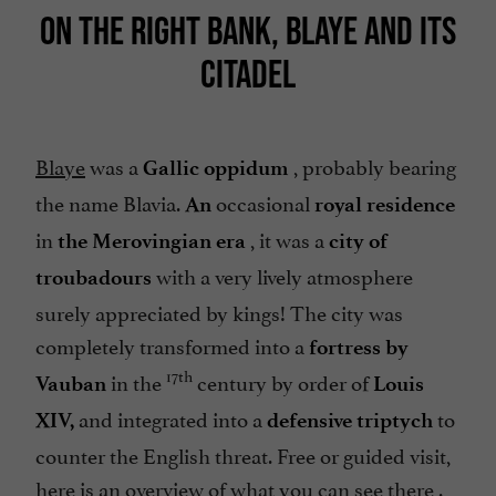
ON THE RIGHT BANK, BLAYE AND ITS
CITADEL
Blaye
was a
, probably bearing
Gallic oppidum
the name Blavia.
occasional
An
royal residence
in
, it was a
the Merovingian era
city of
with a very lively atmosphere
troubadours
surely appreciated by kings! The city was
completely transformed into a
fortress by
17th
in the
century by order of
Vauban
Louis
and integrated into a
to
XIV,
defensive triptych
counter the English threat. Free or guided visit,
here is an
overview of what you can see there
.