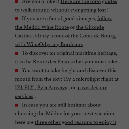
Are you a hiker?
Here are the topo guides
to walk around without ever getting lost
!
If you are a fan of good vintages,
follow
the Medoc Wine Route
or
the Gironde
Castles
. Or try a
tour of the Côtes de Bourg,
with WineOdyssey Bordeaux
.
To discover an original maritime heritage,
it is the
Route des Phares
that you must take.
You want to take height and discover this
mouth from the sky: Try a microlight flight at
IZI-FLY
,
Pyla Airways
, or
3 axes leisure
services
.
In case you are still hesitant about
choosing the Médoc for your next vacation,
here are
three other good reasons to enjoy it