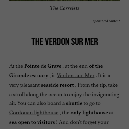
The Carrelets
sponsored content
THE VERDON SUR MER
At the
, at the end
Pointe de Grave
of the
, is
Verdon-sur-Mer
. It is a
Gironde estuary
very pleasant
. From the tip, take
seaside resort
a stroll along the ocean to enjoy the invigorating
air. You can also board a
to go to
shuttle
Cordouan lighthouse
, the
only lighthouse at
! And don't forget your
sea open to visitors