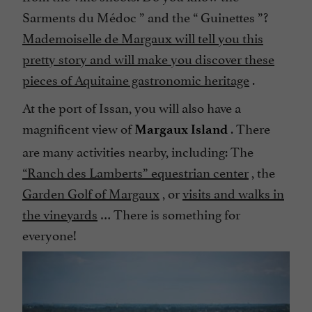
Sarments du Médoc
” and the “
Guinettes
”?
Mademoiselle de Margaux will tell you this
pretty story and will make you discover these
pieces of Aquitaine gastronomic heritage
.
At the port of Issan, you will also have a
magnificent view of
. There
Margaux Island
are many activities nearby, including: The
“Ranch des Lamberts” equestrian center
, the
Garden Golf of Margaux
, or
visits and walks in
the vineyards
… There is something for
everyone!