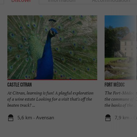
Discover
Information
Accommodation
Castle Citran
Fort Médoc
At Citran, learning is fun! A playful exploration
The Fort-Médoc is
of a wine estate Looking for a visit that's off the
the commune of C
beaten track? ...
the banks of the ...
5,6 km - Avensan
7,9 km - 