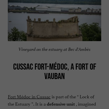
Vineyard on the estuary at Bec d'Ambès
CUSSAC FORT-MÉDOC, A FORT OF
VAUBAN
Fort Médoc in Cussac
is part of the “
Lock of
the Estuary
”. It is a
, imagined
defensive unit