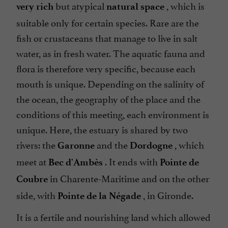
but atypical
, which is
very rich
natural space
suitable only for certain species. Rare are the
fish or crustaceans that manage to live in salt
water, as in fresh water. The aquatic fauna and
flora is therefore very specific, because each
mouth is unique. Depending on the salinity of
the ocean, the geography of the place and the
conditions of this meeting, each environment is
unique. Here, the estuary is shared by two
rivers: the
and the
, which
Garonne
Dordogne
meet at
. It ends with
Bec d'Ambès
Pointe de
in Charente-Maritime and on the other
Coubre
side, with
, in Gironde.
Pointe de la Négade
It is a fertile and nourishing land which allowed