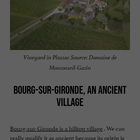
Vineyard in Plassac Source: Domaine de
Monconseil-Gazin
BOURG-SUR-GIRONDE, AN ANCIENT
VILLAGE
Bourg-sur-Gironde is a hilltop village
. We can
really qualify it as ancient because its origin is