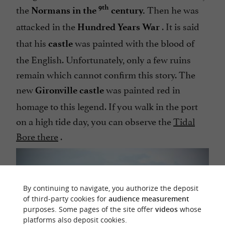
the
Then he was
9th
Normans in the
century.
attacked in the
. It is said
Hundred Years War
that his
was painted with the blood of
castle
the English. Unfortunately, only a few ruins
remain which cannot confirm this story. The
new
was painted red in
Gironville castle
homage to this legend. If you walk in the port
on a high tide day, you can observe the
Tidal
Bore there
.
By continuing to navigate, you authorize the deposit
of third-party cookies for
audience measurement
purposes. Some pages of the site offer
videos
whose
platforms also deposit cookies.