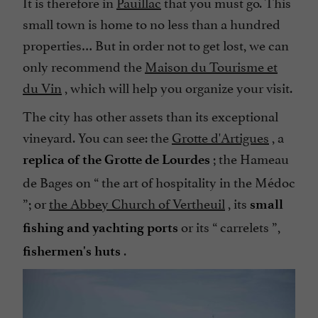
It is therefore in
Pauillac
that you must go. This
small town is home to no less than a hundred
properties… But in order not to get lost, we can
only recommend the
Maison du Tourisme et
du Vin
, which will help you organize your visit.
The city has other assets than its exceptional
vineyard. You can see: the
Grotte d'Artigues
, a
; the Hameau
replica of the Grotte de Lourdes
de Bages on “
the art of hospitality in the Médoc
”; or
the Abbey Church of Vertheuil
, its
small
or its “
carrelets
”,
fishing and yachting ports
.
fishermen's huts