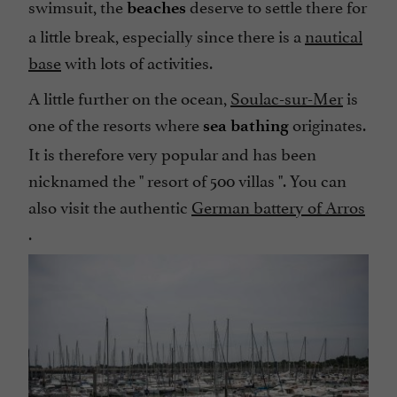
swimsuit, the
deserve to settle there for
beaches
a little break, especially since there is a
nautical
base
with lots of activities.
A little further on the ocean,
Soulac-sur-Mer
is
one of the resorts where
originates.
sea bathing
It is therefore very popular and has been
nicknamed the "
resort of 500 villas
". You can
also visit the authentic
German battery of Arros
.