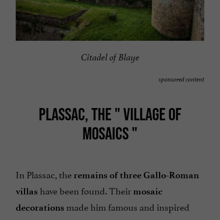
Citadel of Blaye
sponsored content
PLASSAC, THE "
VILLAGE OF
MOSAICS
"
In Plassac, the
remains of three Gallo-Roman
have been found. Their
villas
mosaic
made him famous and inspired
decorations