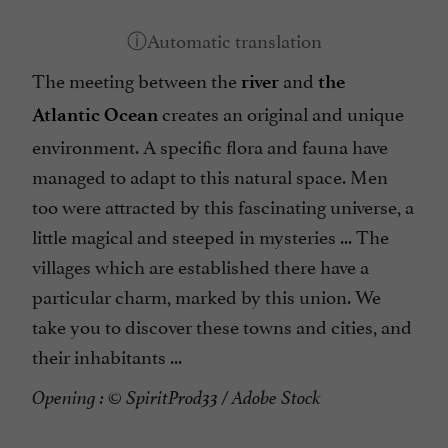
The meeting between the
and
river
the
creates an original and unique
Atlantic Ocean
environment. A specific flora and fauna have
managed to adapt to this natural space. Men
too were attracted by this fascinating universe, a
little magical and steeped in mysteries ... The
villages which are established there have a
particular charm, marked by this union. We
take you to discover these towns and cities, and
their inhabitants ...
Opening : © SpiritProd33 / Adobe Stock