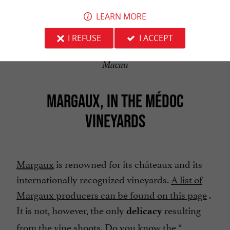
LEARN MORE
I REFUSE
I ACCEPT
Macau
MARGAUX, IN THE MÉDOC
VINEYARDS
Margaux
is renowned for its châteaux and its
internationally recognized vineyards.
A list of
Margaux producers can be found on this page
.
It is not, however, the only
resulting
delicacy
from the vine shoots. Do you know the “