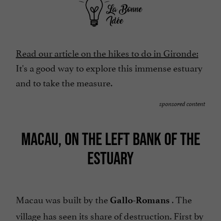
Read our article on the hikes to do in Gironde:
It's a good way to explore this immense estuary
and to take the measure.
sponsored content
MACAU, ON THE LEFT BANK OF THE
ESTUARY
Macau was built by the
. The
Gallo-Romans
village has seen its share of destruction. First by