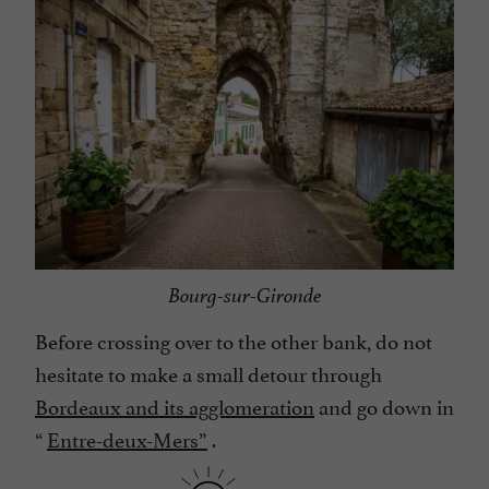
Bourg-sur-Gironde
Before crossing over to the other bank, do not
hesitate to make a small detour through
Bordeaux and its agglomeration
and go down in
“
Entre-deux-Mers”
.