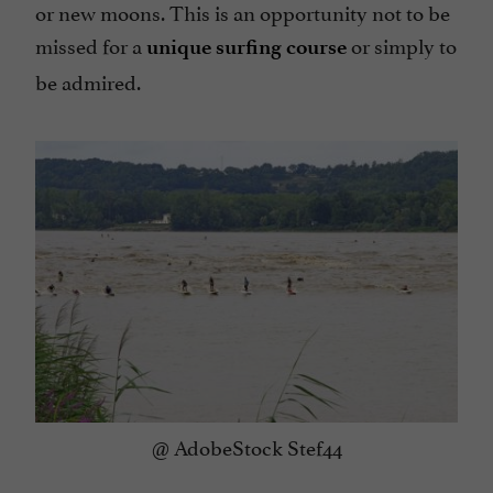
or new moons. This is an opportunity not to be
missed for a
or simply to
unique surfing course
be admired.
@ AdobeStock Stef44