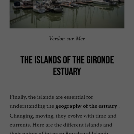
Verdon-sur-Mer
THE ISLANDS OF THE GIRONDE
ESTUARY
Finally, the islands are essential for
understanding the
.
geography of the estuary
Changing, moving, they evolve with time and
currents. Here are the different islands and
their points of interest: Bouchaud Island;