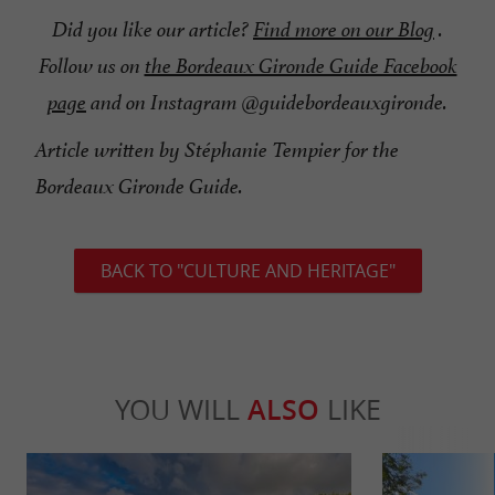
Did you like our article?
Find more on our Blog
.
Follow us on
the Bordeaux Gironde Guide Facebook
page
and on Instagram @guidebordeauxgironde.
Article written by Stéphanie Tempier for the
Bordeaux Gironde Guide.
BACK TO "CULTURE AND HERITAGE"
YOU WILL
ALSO
LIKE