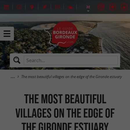
The most beautiful villages on the edge of the Gironde estuary
The most beautiful
villages on the edge of
the Gironde estuary