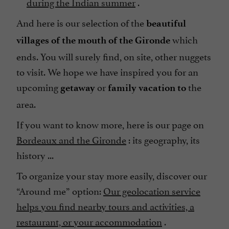
during the Indian summer
.
And here is our selection of the
beautiful
which
villages of the mouth of the Gironde
ends. You will surely find, on site, other nuggets
to visit. We hope we have inspired you for an
upcoming
or
the
getaway
family vacation to
area.
If you want to know more, here is our page on
Bordeaux and the Gironde
: its geography, its
history ...
To organize your stay more easily, discover our
“Around me” option:
Our geolocation service
helps you find nearby tours and activities, a
restaurant, or your accommodation
.