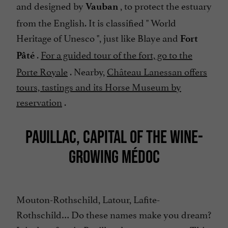
and designed by
, to protect the estuary
Vauban
from the English. It is classified "
World
Heritage of Unesco
", just like Blaye and
Fort
.
For a guided tour of the fort, go to the
Pâté
Porte Royale
. Nearby,
Château Lanessan offers
tours, tastings and its Horse Museum by
reservation
.
PAUILLAC, CAPITAL OF THE WINE-
GROWING MÉDOC
Mouton-Rothschild, Latour, Lafite-
Rothschild… Do these names make you dream?