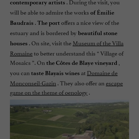
. During the visit, you
contemporary artists
will be able to admire the works
of Émilie
.
offers a nice view of the
Baudrais
The port
estuary and is bordered by
beautiful stone
. On site, visit the
Museum of the Villa
houses
Romaine
to better understand this “
Village of
Mosaics
”. On
,
the Côtes de Blaye vineyard
you can
at
Domaine de
taste Blayais wines
Monconseil-Gazin
. They also offer an
escape
game on the theme of oenology
.