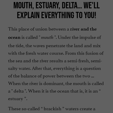
MOUTH, ESTUARY, DELTA… WE'LL
EXPLAIN EVERYTHING TO YOU!
This place of union between a
river and the
is called "
". Under the impulse of
ocean
mouth
the tide, the waves penetrate the land and mix
with the fresh water course. From this fusion of
the sea and the river results a semi-fresh, semi-
salty water. After that, everything is a question
of the balance of power between the two ...
When the river is dominant, the mouth is called
a "
delta
". When it is the ocean that is, it is an “
estuary
”.
These so-called “
brackish
”
waters
create a