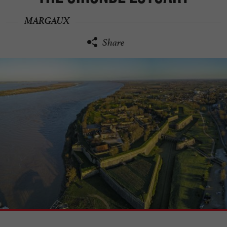
MARGAUX
Share