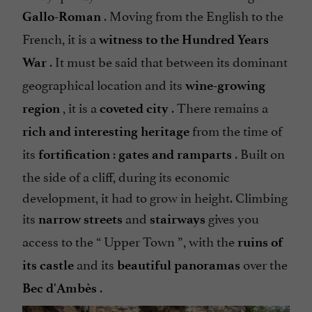
. Moving from the English to the
Gallo-Roman
French, it is a
witness to the Hundred Years
. It must be said that between its dominant
War
geographical location and its
wine-growing
, it is a
. There remains a
region
coveted city
from the time of
rich and interesting heritage
its
:
. Built on
fortification
gates and ramparts
the side of a cliff, during its economic
development, it had to grow in height. Climbing
its
and
gives you
narrow streets
stairways
access to the “
Upper Town
”, with the
ruins of
and its
over the
its castle
beautiful panoramas
.
Bec d'Ambès