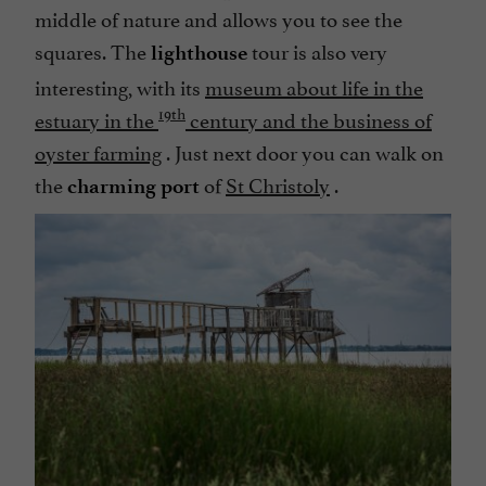
middle of nature and allows you to see the
squares. The
tour is also very
lighthouse
interesting, with its
museum about life in the
19th
estuary in the
century and the business of
oyster farming
. Just next door you can walk on
the
of
St Christoly
.
charming port