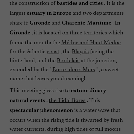
the construction of
. It is the
bastides and cities
largest
and two departments
estuary in Europe
share it:
and
.
Gironde
Charente-Maritime
In
, it is located on three territories which
Gironde
frame the mouth: the
Médoc and Haut-Médoc
for the Atlantic
coast
, the
Blayais
facing the
hinterland, and the
Bordelais
at the junction,
extended by the "
Entre- deux-Mers
”, a sweet
name that leaves you dreaming!
This meeting gives rise to
extraordinary
:
the Tidal Bores
. This
natural events
is a water wave that
spectacular phenomenon
occurs when the rising tide is thwarted by fresh
water currents, during high tides of full moons