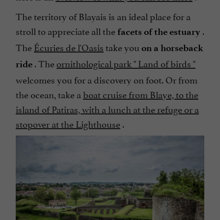
The territory of Blayais is an ideal place for a
stroll to appreciate all the
.
facets of the estuary
The
Écuries de l'Oasis
take you
on a horseback
. The
ornithological park "
Land of birds
"
ride
welcomes you for a discovery on foot. Or from
the ocean, take a
boat cruise from Blaye, to the
island of Patiras, with a lunch at the refuge or a
stopover at the Lighthouse
.