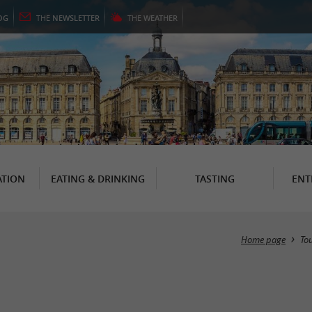
OG
THE
NEWSLETTER
THE
WEATHER
TION
EATING & DRINKING
TASTING
ENT
Home page
To