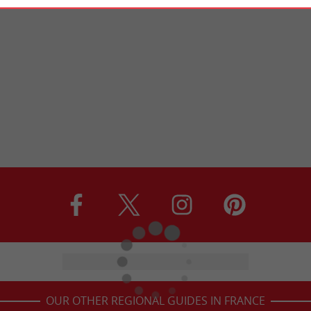
OUR OTHER REGIONAL GUIDES IN FRANCE