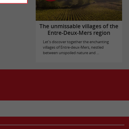
The unmissable villages of the
Entre-Deux-Mers region
Let's discover together the enchanting
villages of Entre-deux-Mers, nestled
between unspoiled nature and ...