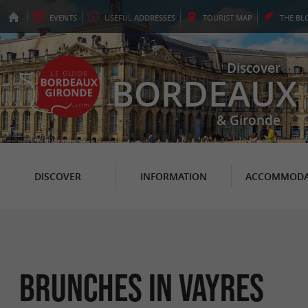
EVENTS
USEFUL
ADDRESSES
TOURIST
MAP
THE
BL
Discover
BORDEAUX
& Gironde
DISCOVER
INFORMATION
ACCOMMODA
Brunches in Vayres