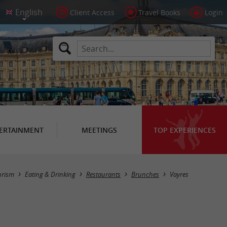
Client Access
Travel Books
Login
ERTAINMENT
MEETINGS
TOP EXPERIENCES
Masquer la carte
urism
Eating & Drinking
Restaurants
Brunches
Vayres