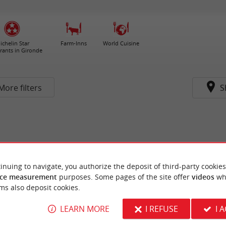
ichelin Star
Farm-Inns
World Cuisine
rants in Gironde
More filters
S
inuing to navigate, you authorize the deposit of third-party cookies
ce measurement
purposes. Some pages of the site offer
videos
wh
ms also deposit cookies.
LEARN MORE
I REFUSE
I 