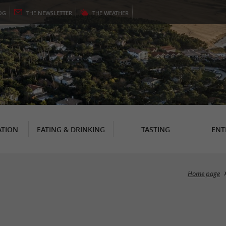
OG
THE
NEWSLETTER
THE
WEATHER
TION
EATING & DRINKING
TASTING
ENT
Home page