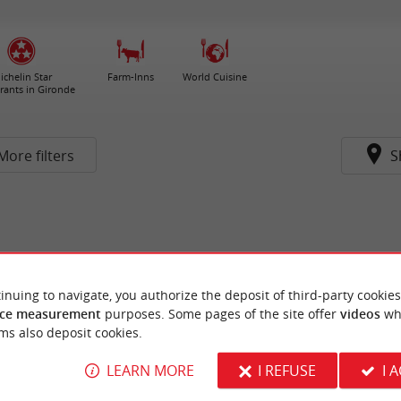
ichelin Star
Farm-Inns
World Cuisine
rants in Gironde
More filters
S
inuing to navigate, you authorize the deposit of third-party cookies
ce measurement
purposes. Some pages of the site offer
videos
wh
ms also deposit cookies.
LEARN MORE
I REFUSE
I 