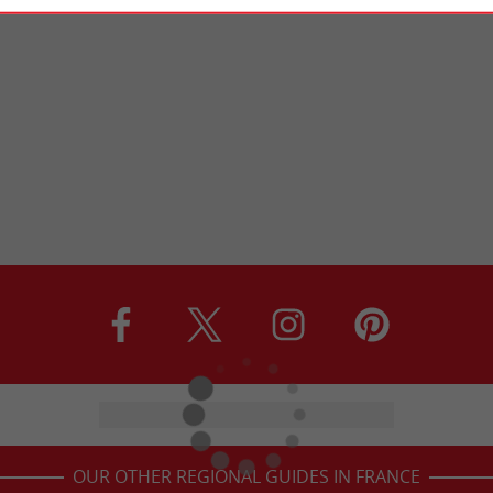
OUR OTHER REGIONAL GUIDES IN FRANCE