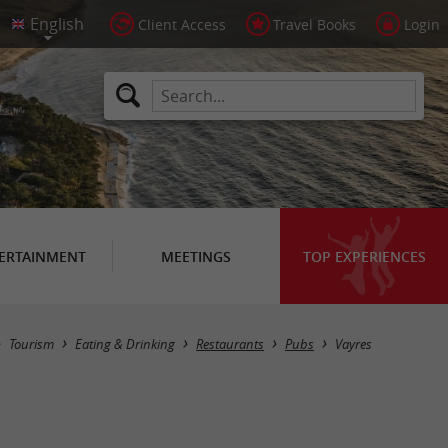
Client Access
Travel Books
Login
ERTAINMENT
MEETINGS
TOP EXPERIENCES
Masquer la carte
Tourism
Eating & Drinking
Restaurants
Pubs
Vayres