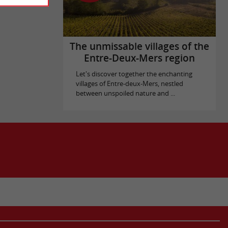
The unmissable villages of the
Entre-Deux-Mers region
Let's discover together the enchanting
villages of Entre-deux-Mers, nestled
between unspoiled nature and ...