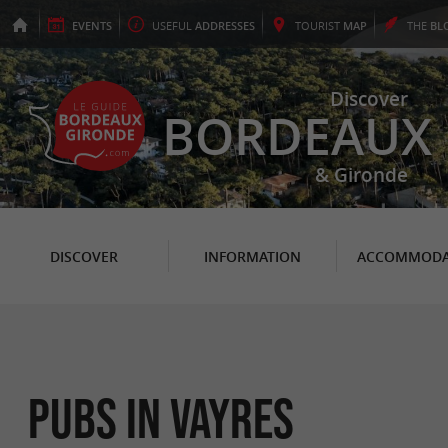
EVENTS
USEFUL
ADDRESSES
TOURIST
MAP
THE
BL
Discover
BORDEAUX
& Gironde
DISCOVER
INFORMATION
ACCOMMODA
Pubs in Vayres