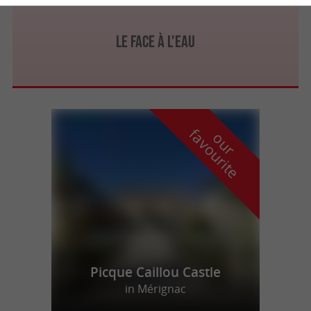
Le Face à l'Eau
f
e
o
u
r
a
v
o
u
r
i
t
Picque Caillou Castle
in Mérignac