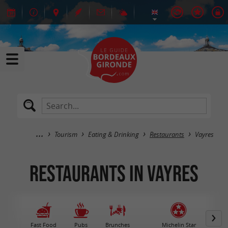
Tourism
Eating & Drinking
Restaurants
Vayres
Restaurants in Vayres
Fast Food
Pubs
Brunches
Michelin Star