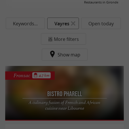
Restaurants in Gironde
Keywords...
Vayres
Open today
More filters
Show map
Fronsac
4.7 km
Bistro Pharell
A culinary fusion of French and African
cuisine near Libourne