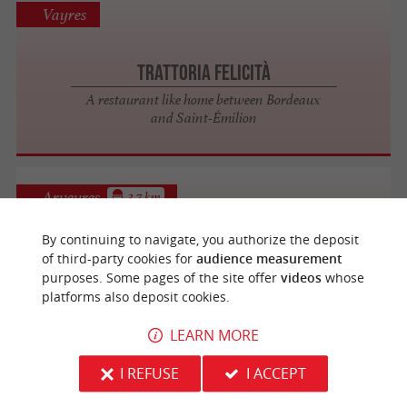
Vayres
Trattoria Felicità
A restaurant like home between Bordeaux
and Saint-Émilion
Arveyres
3.7 km
By continuing to navigate, you authorize the deposit
of third-party cookies for
audience measurement
Château Fage - La Maison des Vignes
purposes. Some pages of the site offer
videos
whose
platforms also deposit cookies.
LEARN MORE
I REFUSE
I ACCEPT
La Rivière
3.9 km