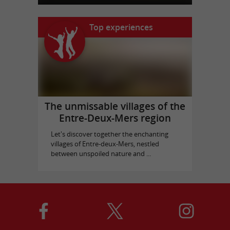
Top experiences
The unmissable villages of the
Entre-Deux-Mers region
Let's discover together the enchanting
villages of Entre-deux-Mers, nestled
between unspoiled nature and ...