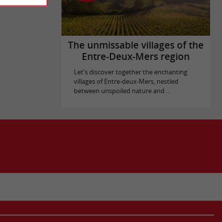
The unmissable villages of the
Entre-Deux-Mers region
Let's discover together the enchanting
villages of Entre-deux-Mers, nestled
between unspoiled nature and ...