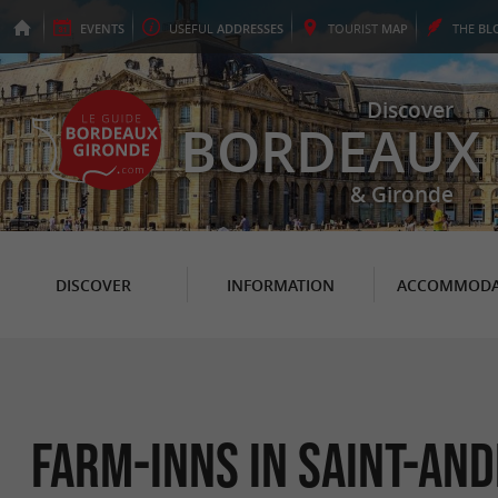
EVENTS
USEFUL
ADDRESSES
TOURIST
MAP
THE
BL
Discover
BORDEAUX
& Gironde
DISCOVER
INFORMATION
ACCOMMODA
Farm-Inns in Saint-An