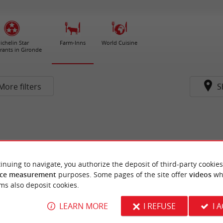
ichelin Star
Farm-Inns
World Cuisine
rants in Gironde
More filters
S
inuing to navigate, you authorize the deposit of third-party cookies
ce measurement
purposes. Some pages of the site offer
videos
wh
ms also deposit cookies.
LEARN MORE
I REFUSE
I 