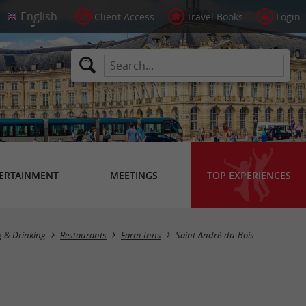
Client Access
Travel Books
Login
ERTAINMENT
MEETINGS
TOP EXPERIENCES
Masquer la carte
g & Drinking
Restaurants
Farm-Inns
Saint-André-du-Bois