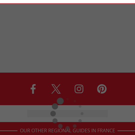
OUR OTHER REGIONAL GUIDES IN FRANCE