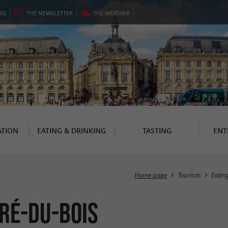
OG
THE
NEWSLETTER
THE
WEATHER
TION
EATING & DRINKING
TASTING
ENT
Home page
Tourism
Eatin
dré-du-Bois