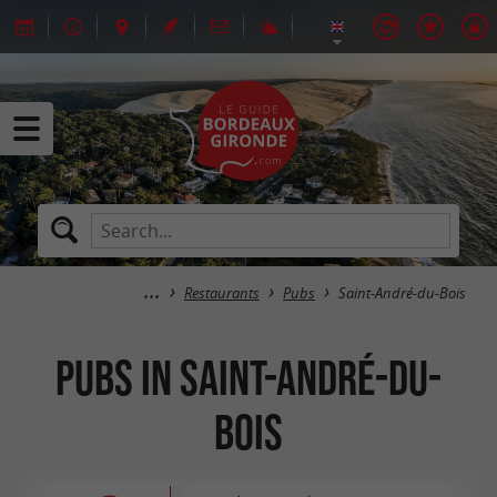
Restaurants
Pubs
Saint-André-du-Bois
Pubs in Saint-André-du-
Bois