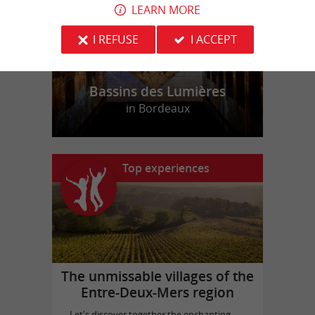
LEARN MORE
I REFUSE
I ACCEPT
Bassins des Lumières
in Bordeaux
Top experiences
The unmissable villages of the
Entre-Deux-Mers region
Let's discover together the enchanting