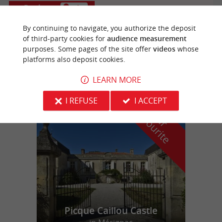
Bordeaux
4 km
By continuing to navigate, you authorize the deposit
of third-party cookies for
audience measurement
purposes. Some pages of the site offer
videos
whose
Cafeincup Intendance
platforms also deposit cookies.
LEARN MORE
I REFUSE
I ACCEPT
f
e
o
u
r
a
v
o
u
r
i
t
Picque Caillou Castle