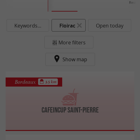
Restau
Keywords...
Floirac
Open today
More filters
Show map
Bordeaux
3.5 km
Cafeincup Saint-Pierre