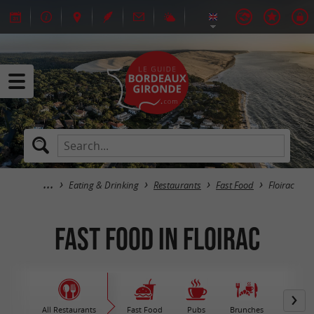
Eating & Drinking
Restaurants
Fast Food
Floirac
Fast Food in Floirac
All Restaurants
Fast Food
Pubs
Brunches
M