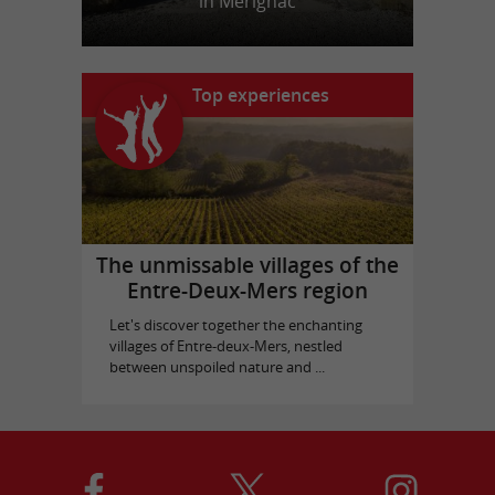
in Mérignac
Top experiences
The unmissable villages of the
Entre-Deux-Mers region
Let's discover together the enchanting
villages of Entre-deux-Mers, nestled
between unspoiled nature and ...