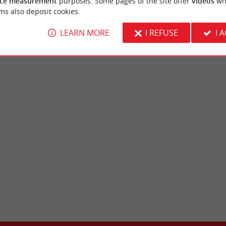
ce measurement
purposes. Some pages of the site offer
videos
wh
nese Cuisine in Bordeaux
Bordeaux
ms also deposit cookies.
LEARN MORE
I REFUSE
I 