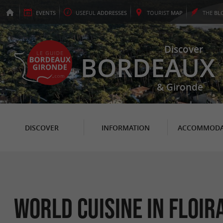
EVENTS
USEFUL
ADDRESSES
TOURIST
MAP
THE
BL
Discover
BORDEAUX
& Gironde
DISCOVER
INFORMATION
ACCOMMODA
World Cuisine in Floir