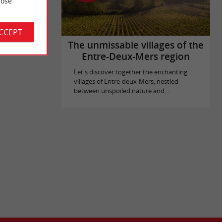
ose
ACCEPT
The unmissable villages of the
Entre-Deux-Mers region
Let's discover together the enchanting
villages of Entre-deux-Mers, nestled
between unspoiled nature and ...