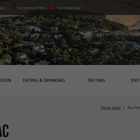
OG
THE
NEWSLETTER
THE
WEATHER
TION
EATING & DRINKING
TASTING
ENT
Home page
Touris
ac