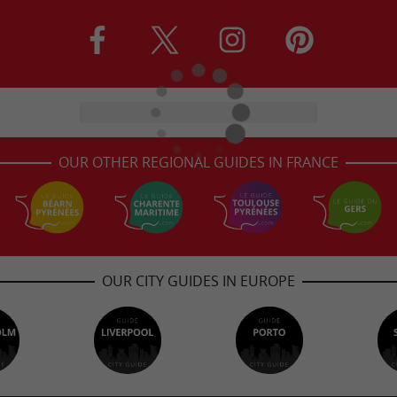
OUR OTHER REGIONAL GUIDES IN FRANCE
OUR CITY GUIDES IN EUROPE