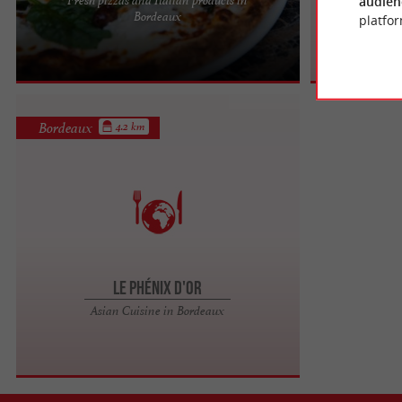
audien
Pizzeria Mirabella: Craftsmanship and Quality
Bordeaux
Japa
platfor
Nestled in the charming Chartrons district of
Bordeaux, Pizzeria ...
Bordeaux
4.2 km
Le Phénix d'Or
Asian Cuisine in Bordeaux