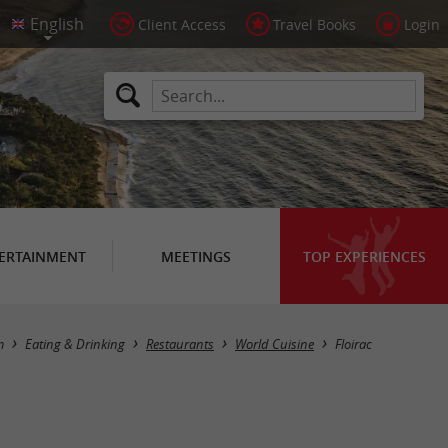
Client Access
Travel Books
Login
ERTAINMENT
MEETINGS
TOP EXPERIENCES
Masquer la carte
m
Eating & Drinking
Restaurants
World Cuisine
Floirac