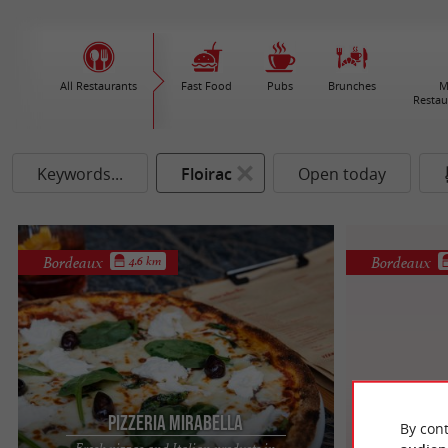
All Restaurants
Fast Food
Pubs
Brunches
M
Restau
Keywords...
Floirac
Open today
Bordeaux
Bordeaux
4.6 km
Pizzeria Mirabella
By cont
Fresh pizzas and Italian products in