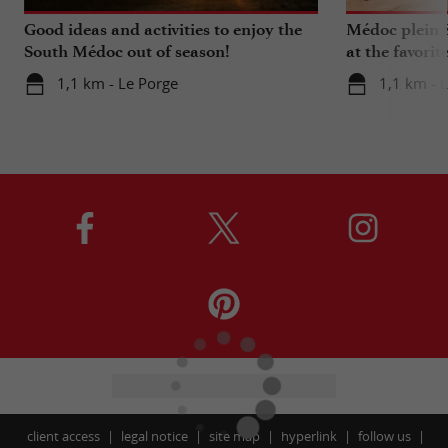
Good ideas and activities to enjoy the
Médoc plein S
South Médoc out of season!
at the favorit
Bordeaux!
1,1 km - Le Porge
1,1 km - 
client access
legal notice
site map
hyperlink
follow us