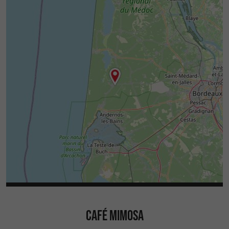
CAFÉ MIMOSA