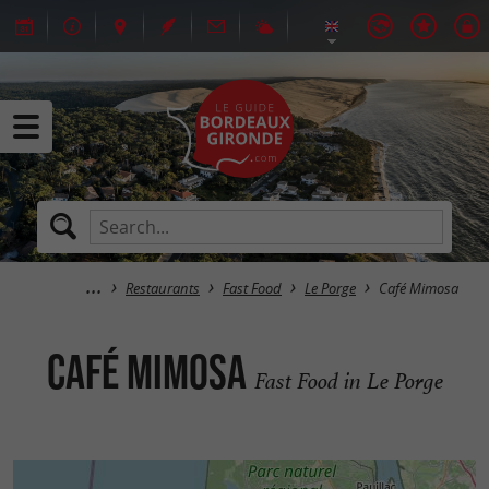
Restaurants
Fast Food
Le Porge
Café Mimosa
Café Mimosa
Fast Food in Le Porge