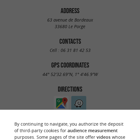
ADDRESS
63 avenue de Bordeaux
33680 Le Porge
CONTACTS
Cell :
06 31 81 42 53
GPS COORDINATES
44° 52'32.69"N, 1° 4'46.9"W
DIRECTIONS
By continuing to navigate, you authorize the deposit
of third-party cookies for
audience measurement
purposes. Some pages of the site offer
videos
whose