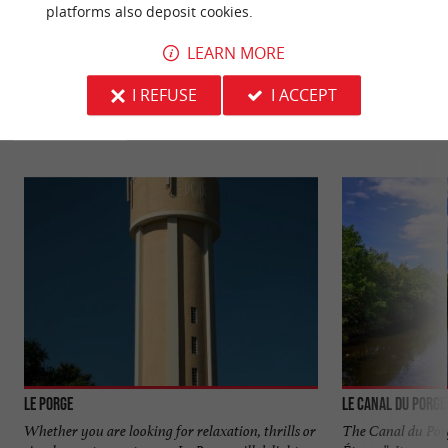
platforms also deposit cookies.
LEARN MORE
YOU WILL LIKE
ALSO
I REFUSE
I ACCEPT
Discover
Information
Accommodation
Le Porge
Le canal du Porge
Whether you are looking for relaxation, thrills or
The Canal du Porge