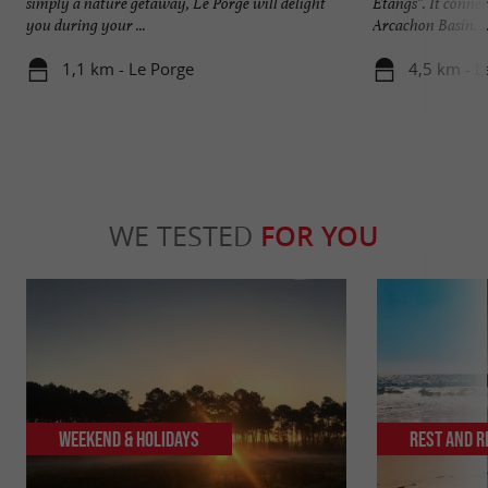
simply a nature getaway, Le Porge will delight
Étangs”. It conne
you during your ...
Arcachon Basin. ..
1,1 km - Le Porge
4,5 km - L
WE TESTED
FOR YOU
Weekend & Holidays
Rest and r