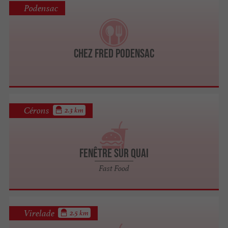
Podensac
Chez Fred Podensac
Cérons
2.3 km
Fenêtre sur Quai
Fast Food
Virelade
2.5 km