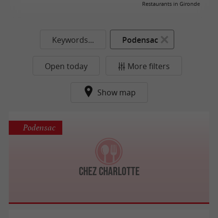
Restaurants in Gironde
Keywords...
Podensac
Open today
More filters
Show map
Podensac
Chez Charlotte