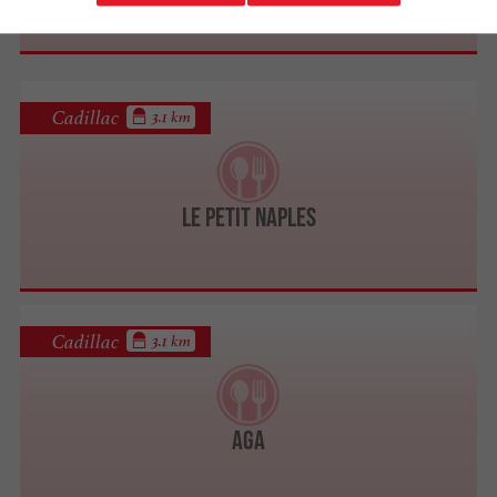
Cadillac
3.1 km
Le Petit Naples
Cadillac
3.1 km
AGA