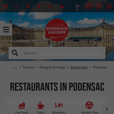
Tourism
Eating & Drinking
Restaurants
Podensac
Restaurants in Podensac
Fast Food
Pubs
Brunches
Michelin Star