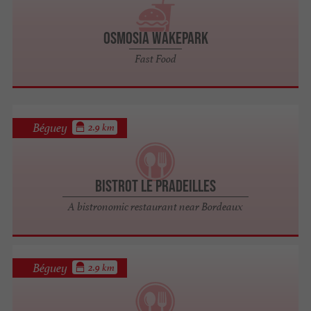
Osmosia Wakepark
Fast Food
Béguey
2.9 km
Bistrot Le Pradeilles
A bistronomic restaurant near Bordeaux
Béguey
2.9 km