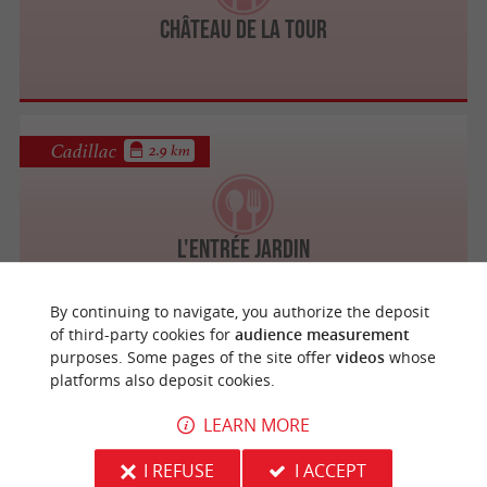
Château de la Tour
Cadillac
2.9 km
L'Entrée Jardin
By continuing to navigate, you authorize the deposit
of third-party cookies for
audience measurement
purposes. Some pages of the site offer
videos
whose
Cadillac
3 km
platforms also deposit cookies.
LEARN MORE
Hôtel Restaurant Le Voyageur
I REFUSE
I ACCEPT