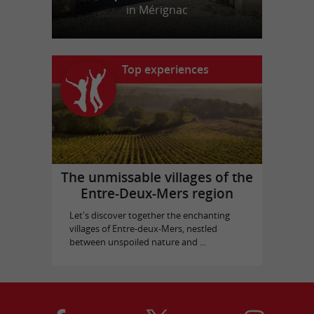
in Mérignac
Top experiences
The unmissable villages of the
Entre-Deux-Mers region
Let's discover together the enchanting
villages of Entre-deux-Mers, nestled
between unspoiled nature and ...