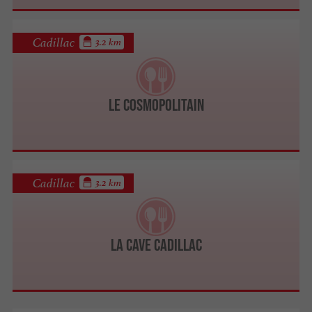
Cadillac
3.2 km
Le Cosmopolitain
Cadillac
3.2 km
La Cave Cadillac