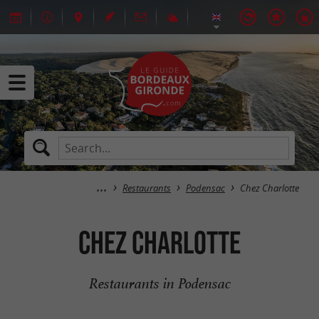
Restaurants
Podensac
Chez Charlotte
Chez Charlotte
Restaurants in Podensac