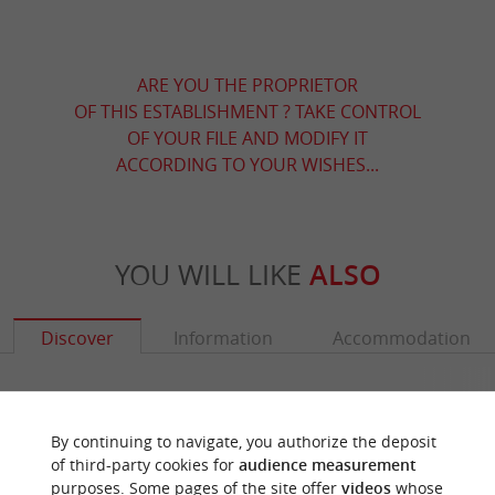
ARE YOU THE PROPRIETOR
OF THIS ESTABLISHMENT ? TAKE CONTROL
OF YOUR FILE AND MODIFY IT
ACCORDING TO YOUR WISHES...
YOU WILL LIKE
ALSO
Discover
Information
Accommodation
By continuing to navigate, you authorize the deposit
of third-party cookies for
audience measurement
purposes. Some pages of the site offer
videos
whose