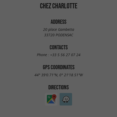
CHEZ CHARLOTTE
ADDRESS
20 place Gambetta
33720 PODENSAC
CONTACTS
Phone :
+33 5 56 27 07 24
GPS COORDINATES
44° 39'0.71"N, 0° 21'18.51"W
DIRECTIONS