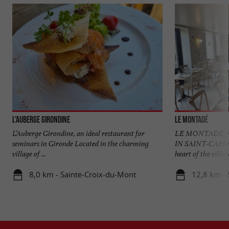
L'Auberge Girondine
Le Montadé
L’Auberge Girondine, an ideal restaurant for
LE MONTADÉ, 
seminars in Gironde Located in the charming
IN SAINT-CAPR
village of ...
heart of the village
8,0 km - Sainte-Croix-du-Mont
12,8 km - 