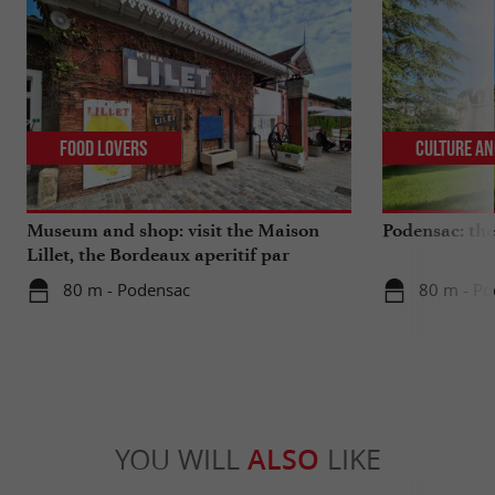
Food Lovers
Culture an
Museum and shop: visit the Maison
Podensac: the 
Lillet, the Bordeaux aperitif par
excellence
80 m - Podensac
80 m - Po
YOU WILL
ALSO
LIKE