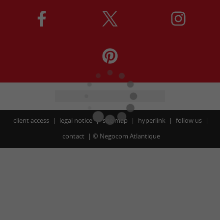
client access
legal notice
site map
hyperlink
follow us
contact
©
Negocom Atlantique