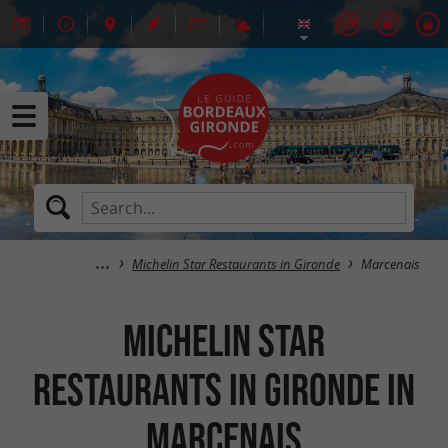
Michelin Star Restaurants in Gironde
Marcenais
Michelin Star
Restaurants in Gironde in
Marcenais