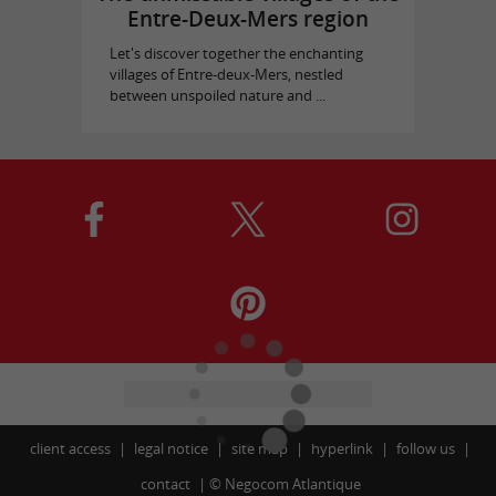
Entre-Deux-Mers region
Let's discover together the enchanting
villages of Entre-deux-Mers, nestled
between unspoiled nature and ...
client access
legal notice
site map
hyperlink
follow us
contact
©
Negocom Atlantique