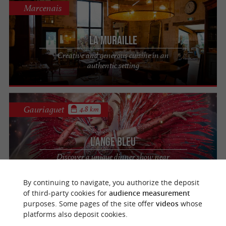
Marcenais
La Muraille
Creative and generous cuisine in an
authentic setting
Gauriaguet
4.8 km
L'Ange Bleu
Discover a unique dinner show near
Bordeaux
By continuing to navigate, you authorize the deposit
of third-party cookies for
audience measurement
purposes. Some pages of the site offer
videos
whose
Gauriaguet
4.9 km
platforms also deposit cookies.