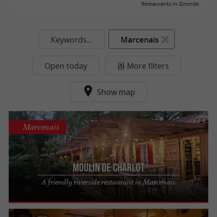
Restaurants in Gironde
Keywords...
Marcenais
Open today
More filters
Show map
Marcenais
Moulin de Charlot
A friendly riverside restaurant in Marcenais