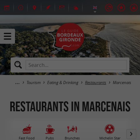
Tourism
Eating & Drinking
Restaurants
Marcenais
Restaurants in Marcenais
Fast Food
Pubs
Brunches
Michelin Star