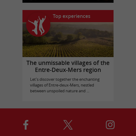
Top experiences
The unmissable villages of the
Entre-Deux-Mers region
Let's discover together the enchanting
villages of Entre-deux-Mers, nestled
between unspoiled nature and ...