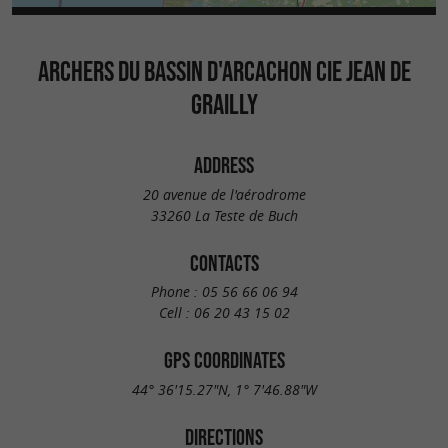
ARCHERS DU BASSIN D'ARCACHON CIE JEAN DE
GRAILLY
ADDRESS
20 avenue de l'aérodrome
33260 La Teste de Buch
CONTACTS
Phone :
05 56 66 06 94
Cell :
06 20 43 15 02
GPS COORDINATES
44° 36'15.27"N, 1° 7'46.88"W
DIRECTIONS