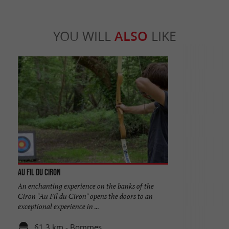
YOU WILL
ALSO
LIKE
Au Fil du Ciron
An enchanting experience on the banks of the
Ciron "Au Fil du Ciron" opens the doors to an
exceptional experience in ...
61,3 km - Bommes