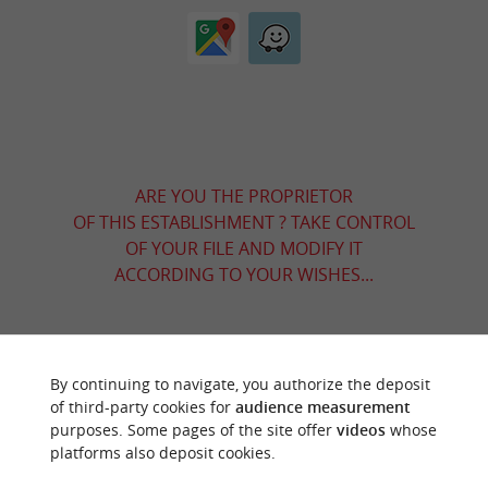
ARE YOU THE PROPRIETOR
OF THIS ESTABLISHMENT ? TAKE CONTROL
OF YOUR FILE AND MODIFY IT
ACCORDING TO YOUR WISHES...
YOU WILL LIKE
ALSO
By continuing to navigate, you authorize the deposit
of third-party cookies for
audience measurement
purposes. Some pages of the site offer
videos
whose
Discover
Information
Accommodation
platforms also deposit cookies.