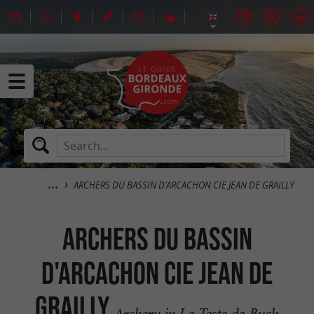
ARCHERS DU BASSIN D'ARCACHON CIE JEAN DE GRAILLY
ARCHERS DU BASSIN
D'ARCACHON CIE JEAN DE
GRAILLY
Archery in La Teste-de-Buch