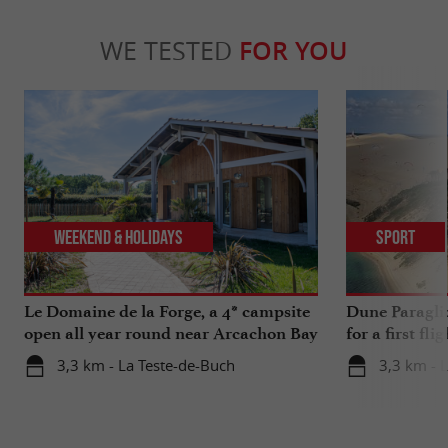
WE TESTED
FOR YOU
Weekend & Holidays
Sport
Le Domaine de la Forge, a 4* campsite
Dune Paragli
open all year round near Arcachon Bay
for a first fl
3,3 km - La Teste-de-Buch
3,3 km - 