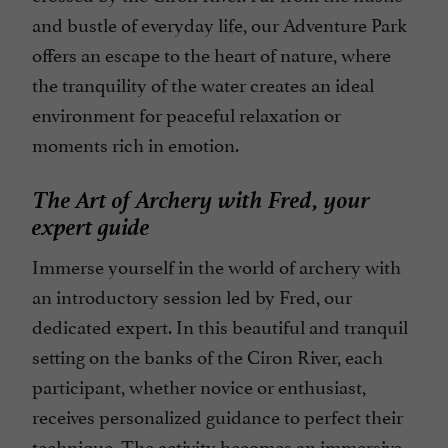
and bustle of everyday life, our Adventure Park
offers an escape to the heart of nature, where
the tranquility of the water creates an ideal
environment for peaceful relaxation or
moments rich in emotion.
The Art of Archery with Fred, your
expert guide
Immerse yourself in the world of archery with
an introductory session led by Fred, our
dedicated expert. In this beautiful and tranquil
setting on the banks of the Ciron River, each
participant, whether novice or enthusiast,
receives personalized guidance to perfect their
technique. The activity becomes an immersive