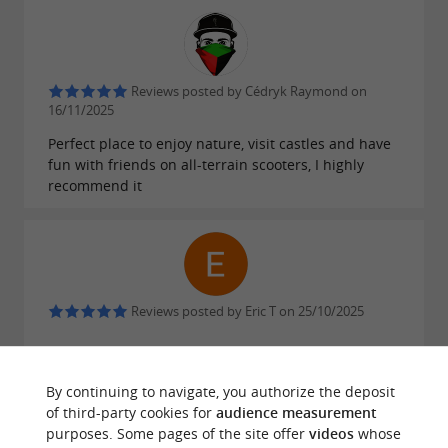
Reviews posted by Cédryk Raymond on
16/11/2025
Perfect place to enjoy nature, visit castles and have
fun with friends on all-terrain scooters, I highly
recommend it
Reviews posted by Eric T on 25/10/2025
WRITE A REVIEW
SEE ALL REVIEWS
By continuing to navigate, you authorize the deposit
of third-party cookies for
audience measurement
© Google 2026
purposes. Some pages of the site offer
videos
whose