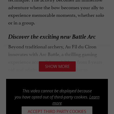
adventure where the bow becomes your ally to
experience memorable moments, whether solo
or in a group.
Discover the exciting new Battle Arc
Beyond traditional archery, Au Fil du Ciron
innovates with Arc Battle, a thrilling gaming
experience accessible to children from 8 years
SHOW MORE
old and adults. This concept, similar to
Paintball but without the paint marks, offers
sessions of 15, 30, or 45 minutes per team.
This video cannot be displayed because
Equipped with a bow, an arrow, and a helmet,
you have opted out of third-party cookies.
Learn
you embark on captivating challenges with
more
arrows equipped with foam tips for optimal
ACCEPT THIRD PARTY COOKIES