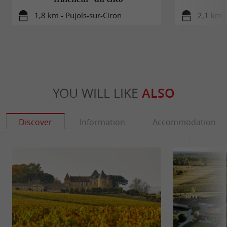
1,8 km - Pujols-sur-Ciron
2,1 km -
YOU WILL LIKE
ALSO
Discover
Information
Accommodation