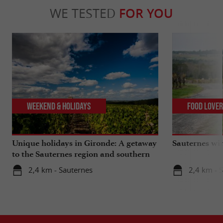
WE TESTED
FOR YOU
Weekend & Holidays
Food Love
Unique holidays in Gironde: A getaway
Sauternes wi
to the Sauternes region and southern
Gironde
2,4 km - Sauternes
2,4 km - 