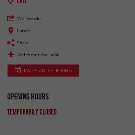
CALL
Visit website
Locate
Share
Add to my travel book
RATES AND BOOKING
Opening hours
Temporarily closed