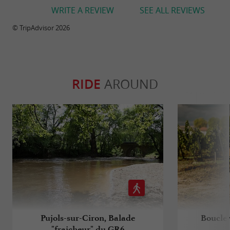
WRITE A REVIEW
SEE ALL REVIEWS
© TripAdvisor 2026
RIDE
AROUND
Pujols-sur-Ciron, Balade
Boucle 
"fraicheur" du GR6