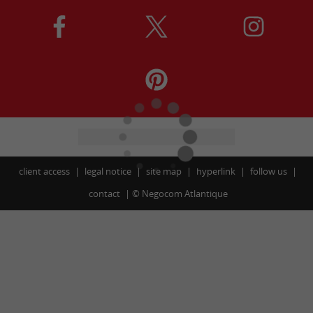
client access
legal notice
site map
hyperlink
follow us
contact
©
Negocom Atlantique