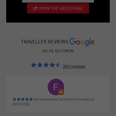
safety. Experience moments of unparalleled
excitement while preserving the tranquility of
OPEN THE VIDEO PAGE
the place.
TRAVELLER REVIEWS
AU FIL DU CIRON
369 reviews
Reviews posted by Florent Gonzalez on
20/07/2026