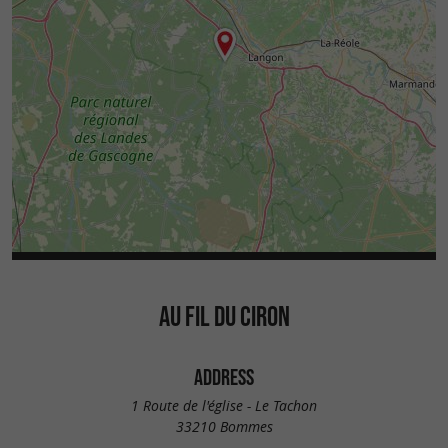
AU FIL DU CIRON
ADDRESS
1 Route de l'église - Le Tachon
33210 Bommes