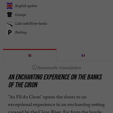
English spoken
Groups
Lake side/River banks
Parking
AN ENCHANTING EXPERIENCE ON THE BANKS
OF THE CIRON
"Au Fil du Ciron" opens the doors to an
exceptional experience in an enchanting setting
crossed by the Ciron River. Far from the hustle