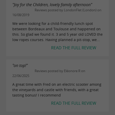
"Joy for the Children, lovely family afternoon"
Reviews posted by LondonFlet (London) on
16/08/2019
We were looking for a child-friendly lunch spot
between Bordeaux and Toulouse and happened on
this. So glad we found it. 3 and 5 year old LOVED the
low ropes courses. Having planned a pit-stop, we...
READ THE FULL REVIEW
"on top!"
Reviews posted by Eléonore R on
22/06/2025
A great time with Fred on an electric scooter among
the vineyards and castle with friends, with a great
tasting bonus! I recommend
READ THE FULL REVIEW