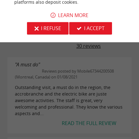
platforms also deposit cookies.
LEARN MORE
TRAVELLER REVIEWS
I REFUSE
I ACCEPT
AU FIL DU CIRON
30 reviews
"A must do"
Reviews posted by Mobile67344200508
(Montreal, Canada) on 01/08/2021
Outstanding visit, a must do in the region, the
accrobranche and the electric bike are juste
awesome activities. The staff is great, very
welcoming and professional. They know the various
aspects and...
READ THE FULL REVIEW