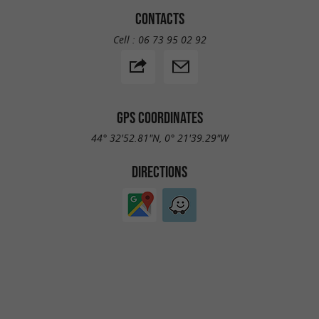
CONTACTS
Cell :
06 73 95 02 92
GPS COORDINATES
44° 32'52.81"N, 0° 21'39.29"W
DIRECTIONS