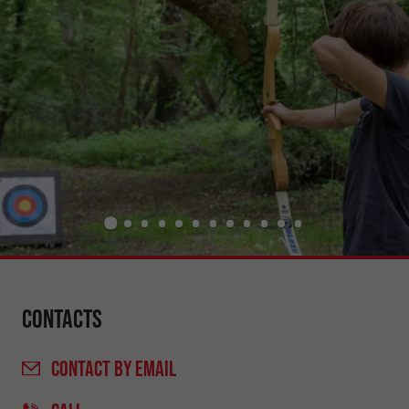
Contacts
CONTACT
BY EMAIL