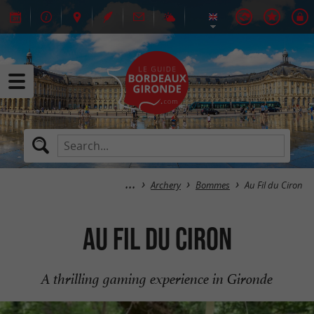
Archery
Bommes
Au Fil du Ciron
Au Fil du Ciron
A thrilling gaming experience in Gironde