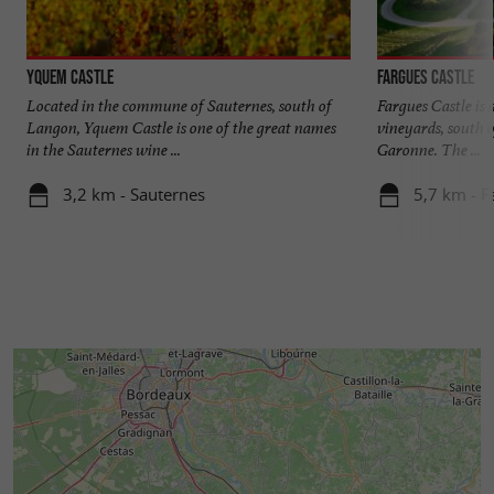
Yquem Castle
Fargues Castle
Located in the commune of Sauternes, south of
Fargues Castle is 
Langon, Yquem Castle is one of the great names
vineyards, south o
in the Sauternes wine ...
Garonne. The ...
3,2 km - Sauternes
5,7 km - F