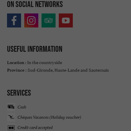
On social networks
Useful information
In the countryside
Location :
Sud-Gironde, Haute-Lande and Sauternais
Province :
Services
Cash
Chèques Vacances (Holiday voucher)
Credit card accepted