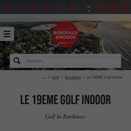
Golf
Bordeaux
Le 19EME Golf Indoor
Le 19EME Golf Indoor
Golf in Bordeaux