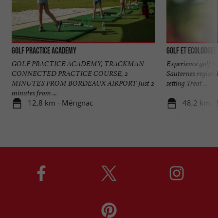
Golf Practice Academy
Golf et Ecolodges
GOLF PRACTICE ACADEMY, TRACKMAN
Experience golf in
CONNECTED PRACTICE COURSE, 2
Sauternes region 
MINUTES FROM BORDEAUX AIRPORT Just 2
setting Treat ...
minutes from ...
12,8 km - Mérignac
48,2 km -