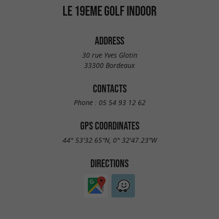
LE 19EME GOLF INDOOR
ADDRESS
30 rue Yves Glotin
33300 Bordeaux
CONTACTS
Phone :
05 54 93 12 62
GPS COORDINATES
44° 53'32.65"N, 0° 32'47.23"W
DIRECTIONS