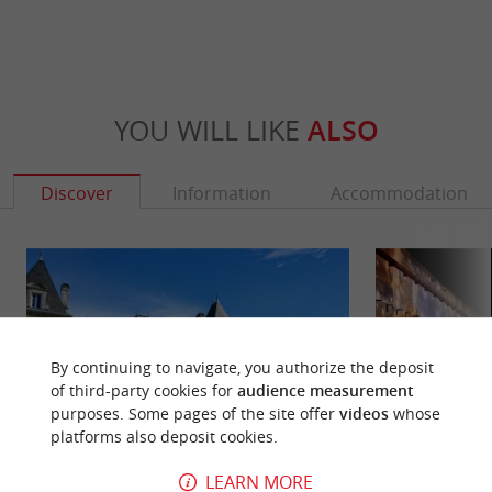
YOU WILL LIKE
ALSO
Discover
Information
Accommodation
By continuing to navigate, you authorize the deposit
of third-party cookies for
audience measurement
purposes. Some pages of the site offer
videos
whose
platforms also deposit cookies.
LEARN MORE