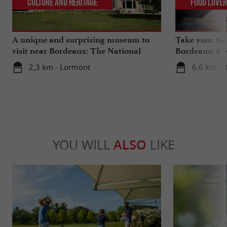
Culture and Heritage
Food Love
A unique and surprising museum to
Take your tas
visit near Bordeaux: The National
Bordeaux: 6 "
Museum of Health Insurance
2,3 km - Lormont
6,6 km - 
YOU WILL
ALSO
LIKE