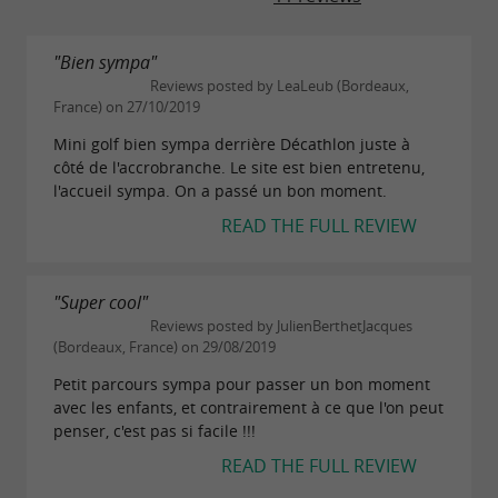
"Bien sympa"
Reviews posted by LeaLeub (Bordeaux,
France) on 27/10/2019
Mini golf bien sympa derrière Décathlon juste à
côté de l'accrobranche. Le site est bien entretenu,
l'accueil sympa. On a passé un bon moment.
READ THE FULL REVIEW
"Super cool"
Reviews posted by JulienBerthetJacques
(Bordeaux, France) on 29/08/2019
Petit parcours sympa pour passer un bon moment
avec les enfants, et contrairement à ce que l'on peut
penser, c'est pas si facile !!!
READ THE FULL REVIEW