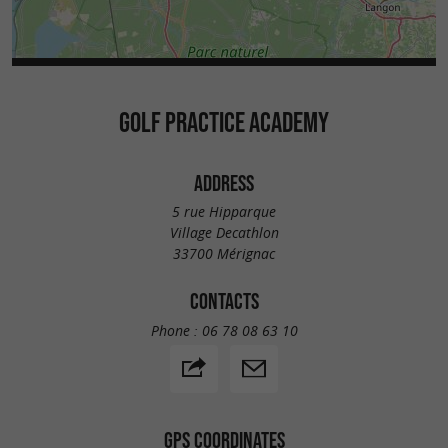
GOLF PRACTICE ACADEMY
ADDRESS
5 rue Hipparque
Village Decathlon
33700 Mérignac
CONTACTS
Phone :
06 78 08 63 10
GPS COORDINATES