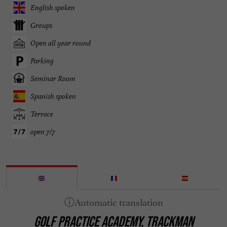
English spoken
Groups
Open all year round
Parking
Seminar Room
Spanish spoken
Terrace
open 7/7
GOLF PRACTICE ACADEMY, TRACKMAN