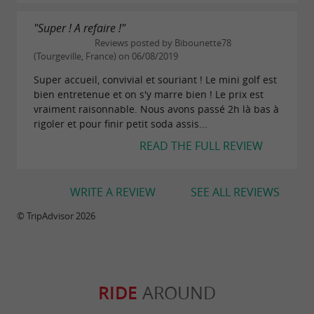
"Super ! A refaire !"
Reviews posted by Bibounette78
(Tourgeville, France) on 06/08/2019
Super accueil, convivial et souriant ! Le mini golf est
bien entretenue et on s'y marre bien ! Le prix est
vraiment raisonnable. Nous avons passé 2h là bas à
rigoler et pour finir petit soda assis...
READ THE FULL REVIEW
WRITE A REVIEW
SEE ALL REVIEWS
© TripAdvisor 2026
RIDE
AROUND