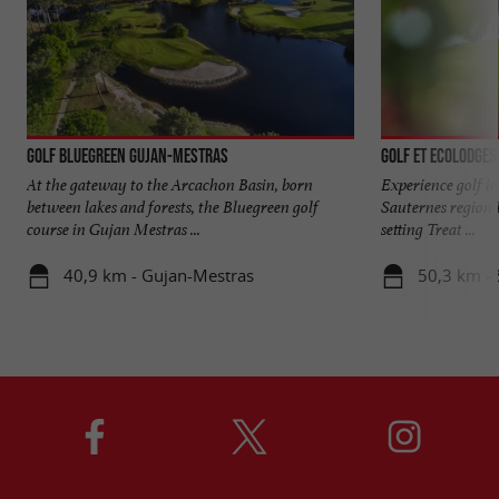
Golf Bluegreen Gujan-Mestras
Golf et Ecolodges
At the gateway to the Arcachon Basin, born
Experience golf in
between lakes and forests, the Bluegreen golf
Sauternes region 
course in Gujan Mestras ...
setting Treat ...
40,9 km - Gujan-Mestras
50,3 km -