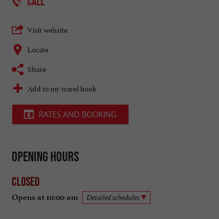
CALL
Visit website
Locate
Share
Add to my travel book
RATES AND BOOKING
Opening hours
Closed
Opens at 10:00 am
Detailed schedules