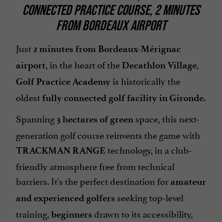
CONNECTED PRACTICE COURSE, 2 MINUTES
FROM BORDEAUX AIRPORT
Just
2 minutes from Bordeaux-Mérignac
, in the heart of the
,
airport
Decathlon Village
is historically the
Golf Practice Academy
oldest
.
fully connected golf facility in Gironde
Spanning
space, this next-
3 hectares of green
generation golf course reinvents the game with
technology, in a club-
TRACKMAN RANGE
friendly atmosphere free from technical
barriers. It's the perfect destination for
amateur
seeking top-level
and experienced golfers
training,
drawn to its accessibility,
beginners