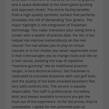
with free introductory lessons all year
and a space dedicated to the short game (putting
round.
and approach shots). The entire facility benefits
from a high-quality synthetic surface that perfectly
Golf Practice Academy boasts a
simulates the roll of demanding Tour greens. The
comprehensive
major highlight is the integration of Trackman
designed to inspire
teaching approach
technology. This radar translates your swing onto a
everyone to learn or improve their game. The
screen with a wealth of precise data. For me, it has
helped me improve tremendously on the real
golf school welcomes children from the age of
course! The tool allows you to play on virtual
in a fun and age-appropriate environment,
courses or in fun modes, but what I appreciate most
5
is that it encourages you to change clubs just like on
with instructors trained to teach young players.
a real course, avoiding the trap of repetitive
For adults, the academy offers
"machine-gunning" like on traditional practice
free
ranges. A nice technical bonus: the Trackman is
,
introductory golf lessons year-round
calibrated to translate distances with real golf balls,
and the quality of the balls provided (excellent feel,
—
unlimited lesson packages for beginners
very soft) confirms this. The service is equally
ideal for learning at your own pace—and
impeccable. The staff is professional, incredibly
kind, and always available to ensure you get the
for more advanced
performance workshops
most out of the experience. As for the prices, they're
players looking to structure their development.
unbeatable. I opted for the unlimited plan at