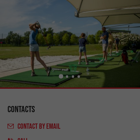
Contacts
CONTACT
BY EMAIL