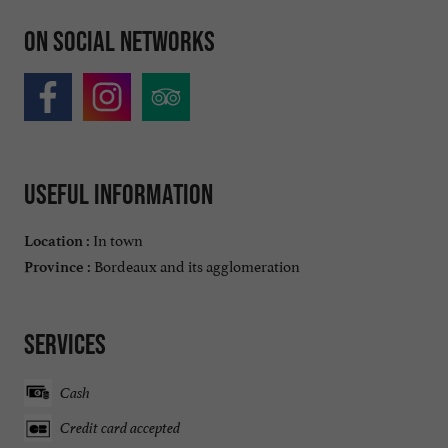
On social networks
Useful information
In town
Location :
Bordeaux and its agglomeration
Province :
Services
Cash
Credit card accepted