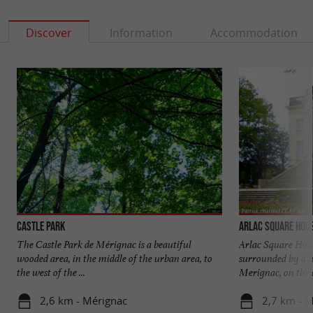
Discover
Information
Accommodation
Castle Park
Arlac Square Hou
The Castle Park de Mérignac is a beautiful
Arlac Square House
wooded area, in the middle of the urban area, to
surrounded by a w
the west of the ...
Merignac, on the o
2,6 km - Mérignac
2,7 km - 