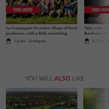
Food Lovers
Food Love
La Compagnie Fermière: Shops of local
Take your tas
producers, with a little something
Bordeaux: 6 "
extra ...
7,8 km - Gradignan
8,2 km - 
YOU WILL
ALSO
LIKE