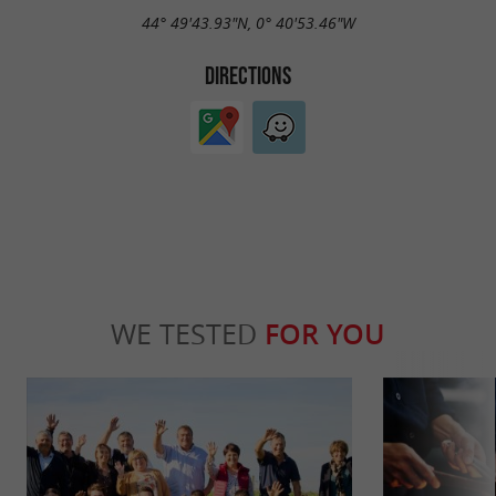
44° 49'43.93"N, 0° 40'53.46"W
DIRECTIONS
WE TESTED
FOR YOU