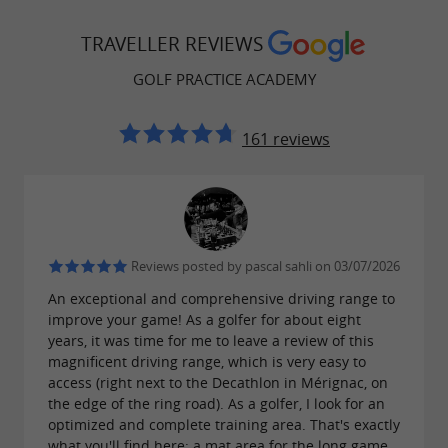
, data feedback to refine your game,
your clubs
TRAVELLER REVIEWS
virtual courses on the world's most beautiful
GOLF PRACTICE ACADEMY
playable in under two hours, and
golf courses
accuracy and distance games for practice or
161 reviews
fun. A complete change of philosophy:
you no
longer just come to hit balls, you play golf
. To take it a step further, the facility
differently
also offers
personalized coaching with
Reviews posted by pascal sahli on 03/07/2026
, the individual version of
TRACKMAN 4
An exceptional and comprehensive driving range to
Trackman technology with around thirty data
improve your game! As a golfer for about eight
points on the ball and club path.
years, it was time for me to leave a review of this
magnificent driving range, which is very easy to
access (right next to the Decathlon in Mérignac, on
the edge of the ring road). As a golfer, I look for an
optimized and complete training area. That's exactly
A golf school for children as young as 5,
what you'll find here: a mat area for the long game,