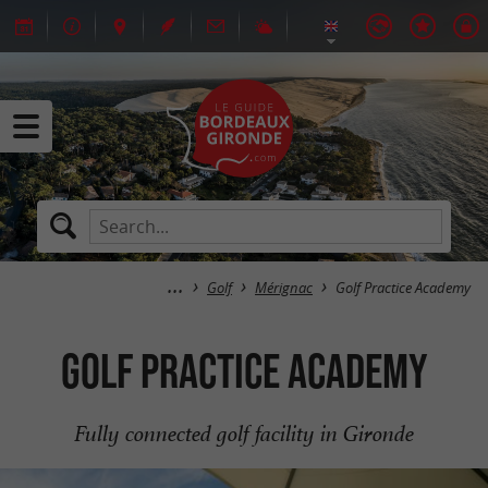
Golf
Mérignac
Golf Practice Academy
Golf Practice Academy
Fully connected golf facility in Gironde