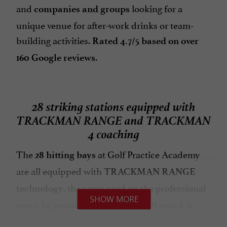
and
looking for a
companies and groups
unique venue for after-work drinks or team-
building activities.
Rated 4.7/5 based on over
.
160 Google reviews
28 striking stations equipped with
TRACKMAN RANGE and TRACKMAN
4 coaching
The
at Golf Practice Academy
28 hitting bays
are all equipped with
TRACKMAN RANGE
, the same used on the professional
technology
SHOW MORE
tours. In practical terms, every ball struck is
analyzed in real time:
precise calibration of