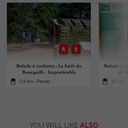
Balade à roulettes : La forêt du
Balade à ro
Bourgailh - Impraticable
de B
2,9 km - Pessac
3,5 km -
YOU WILL LIKE
ALSO