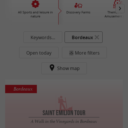
All Sports and leisure in
Discovery Farms
Theme Parks 
nature
Amusement par
Keywords...
Bordeaux
Open today
More filters
Show map
Bordeaux
Saint Emilion Tour
A Walk in the Vineyards in Bordeaux