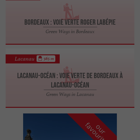
Bordeaux : Voie Verte Roger Labépie
Green Ways in Bordeaux
Lacanau
565 m
Lacanau-Océan : Voie Verte de Bordeaux à
Lacanau-Océan
Green Ways in Lacanau
f
e
o
u
r
a
v
o
u
r
i
t