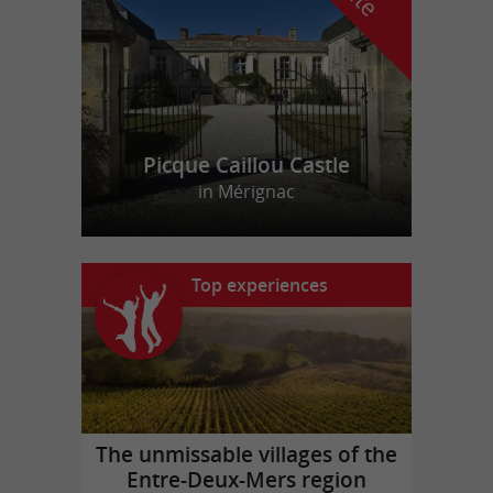
Picque Caillou Castle
in Mérignac
Top experiences
The unmissable villages of the
Entre-Deux-Mers region