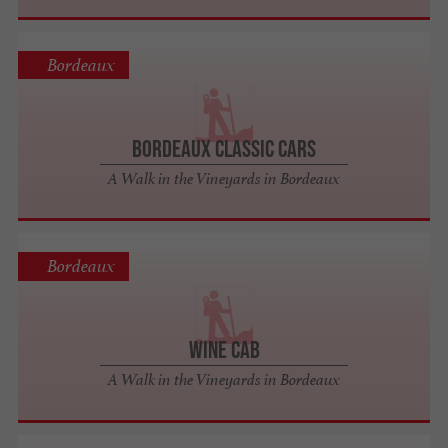
Bordeaux
Bordeaux Classic Cars
A Walk in the Vineyards in Bordeaux
Bordeaux
Wine Cab
A Walk in the Vineyards in Bordeaux