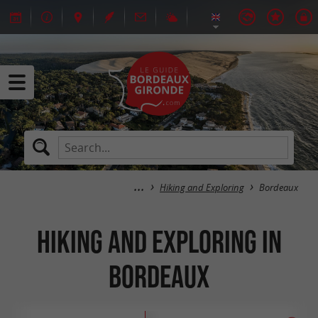
Hiking and Exploring
Bordeaux
Hiking and Exploring in
Bordeaux