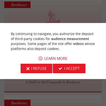
Bordeaux
Marche active autour des ponts
By continuing to navigate, you authorize the deposit
of third-party cookies for
audience measurement
purposes. Some pages of the site offer
videos
whose
platforms also deposit cookies.
Bordeaux
LEARN MORE
I REFUSE
I ACCEPT
Rustic Vines Tours
A Walk in the Vineyards in Bordeaux
Bordeaux