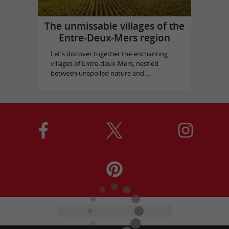
The unmissable villages of the
Entre-Deux-Mers region
Let's discover together the enchanting
villages of Entre-deux-Mers, nestled
between unspoiled nature and ...