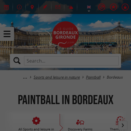
Sports and leisure in nature
Paintball
Bordeaux
Paintball in Bordeaux
All Sports and leisure in
Discovery Farms
Theme Parks 