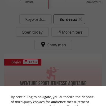
nature
Amusement par
Keywords...
Bordeaux
Open today
More filters
Show map
Bègles
3.7 km
Aventure Sport Jeunesse Aquitaine
By continuing to navigate, you authorize the deposit
of third-party cookies for
audience measurement