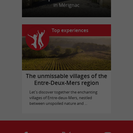
in Mérignac
Top experiences
The unmissable villages of the
Entre-Deux-Mers region
Let's discover together the enchanting
villages of Entre-deux-Mers, nestled
between unspoiled nature and ...