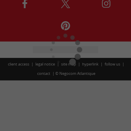
client access
legal notice
site map
hyperlink
follow us
contact
©
Negocom Atlantique