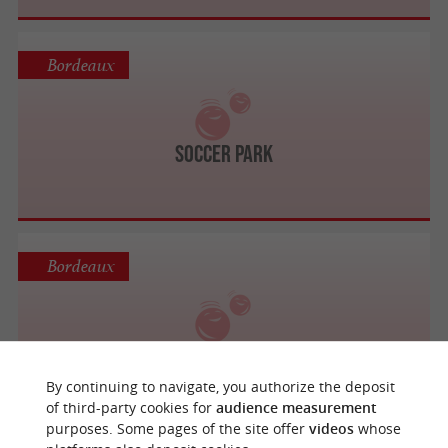
Bordeaux
Soccer Park
Bordeaux
Bubble Bump Bordeaux
By continuing to navigate, you authorize the deposit
of third-party cookies for
audience measurement
purposes. Some pages of the site offer
videos
whose