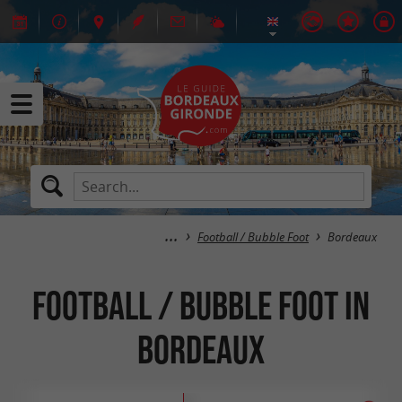
Football / Bubble Foot
Bordeaux
Football / Bubble Foot in
Bordeaux