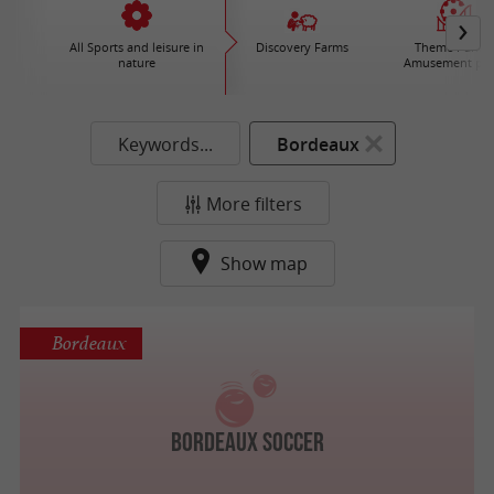
All Sports and leisure in
Discovery Farms
Theme Parks 
nature
Amusement par
Keywords...
Bordeaux
More filters
Show map
Bordeaux
Bordeaux Soccer