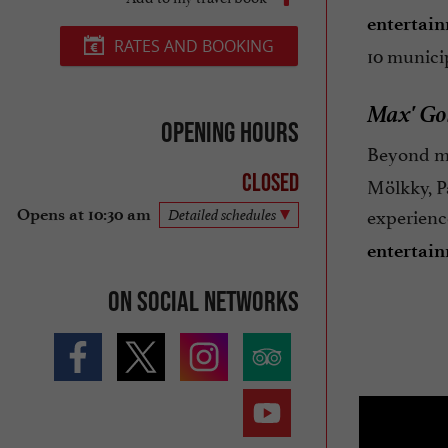
entertai
RATES AND BOOKING
10 municip
Max' Gol
Opening hours
Beyond min
Closed
Mölkky, Pa
experienc
Opens at 10:30 am
Detailed schedules
entertai
On social networks