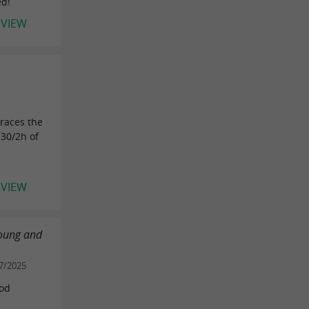
ed!
EVIEW
races the
h30/2h of
EVIEW
young and
7/2025
ood