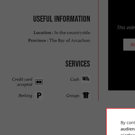
Useful information
This vid
In the countryside
Location :
The Bay of Arcachon
Province :
A
Services
Credit card
Cash
accepted
Parking
Groups
TRAVELL
By cont
audien
MAX