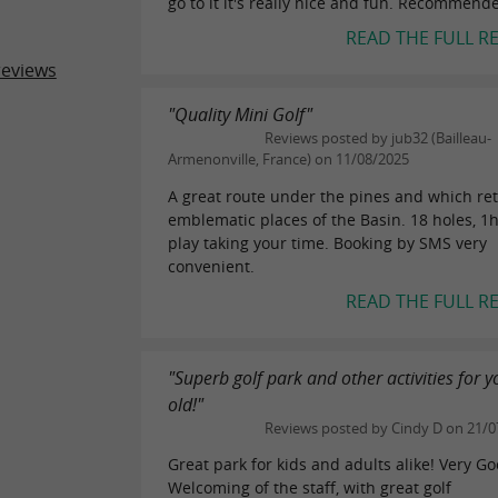
go to it it's really nice and fun. Recommend
READ THE FULL R
reviews
"Quality Mini Golf"
Reviews posted by jub32 (Bailleau-
Armenonville, France) on 11/08/2025
A great route under the pines and which ret
emblematic places of the Basin. 18 holes, 1
play taking your time. Booking by SMS very
convenient.
READ THE FULL R
"Superb golf park and other activities for 
old!"
Reviews posted by Cindy D on 21/0
Great park for kids and adults alike! Very G
Welcoming of the staff, with great golf