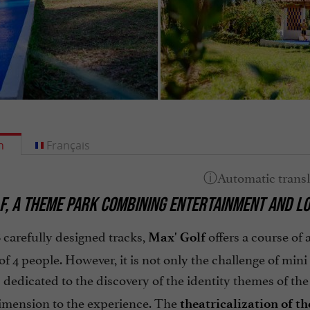
h
Français
F, A THEME PARK COMBINING ENTERTAINMENT AND LO
8 carefully designed tracks,
offers a course of
Max' Golf
of 4 people. However, it is not only the challenge of min
 dedicated to the discovery of the identity themes of th
dimension to the experience. The
theatricalization
of th