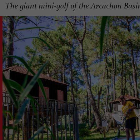
The giant mini-golf of the Arcachon Basi