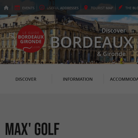
EVENTS
USEFUL
ADDRESSES
TOURIST
MAP
THE
BL
Discover
BORDEAUX
& Gironde
DISCOVER
INFORMATION
ACCOMMODA
Max' Golf