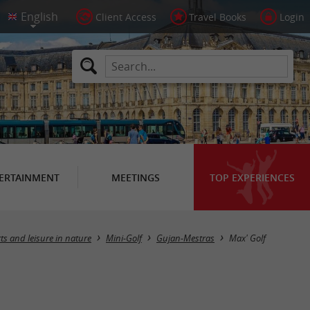
Client Access
Travel Books
Login
ERTAINMENT
MEETINGS
TOP EXPERIENCES
ts and leisure in nature
Mini-Golf
Gujan-Mestras
Max' Golf