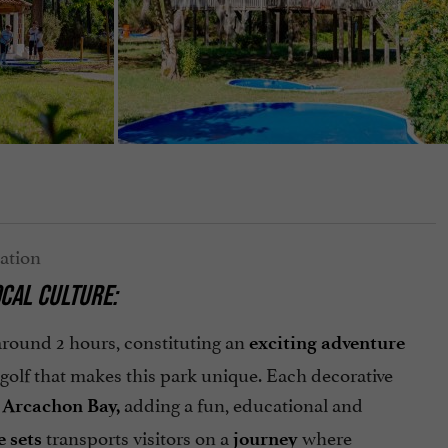
CAL CULTURE:
 around 2 hours, constituting an
exciting adventure
i golf that makes this park unique. Each decorative
e
adding a fun, educational and
Arcachon Bay,
transports visitors on a
where
e sets
journey