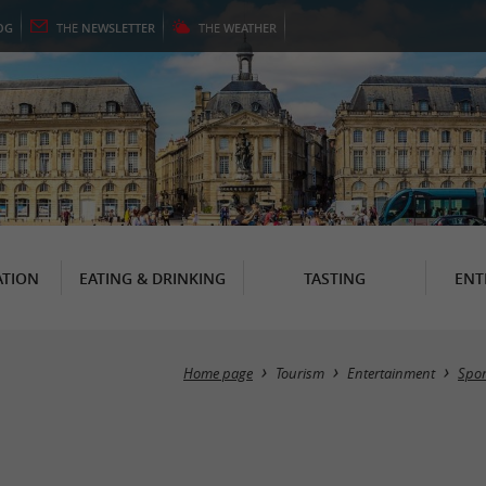
OG
THE
NEWSLETTER
THE
WEATHER
TION
EATING & DRINKING
TASTING
ENT
Home page
Tourism
Entertainment
Spor