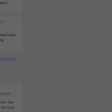
had a
aut
ned trails
for
 REVIEWS
04/2025
chon. Fun
 for sure