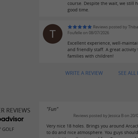
course. Despite the wait, we still 
good time.
Reviews posted by Thib
Foufelle on 08/07/2026
Excellent experience, well-maintai
and friendly staff. A great activity 
families with children!
WRITE A REVIEW
SEE ALL
"Fun"
ER REVIEWS
Reviews posted by Jessica B on 20/
Very nice 18 holes. Brings you around Arca
' GOLF
to do and nice atmosphere. You guys should