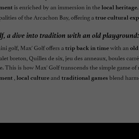
is enriched by an immersion in the
nment
local heritage.
alities of the Arcachon Bay, offering a
true cultural ex
f, a dive into tradition with an old playground:
i golf, Max' Golf offers a
with an
trip back in time
old
let breton, Quilles de six, jeu des anneaux, boules carr
e. This is how Max' Golf transcends the simple game of 
,
and
blend harmo
nment
local culture
traditional
games