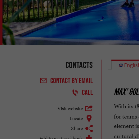
Contacts
Englis
CONTACT
BY EMAIL
MAX' GOL
CALL
With its 1
Visit website
for teams 
Locate
element is
Share
cultural 
Add to my travel book