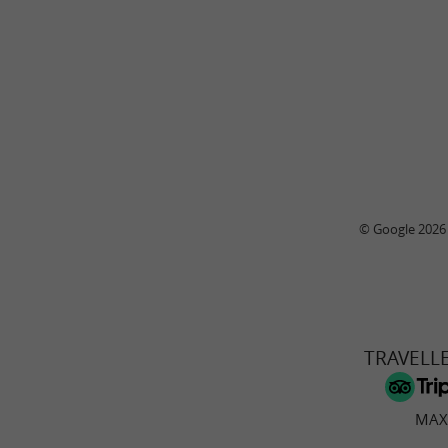
© Google 2026
TRAVELL
MAX