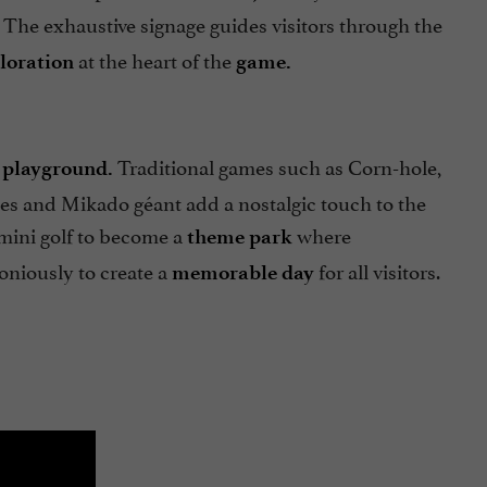
The exhaustive signage guides visitors through the
at the heart of the
ploration
game.
Traditional games such as Corn-hole,
 playground.
ées and Mikado géant add a nostalgic touch to the
mini golf to become a
where
theme park
niously to create a
for all visitors.
memorable day