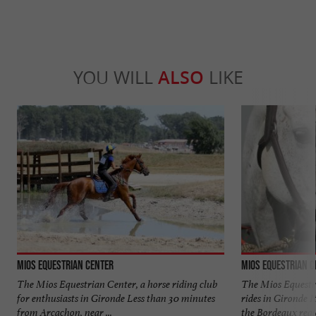
YOU WILL
ALSO
LIKE
Mios Equestrian Center
Mios Equestrian C
The Mios Equestrian Center, a horse riding club
The Mios Equestri
for enthusiasts in Gironde Less than 30 minutes
rides in Gironde I
from Arcachon, near ...
the Bordeaux regio