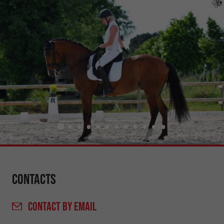
Contacts
CONTACT
BY EMAIL