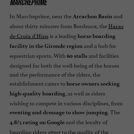
MARCHEPRIME
In Marcheprime, near the
and
Arcachon Basin
about thirty minutes from Bordeaux, the
Haras
is a leading
de Croix d'Hins
horse boarding
and a hub for
facility in the Gironde region
equestrian sports. With
and facilities
60 stalls
designed for both the well-being of the horses
and the performance of the riders, the
establishment caters to
horse owners seeking
, as well as riders
high-quality boarding
wishing to compete in various disciplines, from
. The
eventing and dressage to show jumping
and the loyalty of
4.8/5 rating on Google
boarding riders attest to the quality of the