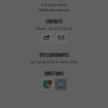
8 ZI Croix d'Hins
33380 Marcheprime
CONTACTS
Phone :
06 81 20 60 68
GPS COORDINATES
44° 42'29.33"N, 0° 48'43.39"W
DIRECTIONS