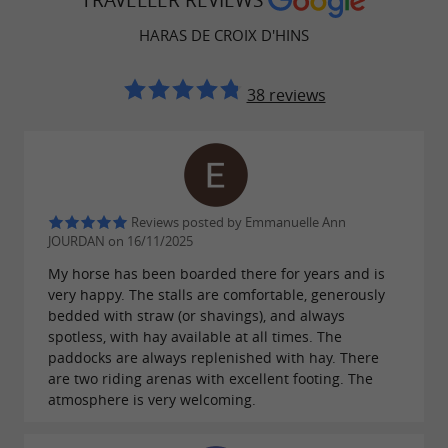
TRAVELLER REVIEWS
stalls, all designed with the well-being of
wash
HARAS DE CROIX D'HINS
the animals and the comfort of the riders in
mind. Boarding rates start at
,
€390 per month
38 reviews
in an atmosphere that regular clients describe
as
. A trusted address
warm and professional
for horse owners in the Gironde region.
Reviews posted by Emmanuelle Ann
JOURDAN on 16/11/2025
A multidisciplinary center open to
My horse has been boarded there for years and is
very happy. The stalls are comfortable, generously
equestrian sports
bedded with straw (or shavings), and always
spotless, with hay available at all times. The
Beyond boarding, the Haras is a true
paddocks are always replenished with hay. There
where all the major
equestrian sports center
are two riding arenas with excellent footing. The
atmosphere is very welcoming.
disciplines are taught:
eventing, dressage, show
, and
jumping, carriage driving, pony games