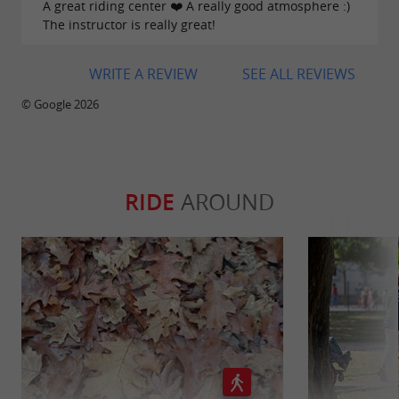
A great riding center ❤️ A really good atmosphere :)
flyer.jpg
The instructor is really great!
haras-croix-hins-recto.jpg
WRITE A REVIEW
SEE ALL REVIEWS
haras-croix-verso.jpg
© Google 2026
RIDE
AROUND