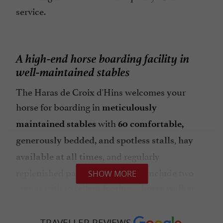
service.
A high-end horse boarding facility in
well-maintained stables
The Haras de Croix d'Hins welcomes your
horse for boarding in
meticulously
with
maintained stables
60 comfortable,
,
generously bedded, and spotless stalls
hay
, and regularly
available at all times
replenished paddocks. Facilities include two
SHOW MORE
arenas with excellent footing, a
,
horse walker
, an indoor
numerous paddocks
riding arena,
, as well as
and floodlit outdoor arenas
heated