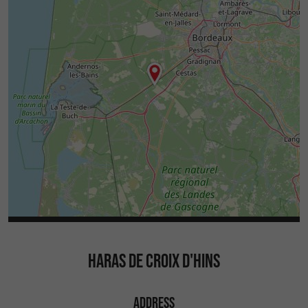
HARAS DE CROIX D'HINS
ADDRESS