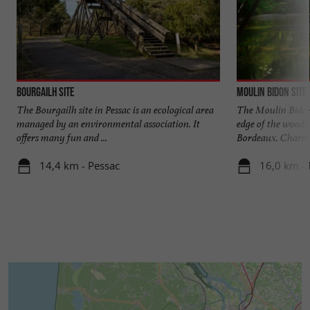
Bourgailh site
Moulin Bidon site
The Bourgailh site in Pessac is an ecological area
The Moulin Bidon 
managed by an environmental association. It
edge of the woods 
offers many fun and ...
Bordeaux. Charmin
14,4 km - Pessac
16,0 km - 