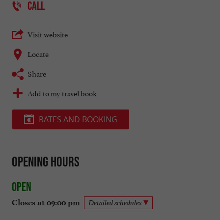
CALL
Visit website
Locate
Share
Add to my travel book
RATES AND BOOKING
Opening hours
Open
Closes at 09:00 pm
Detailed schedules