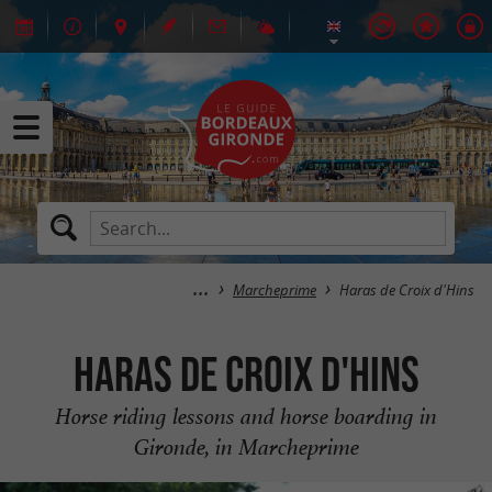
Marcheprime
Haras de Croix d'Hins
Haras de Croix d'Hins
Horse riding lessons and horse boarding in
Gironde, in Marcheprime