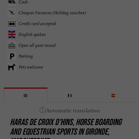
Cash
Chèques Vacances (Holiday voucher)
Credit card accepted
English spoken
Open all year round
Parking
Pets welcome
HARAS DE CROIX D'HINS, HORSE BOARDING
AND EQUESTRIAN SPORTS IN GIRONDE,