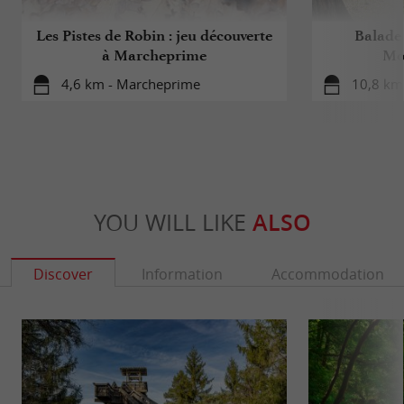
Les Pistes de Robin : jeu découverte
Balade 
à Marcheprime
Mo
4,6 km - Marcheprime
10,8 km 
YOU WILL LIKE
ALSO
Discover
Information
Accommodation