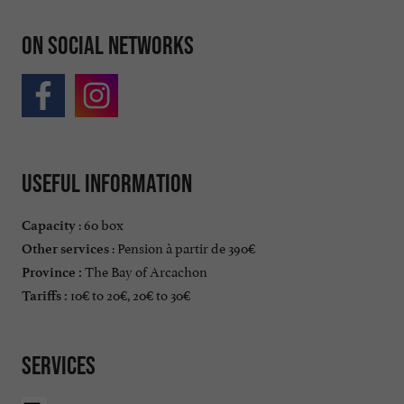
On social networks
Useful information
: 60 box
Capacity
: Pension à partir de 390€
Other services
The Bay of Arcachon
Province :
10€ to 20€, 20€ to 30€
Tariffs :
Services