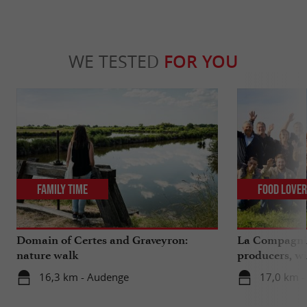
WE TESTED
FOR YOU
Family Time
Food Love
Domain of Certes and Graveyron:
La Compagnie
nature walk
producers, wi
extra ...
16,3 km - Audenge
17,0 km -