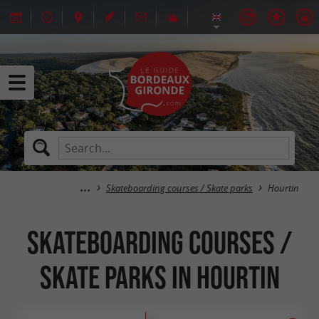
Skateboarding courses / Skate parks
Hourtin
Skateboarding courses /
Skate parks in Hourtin