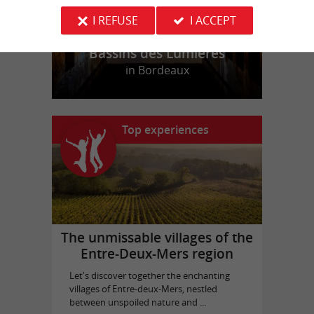
I REFUSE
I ACCEPT
Bassins des Lumières
in Bordeaux
Top experiences
The unmissable villages of the
Entre-Deux-Mers region
Let's discover together the enchanting
villages of Entre-deux-Mers, nestled
between unspoiled nature and ...